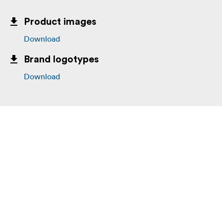
Product images
Download
Brand logotypes
Download