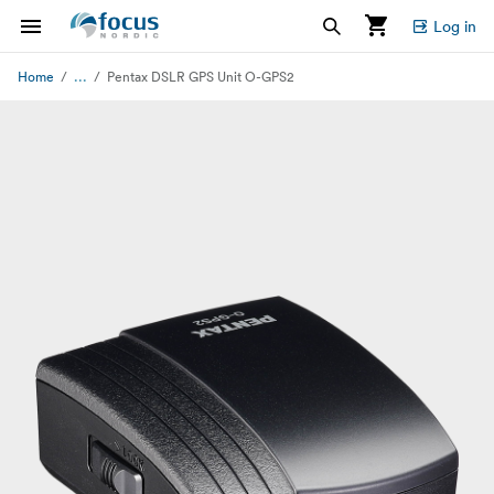
Log in
...
Home
Pentax DSLR GPS Unit O-GPS2