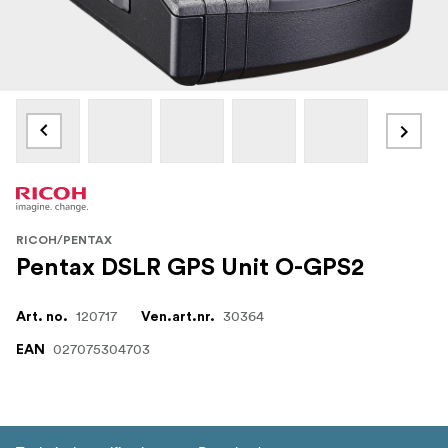
RICOH/PENTAX
Pentax DSLR GPS Unit O-GPS2
120717
30364
Art. no.
Ven.art.nr.
027075304703
EAN