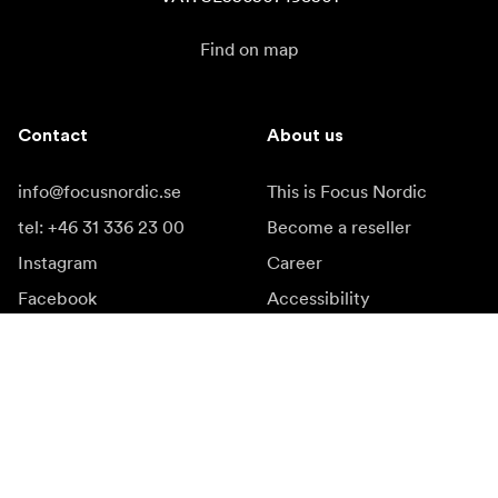
Find on map
Contact
About us
info@focusnordic.se
This is Focus Nordic
tel: +46 31 336 23 00
Become a reseller
Instagram
Career
Facebook
Accessibility
YouTube
LinkedIn
Inspiration
Ambassadors