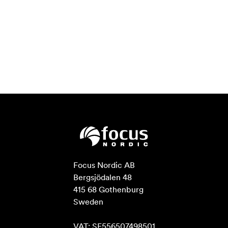
Focus Nordic AB

Bergsjödalen 48

415 68 Gothenburg

Sweden

VAT: SE556507498501