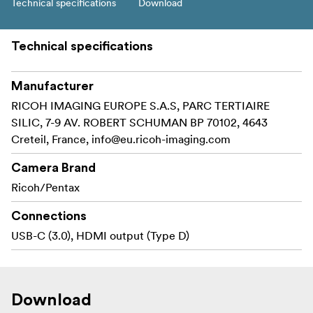
Technical specifications
Download
Technical specifications
Manufacturer
RICOH IMAGING EUROPE S.A.S, PARC TERTIAIRE
SILIC, 7-9 AV. ROBERT SCHUMAN BP 70102, 4643
Creteil, France,
info@eu.ricoh-imaging.com
Camera Brand
Ricoh/Pentax
Connections
USB-C (3.0), HDMI output (Type D)
Download