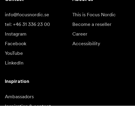
info@focusnordic.se
This is Focus Nordic
tel: +46 31 336 23 00
Become a reseller
Instagram
Career
Facebook
Accessibility
YouTube
LinkedIn
Inspiration
Ambassadors
Inspiration & content
Campaigns
Newsroom