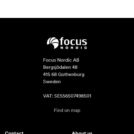
Focus Nordic AB

Bergsjödalen 48

415 68 Gothenburg

Sweden

VAT: SE556507498501
Find on map
Contact
About us