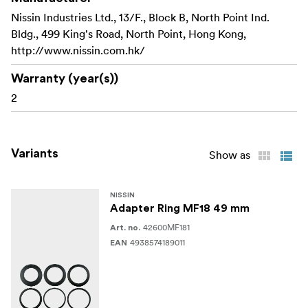
Nissin Industries Ltd., 13/F., Block B, North Point Ind.
Bldg., 499 King's Road, North Point, Hong Kong,
http://www.nissin.com.hk/
Warranty (year(s))
2
Variants
Show as
NISSIN
Adapter Ring MF18 49 mm
42600MF181
Art. no.
4938574189011
EAN