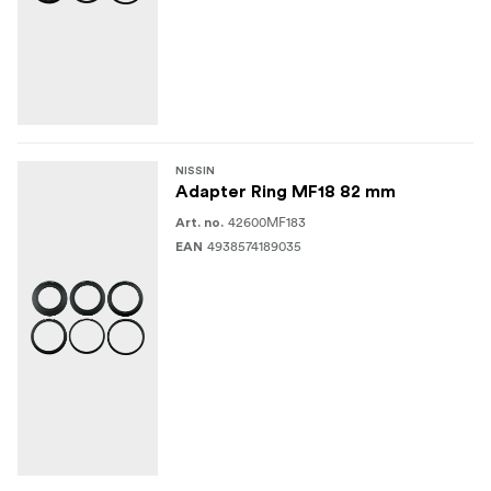
NISSIN
Adapter Ring MF18 82 mm
42600MF183
Art. no.
4938574189035
EAN