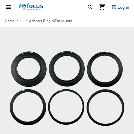
Log in
...
Home
Adapter Ring MF18 55 mm