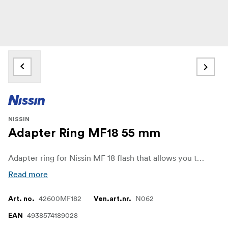
NISSIN
Adapter Ring MF18 55 mm
Adapter ring for Nissin MF 18 flash that allows you to use lenses with a different diameter than the ones included in the flash.
Read more
42600MF182
N062
Art. no.
Ven.art.nr.
4938574189028
EAN