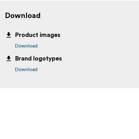
Download
Product images
Download
Brand logotypes
Download