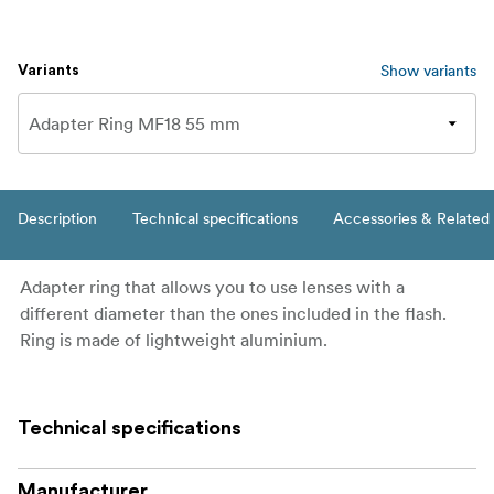
Show variants
Variants
Description
Technical specifications
Accessories & Related
Adapter ring that allows you to use lenses with a
different diameter than the ones included in the flash.
Ring is made of lightweight aluminium.
Technical specifications
Manufacturer