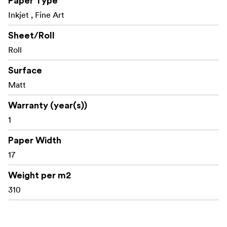
Paper Type
Inkjet , Fine Art
Technical specifications and size availability are subject
to change.
Sheet/Roll
Roll
Surface
Technical Specifications:
Matt
Weight: 310gsm
Warranty (year(s))
Opacity: >98%
1
Surface: Matt
Paper Width
Caliper: 485 micron (19mil)
17
Tint (CIE L*a*b*): 98 - 0.3, 0.7
Weight per m2
310
Ink Type: Pigment