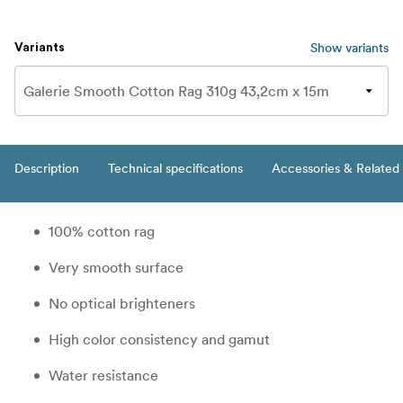
Show variants
Variants
Description
Technical specifications
Accessories & Related
100% cotton rag
Very smooth surface
No optical brighteners
High color consistency and gamut
Water resistance