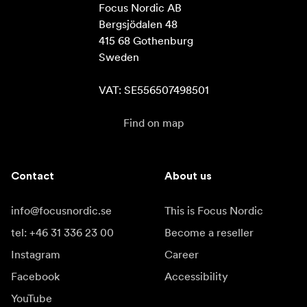
Focus Nordic AB

Bergsjödalen 48

415 68 Gothenburg

Sweden

VAT: SE556507498501
Find on map
Contact
About us
info@focusnordic.se
This is Focus Nordic
tel: +46 31 336 23 00
Become a reseller
Instagram
Career
Facebook
Accessibility
YouTube