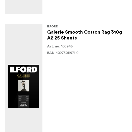
ILFORD
Galerie Smooth Cotton Rag 310g
A2 25 Sheets
103945
Art. no.
4027501197110
EAN