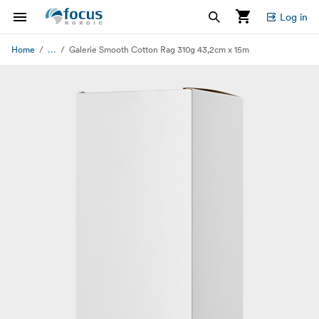
Log in
...
Home
Galerie Smooth Cotton Rag 310g 43,2cm x 15m