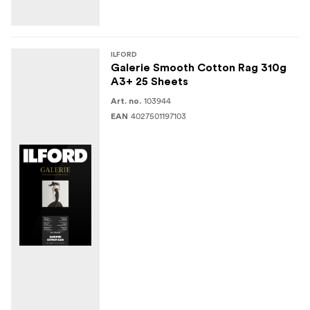
ILFORD
Galerie Smooth Cotton Rag 310g
A3+ 25 Sheets
103944
Art. no.
4027501197103
EAN