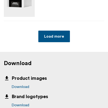
Load more
Download
Product images
Download
Brand logotypes
Download