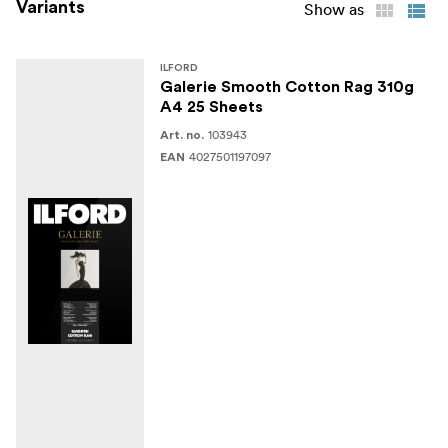
Variants
Show as
ILFORD
Galerie Smooth Cotton Rag 310g
A4 25 Sheets
103943
Art. no.
4027501197097
EAN