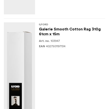
ILFORD
Galerie Smooth Cotton Rag 310g
61cm x 15m
103947
Art. no.
4027501197134
EAN