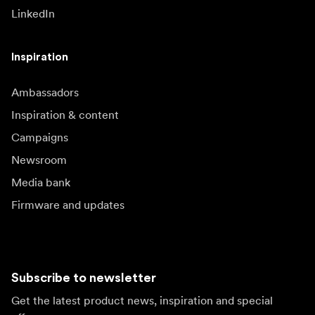
LinkedIn
Inspiration
Ambassadors
Inspiration & content
Campaigns
Newsroom
Media bank
Firmware and updates
Subscribe to newsletter
Get the latest product news, inspiration and special