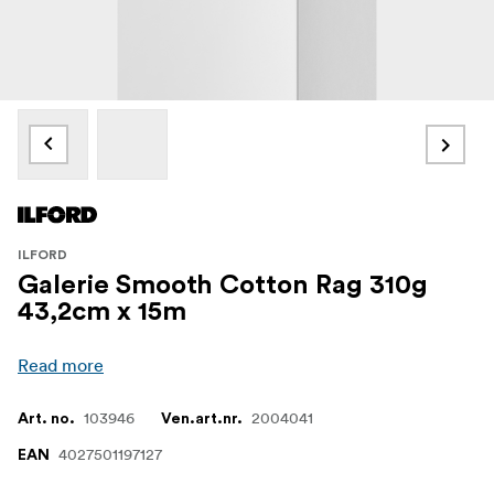
ILFORD
Galerie Smooth Cotton Rag 310g
43,2cm x 15m
Read more
103946
2004041
Art. no.
Ven.art.nr.
4027501197127
EAN