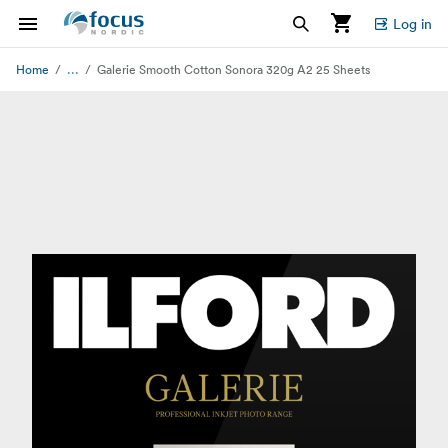
Log in
...
Home
Galerie Smooth Cotton Sonora 320g A2 25 Sheets