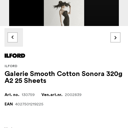
ILFORD
Galerie Smooth Cotton Sonora 320g
A2 25 Sheets
130759
2002839
Art. no.
Ven.art.nr.
4027501219225
EAN