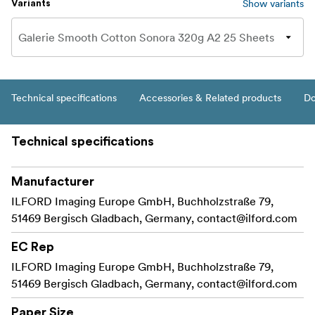
Show variants
Variants
Technical specifications
Accessories & Related products
Do
Technical specifications
Manufacturer
ILFORD Imaging Europe GmbH, Buchholzstraße 79,
51469 Bergisch Gladbach, Germany,
contact@ilford.com
EC Rep
ILFORD Imaging Europe GmbH, Buchholzstraße 79,
51469 Bergisch Gladbach, Germany,
contact@ilford.com
Paper Size