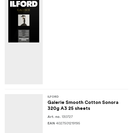
ILFORD
Galerie Smooth Cotton Sonora
320g A3 25 sheets
130727
Art. no.
4027501219195
EAN