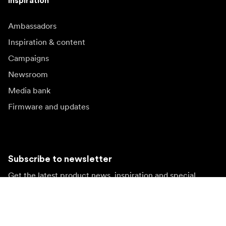
Inspiration
Ambassadors
Inspiration & content
Campaigns
Newsroom
Media bank
Firmware and updates
Subscribe to newsletter
Get the latest product news, inspiration and special
offers.
Private person
Reseller