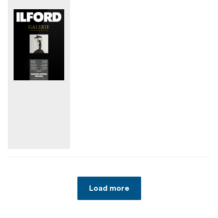
Load more