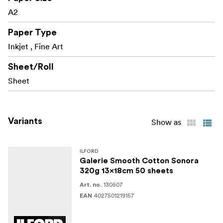
A2
Paper Type
Inkjet , Fine Art
Sheet/Roll
Sheet
Variants
Show as
ILFORD
Galerie Smooth Cotton Sonora
320g 13x18cm 50 sheets
130507
Art. no.
4027501219157
EAN