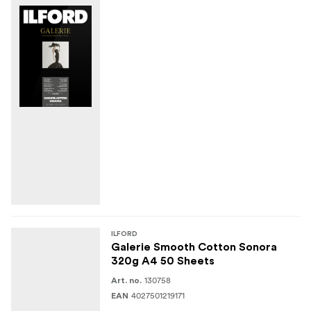
ILFORD
Galerie Smooth Cotton Sonora
320g A4 50 Sheets
130758
Art. no.
4027501219171
EAN