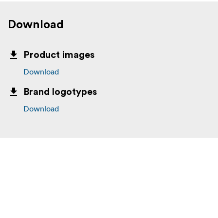
Download
Product images
Download
Brand logotypes
Download