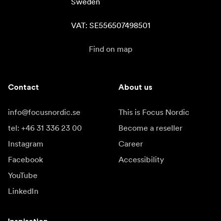
Sweden

VAT: SE556507498501
Find on map
Contact
About us
info@focusnordic.se
This is Focus Nordic
tel: +46 31 336 23 00
Become a reseller
Instagram
Career
Facebook
Accessibility
YouTube
LinkedIn