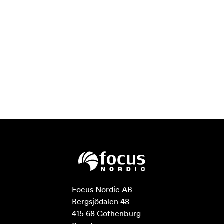
Focus Nordic AB

Bergsjödalen 48

415 68 Gothenburg
