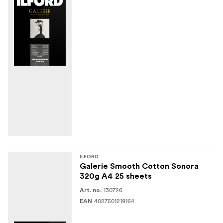
ILFORD
Galerie Smooth Cotton Sonora
320g A4 25 sheets
130726
Art. no.
4027501219164
EAN