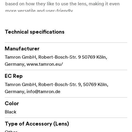
based on how they like to use the lens, making it even
more versatile and user-friendly.
With a TAMRON TAP-in Console, customers can do
the following things.
Technical specifications
Update firmware
Manufacturer
Update the firmware of compatible lenses
Tamron GmbH, Robert-Bosch-Str. 9 50769 Köln,
Update the firmware of the TAP-in Console
Germany, www.tamron.eu/
itself
EC Rep
Customize functions of selected lenses
Tamron GmbH, Robert-Bosch-Str. 9, 50769 Köln,
Germany,
Focus adjustment
info@tamron.de
Focus distance limiter customization (only for
Color
lenses that have the Focus Limiter feature)
Black
Full-time Manual Focus override customization
Type of Accessory (Lens)
(only for lenses that have the Full-time Manual