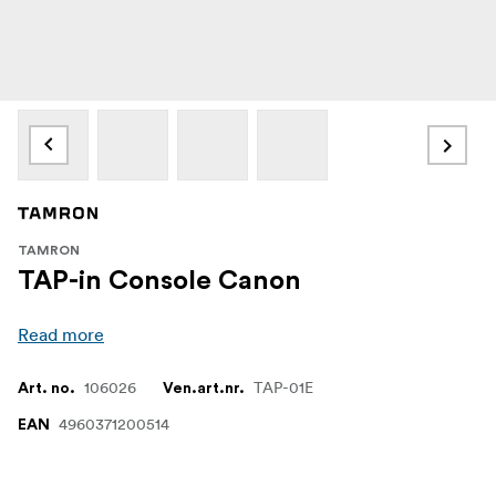
TAMRON
TAP-in Console Canon
Read more
106026
TAP-01E
Art. no.
Ven.art.nr.
4960371200514
EAN