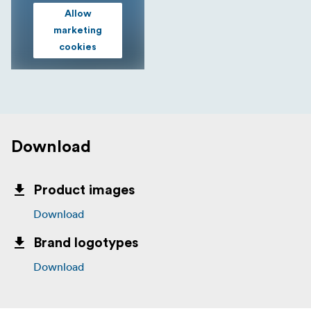
Allow
marketing
cookies
Download
Product images
Download
Brand logotypes
Download