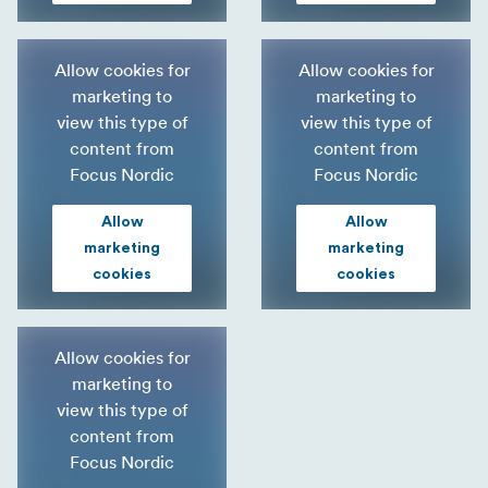
Allow cookies for
Allow cookies for
marketing to
marketing to
view this type of
view this type of
content from
content from
Focus Nordic
Focus Nordic
Allow
Allow
marketing
marketing
cookies
cookies
Allow cookies for
marketing to
view this type of
content from
Focus Nordic