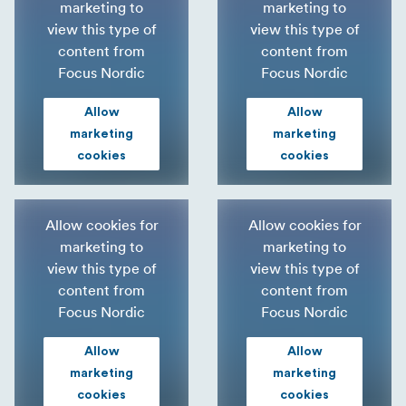
marketing to
marketing to
view this type of
view this type of
content from
content from
Focus Nordic
Focus Nordic
Allow
Allow
marketing
marketing
cookies
cookies
Allow cookies for
Allow cookies for
marketing to
marketing to
view this type of
view this type of
content from
content from
Focus Nordic
Focus Nordic
Allow
Allow
marketing
marketing
cookies
cookies