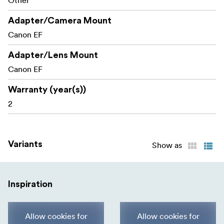
Other
Focus feature)
Adapter/Camera Mount
VC adjustment (only for any lenses with VC)
Canon EF
Save customized data files
Adapter/Lens Mount
Canon EF
Warranty (year(s))
2
Variants
Show as
Inspiration
Allow cookies for
Allow cookies for