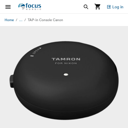
Log in
...
Home
TAP-in Console Canon