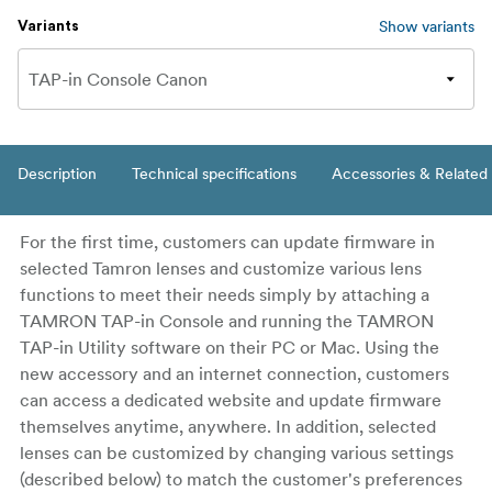
Show variants
Variants
Description
Technical specifications
Accessories & Related
For the first time, customers can update firmware in
selected Tamron lenses and customize various lens
functions to meet their needs simply by attaching a
TAMRON TAP-in Console and running the TAMRON
TAP-in Utility software on their PC or Mac. Using the
new accessory and an internet connection, customers
can access a dedicated website and update firmware
themselves anytime, anywhere. In addition, selected
lenses can be customized by changing various settings
(described below) to match the customer's preferences