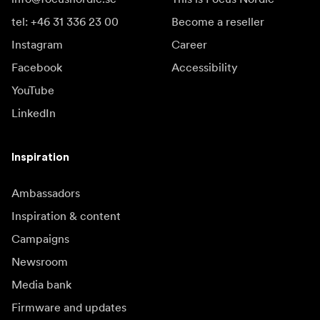
tel: +46 31 336 23 00
Become a reseller
Instagram
Career
Facebook
Accessibility
YouTube
LinkedIn
Inspiration
Ambassadors
Inspiration & content
Campaigns
Newsroom
Media bank
Firmware and updates