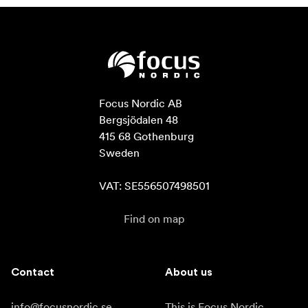
Focus Nordic AB

Bergsjödalen 48

415 68 Gothenburg

Sweden

VAT: SE556507498501
Find on map
Contact
About us
info@focusnordic.se
This is Focus Nordic