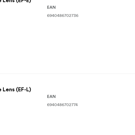
e Lens (EF-E)
EAN
6940486702736
e Lens (EF-L)
EAN
6940486702774