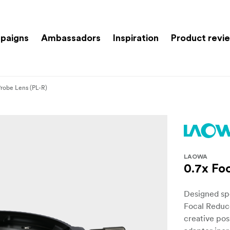
paigns
Ambassadors
Inspiration
Product revi
Probe Lens (PL-R)
LAOWA
0.7x Fo
Designed spe
Focal Reduc
creative poss