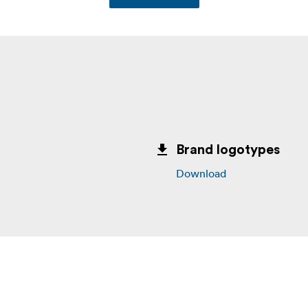
Brand logotypes
Download