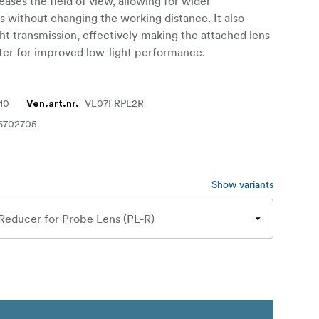
eases the field of view, allowing for wider
 without changing the working distance. It also
ght transmission, effectively making the attached lens
ter for improved low-light performance.
10
VE07FRPL2R
Ven.art.nr.
6702705
Show variants