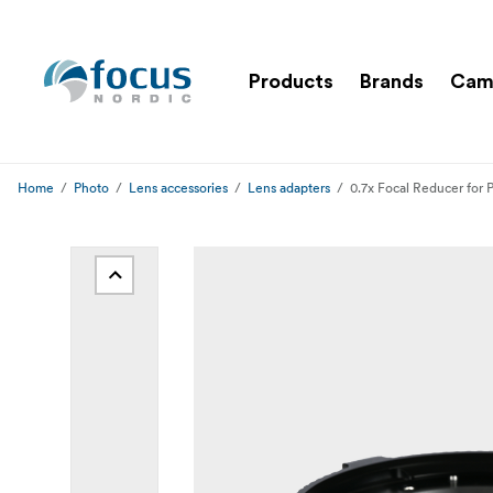
Products
Brands
Cam
Home
Photo
Lens accessories
Lens adapters
0.7x Focal Reducer for 