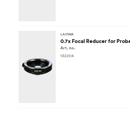
LAOWA
0.7x Focal Reducer for Prob
Art. no.
132204