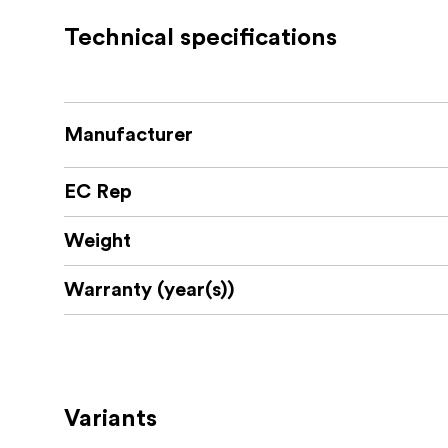
Maintains sharpness, contrast, and col
Technical specifications
Designed specifically for Laowa probe 
High-quality optics to minimize aberrat
What’s in the Box:
Manufacturer
EC Rep
Laowa 0.7x Focal Reducer
Protective caps
Weight
User manual
Warranty (year(s))
Variants