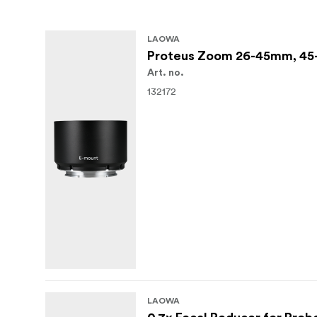
LAOWA
Proteus Zoom 26-45mm, 45-
Art. no.
132172
LAOWA