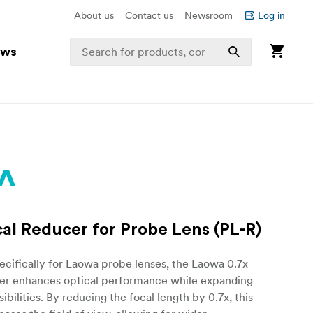
About us
Contact us
Newsroom
Log in
ews
cal Reducer for Probe Lens (PL-R)
cifically for Laowa probe lenses, the Laowa 0.7x
er enhances optical performance while expanding
ibilities. By reducing the focal length by 0.7x, this