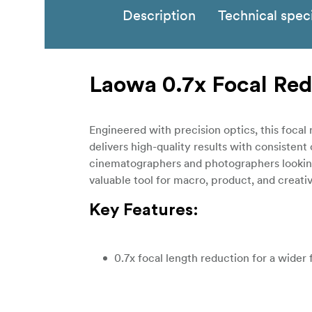
Description
Technical speci
Laowa 0.7x Focal Red
Engineered with precision optics, this focal
delivers high-quality results with consistent
cinematographers and photographers looking 
valuable tool for macro, product, and creati
Key Features:
0.7x focal length reduction for a wider 
Increases lens speed by one stop for b