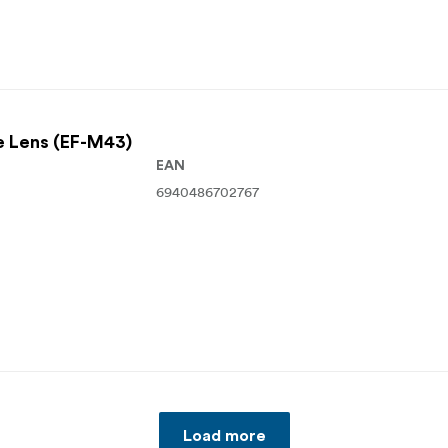
e Lens (EF-M43)
EAN
6940486702767
Load more