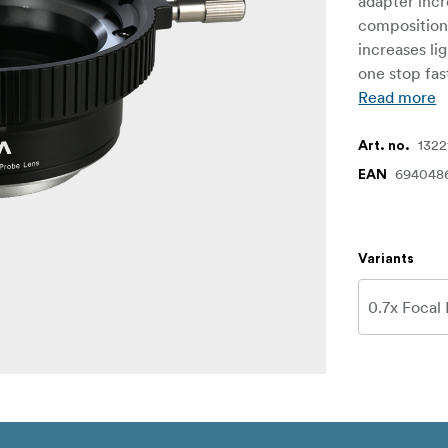
adapter incr
compositions
increases li
one stop fas
Read more
1322
Art. no.
694048
EAN
Variants