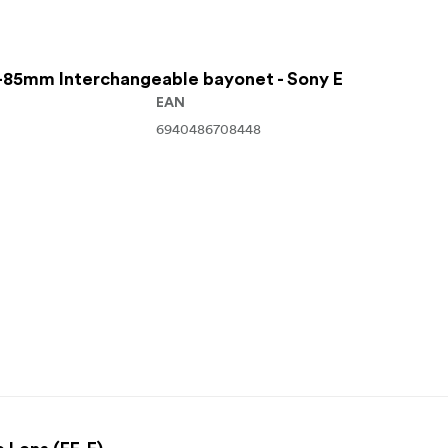
85mm Interchangeable bayonet - Sony E
EAN
6940486708448