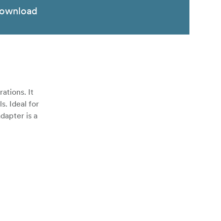
ownload
ations. It
s. Ideal for
dapter is a