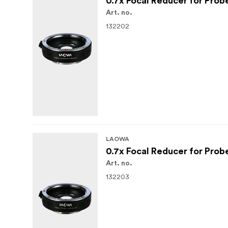
0.7x Focal Reducer for Prob
Art. no.
132202
LAOWA
0.7x Focal Reducer for Prob
Art. no.
132203