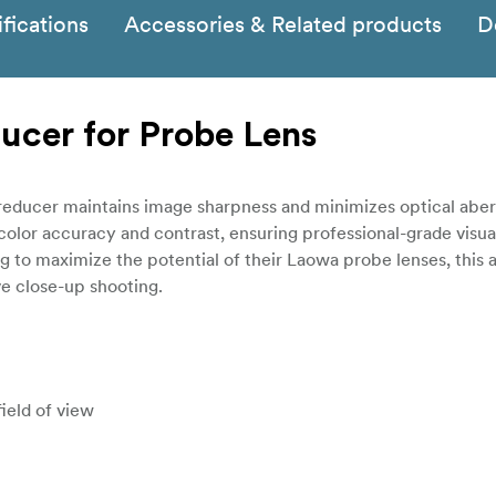
fications
Accessories & Related products
D
ucer for Probe Lens
 reducer maintains image sharpness and minimizes optical aberr
 color accuracy and contrast, ensuring professional-grade visual
to maximize the potential of their Laowa probe lenses, this a
ve close-up shooting.
field of view
etter low-light performance