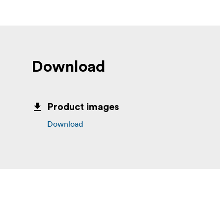
Download
Product images
Download