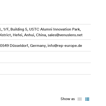
 1/F, Building 5, USTC Alumni Innovation Park,
istrict, Hefei, Anhui, China,
sales@venuslens.net
 40549 Düsseldorf, Germany,
info@rep-europe.de
Show as