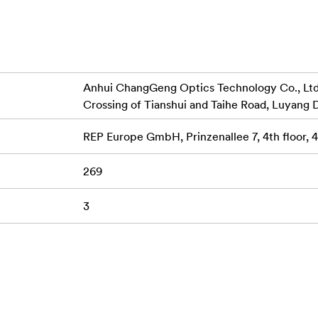
or accuracy
lenses
ions and distortion
Anhui ChangGeng Optics Technology Co., Ltd.,
Crossing of Tianshui and Taihe Road, Luyang D
REP Europe GmbH, Prinzenallee 7, 4th floor,
269
3