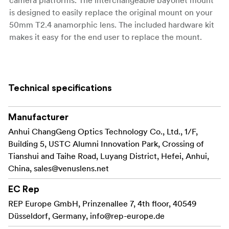
is designed to easily replace the original mount on your
50mm T2.4 anamorphic lens. The included hardware kit
makes it easy for the end user to replace the mount.
Key Features:
Technical specifications
Easily switch
Interchangeable Mount Design:
between different camera mounts, including Sony
E, Canon RF, Nikon Z, Leica L, Micro Four Thirds,
Manufacturer
and DJI DL, to suit your shooting needs.
Anhui ChangGeng Optics Technology Co., Ltd., 1/F,
Building 5, USTC Alumni Innovation Park, Crossing of
The included hardware
User-Friendly Installation:
Tianshui and Taihe Road, Luyang District, Hefei, Anhui,
kit ensures a straightforward and secure mount
China,
sales@venuslens.net
replacement process, allowing for quick
adaptability on set.
EC Rep
REP Europe GmbH, Prinzenallee 7, 4th floor, 40549
Crafted with precision to
Durable Construction:
Düsseldorf, Germany,
info@rep-europe.de
maintain the integrity and performance of your