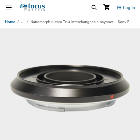
Log in
...
Home
Nanomorph 50mm T2.4 Interchangeable bayonet - Sony E