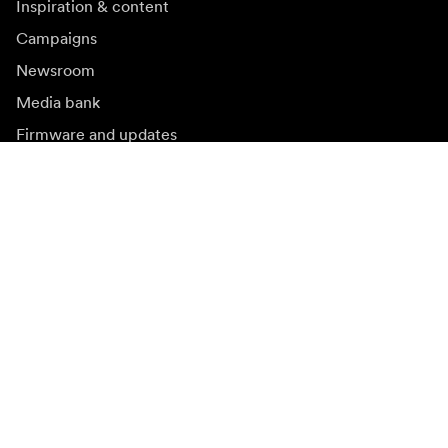
Inspiration & content
Campaigns
Newsroom
Media bank
Firmware and updates
Subscribe to newsletter
Get the latest product news, inspiration and special
offers.
Private person
Reseller
Sign up
Visit another local market