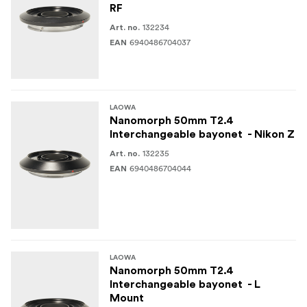
RF
132234
Art. no.
6940486704037
EAN
LAOWA
Nanomorph 50mm T2.4
Interchangeable bayonet - Nikon Z
132235
Art. no.
6940486704044
EAN
LAOWA
Nanomorph 50mm T2.4
Interchangeable bayonet - L
Mount