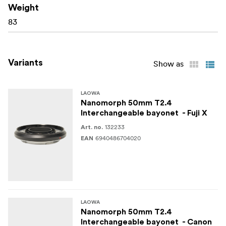
Laowa Nanomorph lens during mount changes.
Weight
83
What’s in the Box:
Laowa Nanomorph 50mm T2.4 Interchangeable
Variants
Show as
Bayonet
Mounting hardware kit
LAOWA
Nanomorph 50mm T2.4
User manual
Interchangeable bayonet - Fuji X
132233
Art. no.
6940486704020
EAN
LAOWA
Nanomorph 50mm T2.4
Interchangeable bayonet - Canon