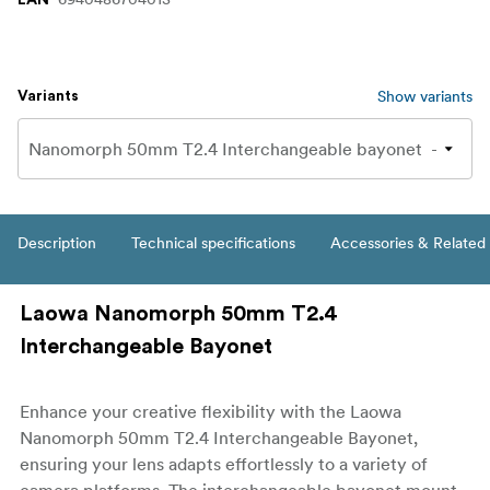
Show variants
Variants
Description
Technical specifications
Accessories & Related
Laowa Nanomorph 50mm T2.4
Interchangeable Bayonet
Enhance your creative flexibility with the Laowa
Nanomorph 50mm T2.4 Interchangeable Bayonet,
ensuring your lens adapts effortlessly to a variety of
camera platforms. The interchangeable bayonet mount