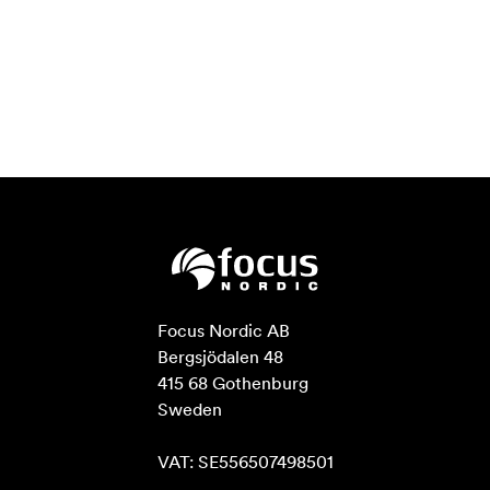
Focus Nordic AB

Bergsjödalen 48

415 68 Gothenburg

Sweden

VAT: SE556507498501