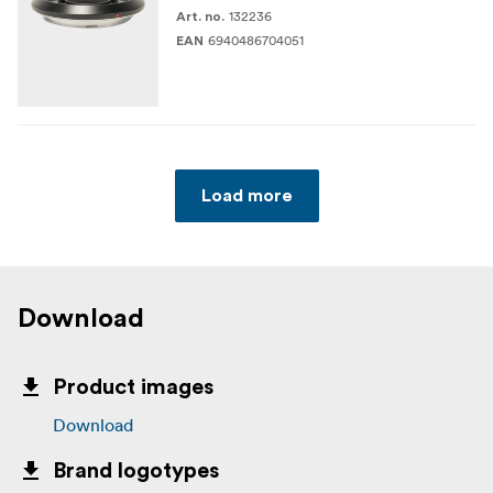
132236
Art. no.
6940486704051
EAN
Load more
Download
Product images
Download
Brand logotypes