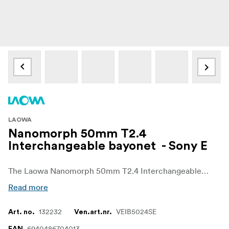
LAOWA
Nanomorph 50mm T2.4
Interchangeable bayonet - Sony E
The Laowa Nanomorph 50mm T2.4 Interchangeable Bayonet is a high-quality adapter designed to enhance the versatility of your Laowa Nanomorph 50mm T2.4 anamorphic cine lens. This user-changeable mount allows for seamless compatibility with various camera systems, including Sony E, Canon RF, Nikon Z, Leica L, Micro Four Thirds, and DJI DL, enabling filmmakers and photographers to adapt quickly to different shooting scenarios.
Read more
132232
VEIB5024SE
Art. no.
Ven.art.nr.
6940486704013
EAN