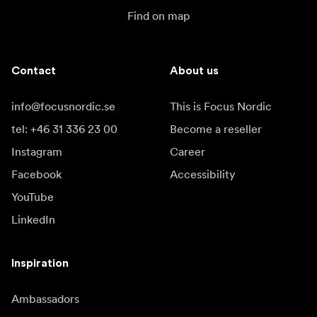
Find on map
Contact
About us
info@focusnordic.se
This is Focus Nordic
tel: +46 31 336 23 00
Become a reseller
Instagram
Career
Facebook
Accessibility
YouTube
LinkedIn
Inspiration
Ambassadors