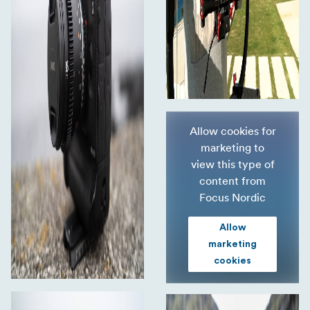
Allow cookies for
marketing to
view this type of
content from
Focus Nordic
Allow
marketing
cookies