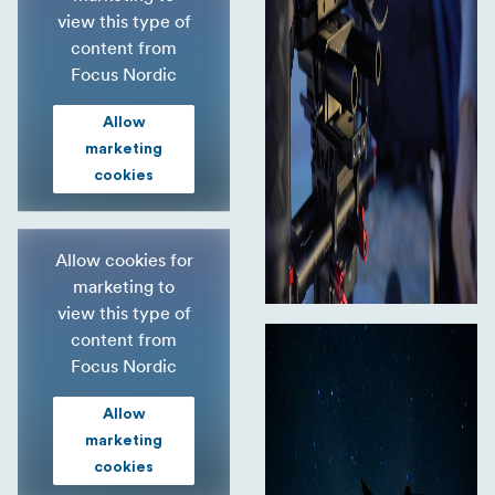
view this type of
content from
Focus Nordic
Allow
marketing
cookies
Allow cookies for
marketing to
view this type of
content from
Focus Nordic
Allow
marketing
cookies