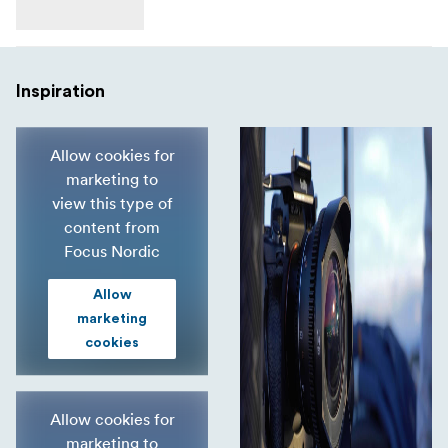
Inspiration
Allow cookies for
marketing to
view this type of
content from
Focus Nordic
Allow
marketing
cookies
Allow cookies for
marketing to