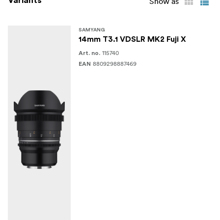
Variants
Show as
SAMYANG
14mm T3.1 VDSLR MK2 Fuji X
115740
Art. no.
8809298887469
EAN