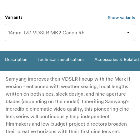
Show variants
Variants
Description
Technical specifications
Accessories & Related
Samyang improves their VDSLR lineup with the Mark II
version - enhanced with weather sealing, focal lengths
written on both sides, sleek design, and nine aperture
blades (depending on the model). Inheriting Samyang's
incredible cinematic video quality, this pioneering cine
lens series will continuously help independent
filmmakers and low-budget project directors broaden
their creative horizons with their first cine lens set.