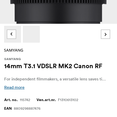
SAMYANG
14mm T3.1 VDSLR MK2 Canon RF
For independent filmmakers, a versatile lens saves time and money. The Samyang VDSLR MK2 series has fast apertures across all five models, allowing filmmakers to concentrate more on the scene and creativity without worrying about image quality, even in low-light situations. The shallow depth of field blurs out the background and highlights the subject, adding depth to the story.
Read more
115742
F1310613102
Art. no.
Ven.art.nr.
8809298887476
EAN