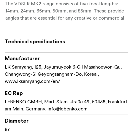
The VDSLR MK2 range consists of five focal lengths:
14mm, 24mm, 35mm, 50mm, and 85mm. These provide
angles that are essential for any creative or commercial
project.
All five lenses are available and fully compatible with
Technical specifications
seven camera mounts: Canon EF, Sony E, Canon RF,
Nikon F, Canon M, Fuji X, and MFT. They are suitable for
DSLR and mirrorless systems and are ready to support all
Manufacturer
types of filmmakers worldwide.
LK Samyang, 123, Jayumuyeok 6-Gil Masahoewon-Gu,
Changwong-Si Geyongsangnam-Do, Korea ,
In contrast to their compact size, the VDSLR MK2 lenses
www.lksamyang.com/en/
cover full-frame sensors (36x24mm) and are ready for a
high-quality video-making environment. This new series
EC Rep
inherits the outstanding image quality of the previous
LEBENKO GMBH, Mart-Stam-straße 49, 60438, Frankfurt
series. All five lenses have aspherical lens elements to
am Main, Germany,
info@lebenko.com
reduce spherical and optical aberration, producing clear
and vibrant images.
Diameter
87