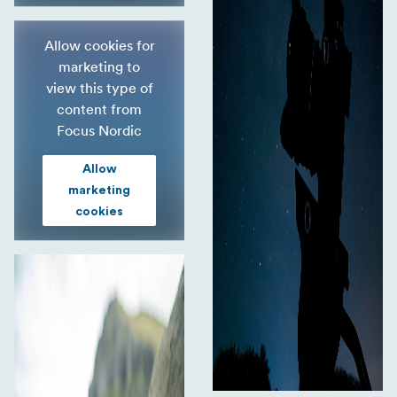
Allow cookies for
marketing to
view this type of
content from
Focus Nordic
Allow
marketing
cookies