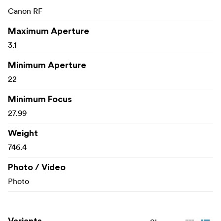
Canon RF
Maximum Aperture
3.1
Minimum Aperture
22
Minimum Focus
27.99
Weight
746.4
Photo / Video
Photo