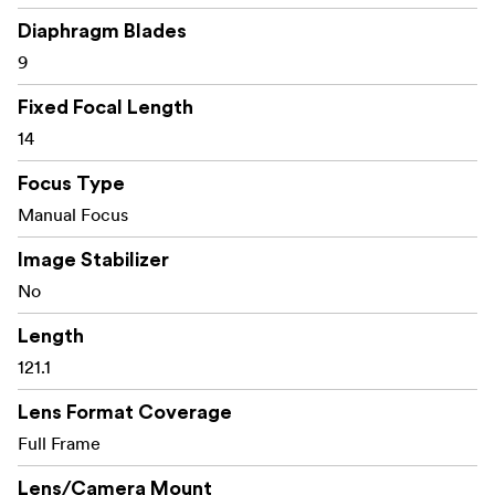
Diaphragm Blades
9
Fixed Focal Length
14
Focus Type
Manual Focus
Image Stabilizer
No
Length
121.1
Lens Format Coverage
Full Frame
Lens/Camera Mount