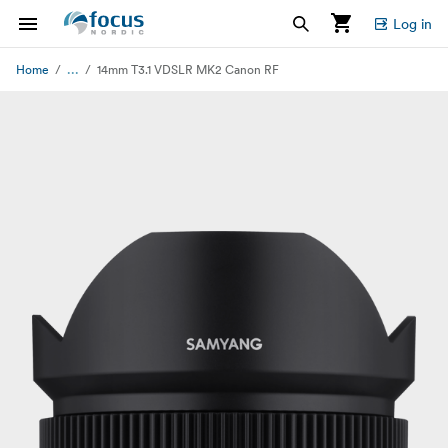
Log in
...
Home
14mm T3.1 VDSLR MK2 Canon RF