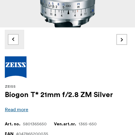
ZEISS
Biogon T* 21mm f/2.8 ZM Silver
Read more
5801365650
1365-650
Art. no.
Ven.art.nr.
4047865200035
EAN