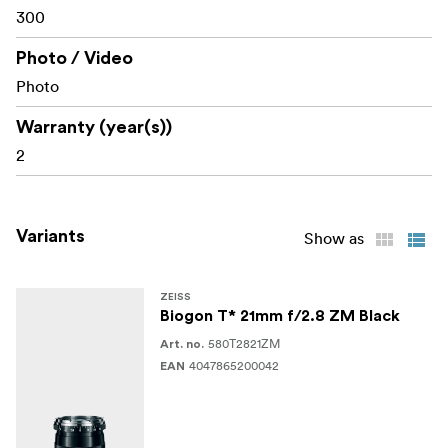
300
Photo / Video
Photo
Warranty (year(s))
2
Variants
Show as
ZEISS
Biogon T* 21mm f/2.8 ZM Black
580T2821ZM
Art. no.
4047865200042
EAN