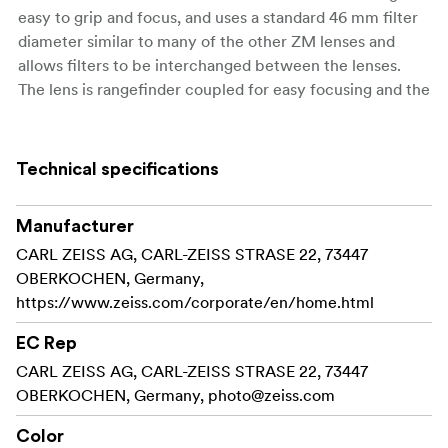
easy to grip and focus, and uses a standard 46 mm filter
diameter similar to many of the other ZM lenses and
allows filters to be interchanged between the lenses.
The lens is rangefinder coupled for easy focusing and the
optional 21 mm viewfinder is available for accurate
image composition. The Biogon T* 2,8/21 ZM is suitable
for many different wide-angle applications including
Technical specifications
reportage work, landscape and architectural photos.
Aperture range: F2,8 - 22
Manufacturer
CARL ZEISS AG, CARL-ZEISS STRASE 22, 73447
Close focus: 0,5 m
OBERKOCHEN, Germany,
https://www.zeiss.com/corporate/en/home.html
Filter thread: 46 mm
EC Rep
Size: 53 x 75 mm
CARL ZEISS AG, CARL-ZEISS STRASE 22, 73447
Weight: 300 gram
OBERKOCHEN, Germany,
photo@zeiss.com
Lens hood sold separately
Color