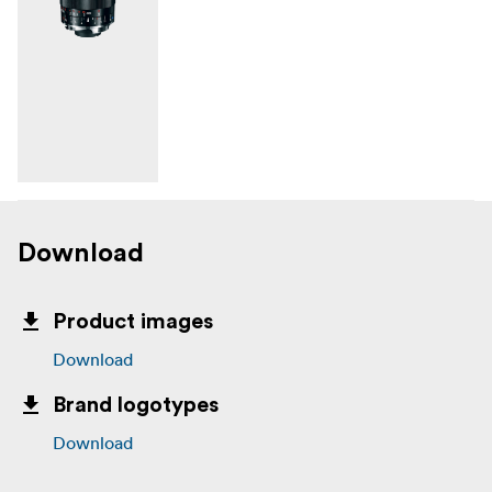
Download
Product images
Download
Brand logotypes
Download