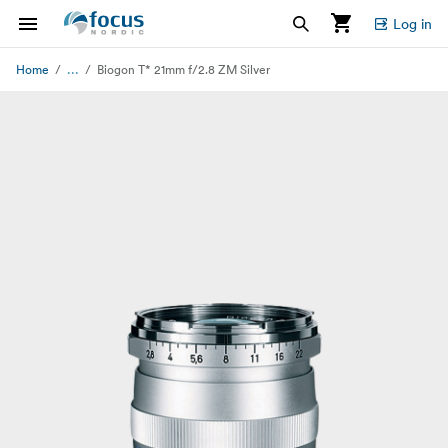
Log in
...
Home
Biogon T* 21mm f/2.8 ZM Silver