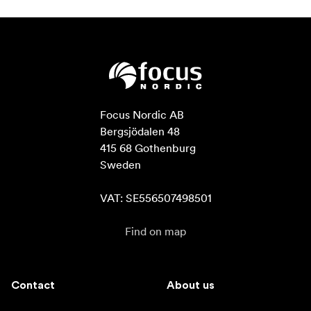
Focus Nordic AB

Bergsjödalen 48

415 68 Gothenburg

Sweden

VAT: SE556507498501
Find on map
Contact
About us