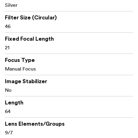
Silver
Filter Size (Circular)
46
Fixed Focal Length
21
Focus Type
Manual Focus
Image Stabilizer
No
Length
64
Lens Elements/Groups
9/7