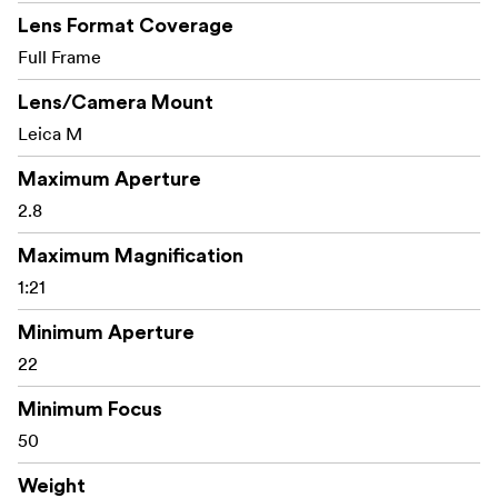
Lens Format Coverage
Full Frame
Lens/Camera Mount
Leica M
Maximum Aperture
2.8
Maximum Magnification
1:21
Minimum Aperture
22
Minimum Focus
50
Weight