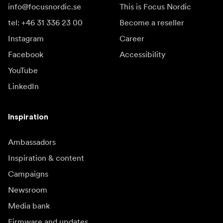
info@focusnordic.se
This is Focus Nordic
tel: +46 31 336 23 00
Become a reseller
Instagram
Career
Facebook
Accessibility
YouTube
LinkedIn
Inspiration
Ambassadors
Inspiration & content
Campaigns
Newsroom
Media bank
Firmware and updates