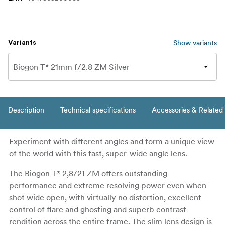
Show variants
Variants
Description
Technical specifications
Accessories & Related
Experiment with different angles and form a unique view
of the world with this fast, super-wide angle lens.
The Biogon T* 2,8/21 ZM offers outstanding
performance and extreme resolving power even when
shot wide open, with virtually no distortion, excellent
control of flare and ghosting and superb contrast
rendition across the entire frame. The slim lens design is