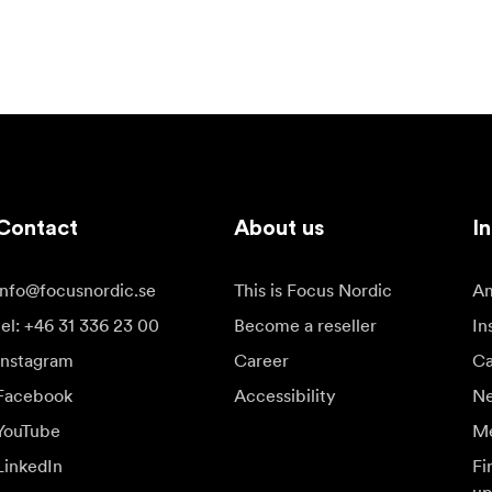
Contact
About us
In
info@focusnordic.se
This is Focus Nordic
Am
tel: +46 31 336 23 00
Become a reseller
In
Instagram
Career
Ca
Facebook
Accessibility
N
YouTube
Me
LinkedIn
Fi