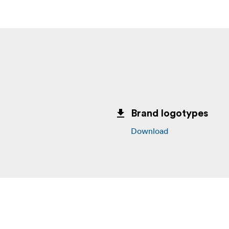
Brand logotypes
Download