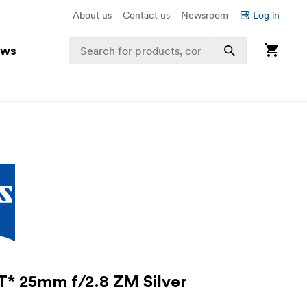
About us
Contact us
Newsroom
Log in
ews
T* 25mm f/2.8 ZM Silver