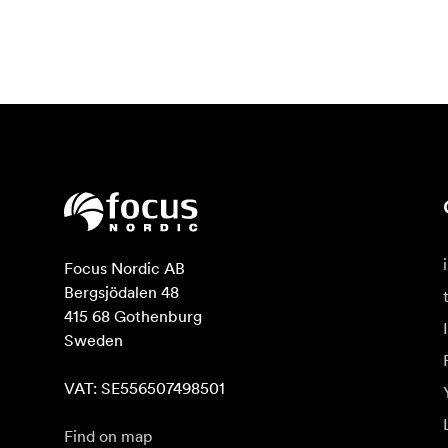
Focus Nordic AB

Bergsjödalen 48

415 68 Gothenburg

Sweden

VAT: SE556507498501
Find on map