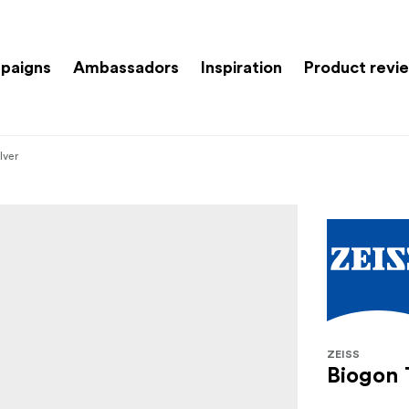
paigns
Ambassadors
Inspiration
Product revi
lver
ZEISS
Biogon 