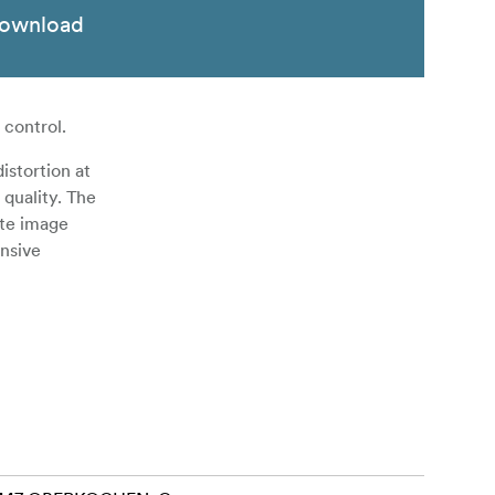
ownload
 control.
istortion at
 quality. The
ate image
ansive