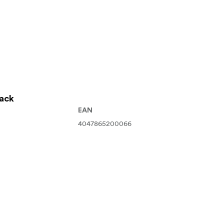
lack
EAN
4047865200066