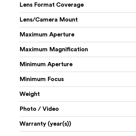
Lens Format Coverage
Lens/Camera Mount
Maximum Aperture
Maximum Magnification
Minimum Aperture
Minimum Focus
Weight
Photo / Video
Warranty (year(s))