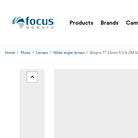
Products
Brands
Cam
Home
Photo
Lenses
Wide-angle lenses
Biogon T* 25mm f/2.8 ZM Si