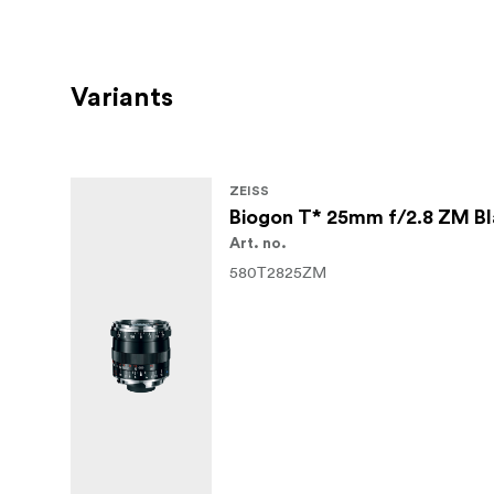
Variants
ZEISS
Biogon T* 25mm f/2.8 ZM B
Art. no.
580T2825ZM