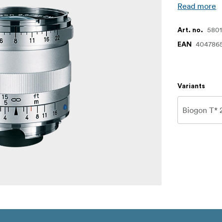
Read more
580
Art. no.
404786
EAN
Variants