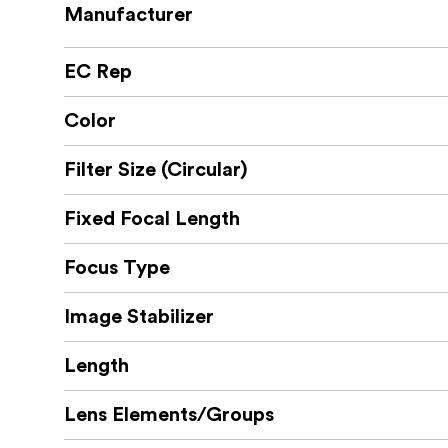
Manufacturer
EC Rep
Color
Filter Size (Circular)
Fixed Focal Length
Focus Type
Image Stabilizer
Length
Lens Elements/Groups