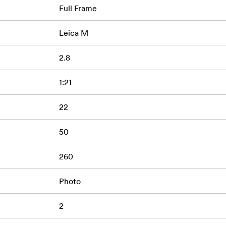
Full Frame
Leica M
2.8
1:21
22
50
260
Photo
2