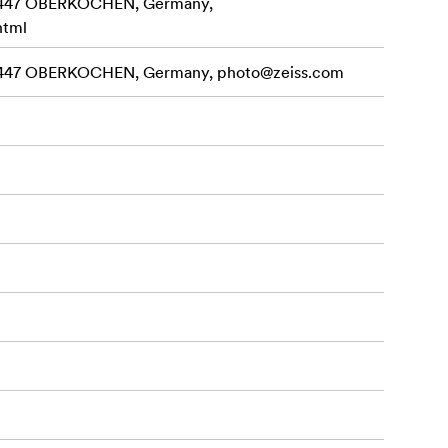
3447 OBERKOCHEN, Germany,
html
3447 OBERKOCHEN, Germany,
photo@zeiss.com