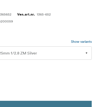
1365652
1365-652
Ven.art.nr.
5200059
Show variants