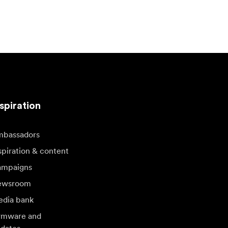
spiration
bassadors
spiration & content
mpaigns
ewsroom
dia bank
rmware and