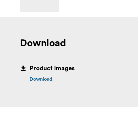
Download
Product images
Download