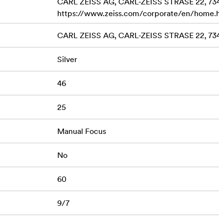
CARL ZEISS AG, CARL-ZEISS STRASE 22, 7
https://www.zeiss.com/corporate/en/home.
CARL ZEISS AG, CARL-ZEISS STRASE 22, 7
Silver
46
25
Manual Focus
No
60
9/7