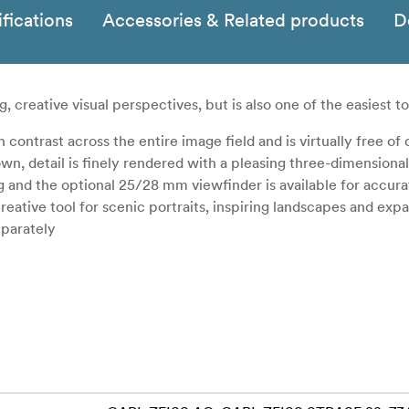
fications
Accessories & Related products
D
, creative visual perspectives, but is also one of the easiest to
ontrast across the entire image field and is virtually free of d
wn, detail is finely rendered with a pleasing three-dimensional
ng and the optional 25/28 mm viewfinder is available for accur
eative tool for scenic portraits, inspiring landscapes and exp
eparately