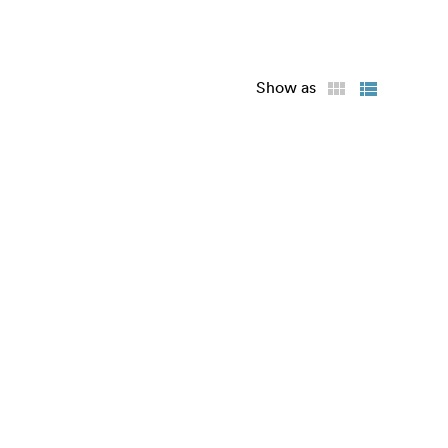
Show as