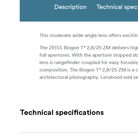
Description
Technical speci
This moderate wide-angle lens offers exciting
The ZEISS Biogon T* 2,8/25 ZM delivers high c
full apertures. With the aperture stopped do
lens is rangefinder-coupled for easy focusi
composition. The Biogon T* 2,8/25 ZM is a cr
architectural photography. Lenshood sold s
Technical specifications