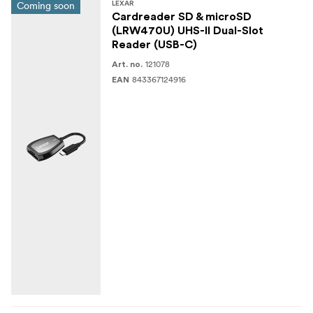
Coming soon
LEXAR
Cardreader SD & microSD
(LRW470U) UHS-II Dual-Slot
Reader (USB-C)
121078
Art. no.
843367124916
EAN