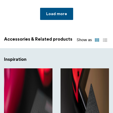
Load more
Accessories & Related products
Show as
Inspiration