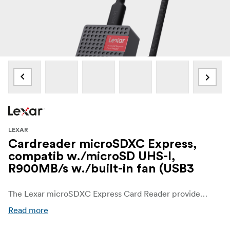
LEXAR
Cardreader microSDXC Express,
compatib w./microSD UHS-I,
R900MB/s w./built-in fan (USB3
The Lexar microSDXC Express Card Reader provides a perfect path to transfer data at up to 900MB/s.1 Built with an internal fan and using highly durable materials, this card reader is designed to dissipate heat, lowering it as much as 19°C,2 and endures extreme temperatures to improve any workflow.
Read more