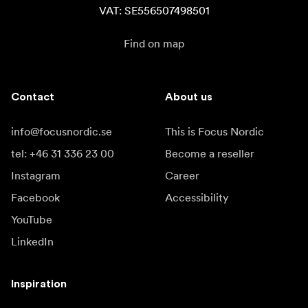
VAT: SE556507498501
Find on map
Contact
About us
info@focusnordic.se
This is Focus Nordic
tel: +46 31 336 23 00
Become a reseller
Instagram
Career
Facebook
Accessibility
YouTube
LinkedIn
Inspiration