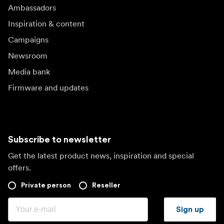
Ambassadors
Inspiration & content
Campaigns
Newsroom
Media bank
Firmware and updates
Subscribe to newsletter
Get the latest product news, inspiration and special
offers.
Private person
Reseller
Sign up