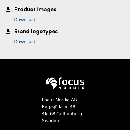
Product images
Download
Brand logotypes
Download
Focus Nordic AB

Bergsjödalen 48

415 68 Gothenburg

Sweden
