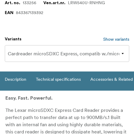
133256
LRW540U-RNHNG
Art. no.
Ven.art.nr.
843367139392
EAN
Show variants
Variants
Description
Technical specifications
Accessories & Related
Easy. Fast. Powerful.
The Lexar microSDXC Express Card Reader provides a
perfect path to transfer data at up to 900MB/s.1 Built
with an internal fan and using highly durable materials,
this card reader is designed to dissipate heat, lowering it