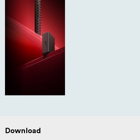
Download