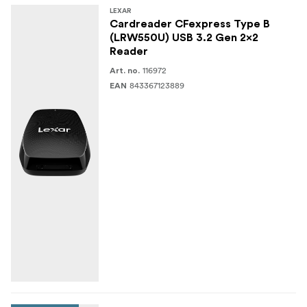
LEXAR
Cardreader CFexpress Type B
(LRW550U) USB 3.2 Gen 2x2
Reader
116972
Art. no.
843367123889
EAN