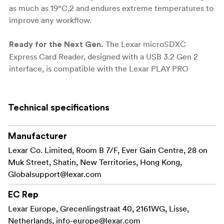
as much as 19°C,2 and endures extreme temperatures to
improve any workflow.
The Lexar microSDXC
Ready for the Next Gen.
Express Card Reader, designed with a USB 3.2 Gen 2
interface, is compatible with the Lexar PLAY PRO
microSDXC Express Card. When paired, they can
significantly accelerate game downloads and material
transfer speeds, offering a transfer rate of up to
Technical specifications
900MB/s that is four times faster than normal card
readers.'
Manufacturer
Lexar Co. Limited, Room B 7/F, Ever Gain Centre, 28 on
Product Highlights:
Muk Street, Shatin, New Territories, Hong Kong,
Designed with a USB 3.2 Gen 2 interface and
Globalsupport@lexar.com
compatible with the Lexar® PLAY PRO
microSDXC™ Express Card for transfer speeds up
EC Rep
to 900MB/s, this reader can accelerate your
Lexar Europe, Grecenlingstraat 40, 2161WG, Lisse,
workflow by 400%
Netherlands,
info-europe@lexar.com