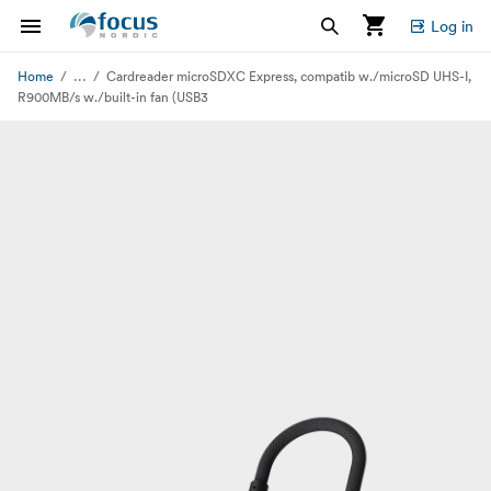
Log in
...
Home
Cardreader microSDXC Express, compatib w./microSD UHS-I,
R900MB/s w./built-in fan (USB3