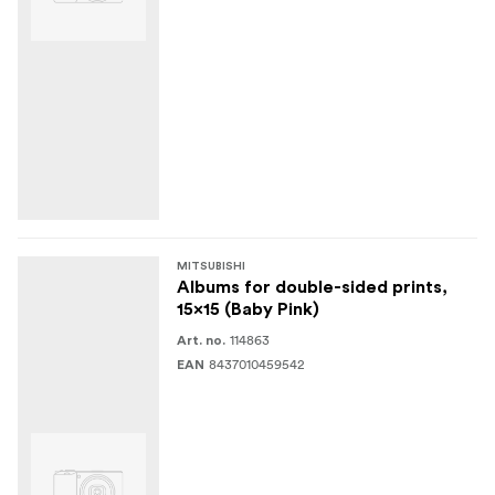
MITSUBISHI
Albums for double-sided prints,
15x15 (Baby Pink)
114863
Art. no.
8437010459542
EAN