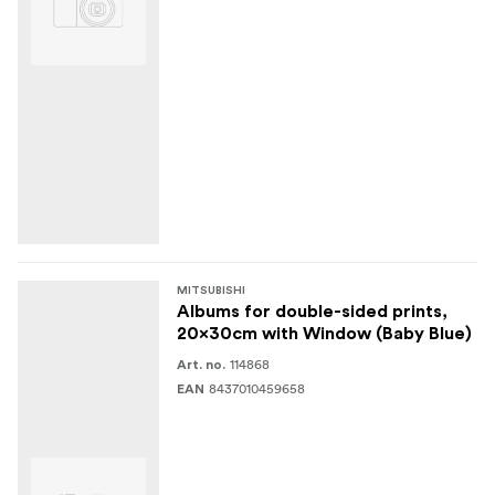
MITSUBISHI
Albums for double-sided prints,
20x30cm with Window (Baby Blue)
114868
Art. no.
8437010459658
EAN