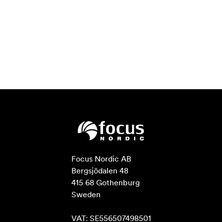
Focus Nordic AB

Bergsjödalen 48

415 68 Gothenburg

Sweden

VAT: SE556507498501