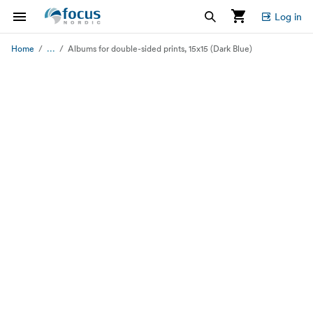
Log in
...
Home
Albums for double-sided prints, 15x15 (Dark Blue)