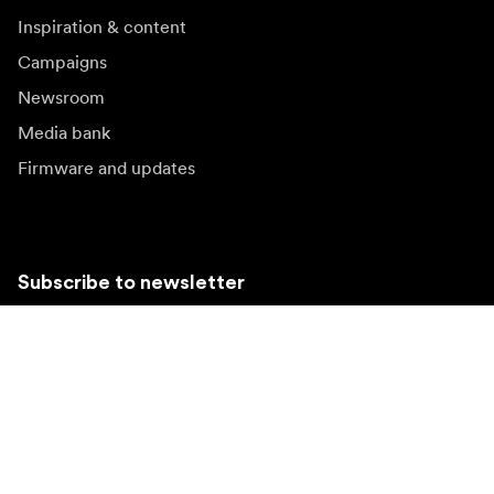
Inspiration & content
Campaigns
Newsroom
Media bank
Firmware and updates
Subscribe to newsletter
Get the latest product news, inspiration and special
offers.
Private person
Reseller
Sign up