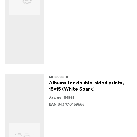
MITSUBISHI
Albums for double-sided prints,
15x15 (White Spark)
114865
Art. no.
8437010459566
EAN