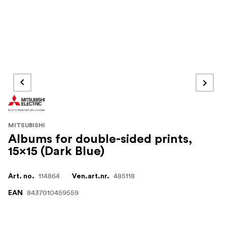
MITSUBISHI
Albums for double-sided prints,
15x15 (Dark Blue)
114864
485118
Art. no.
Ven.art.nr.
8437010459559
EAN