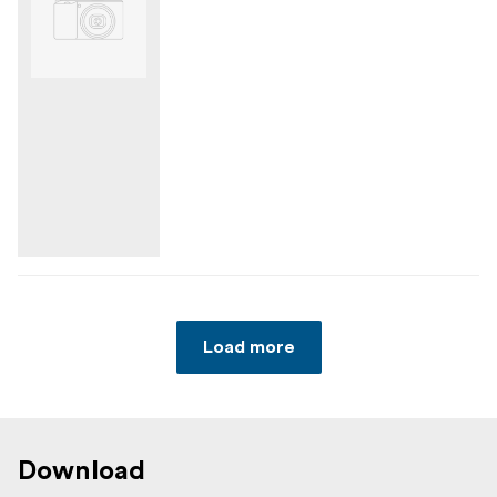
Load more
Download