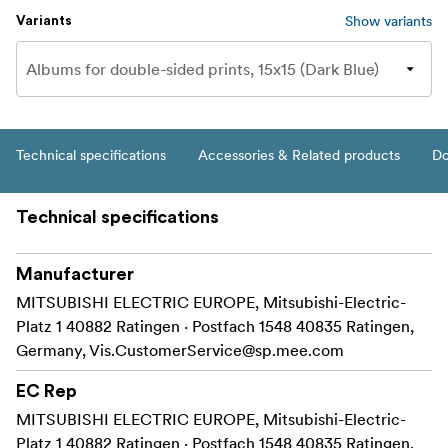
Show variants
Variants
Technical specifications
Accessories & Related products
Do
Technical specifications
Manufacturer
MITSUBISHI ELECTRIC EUROPE, Mitsubishi-Electric-
Platz 1 40882 Ratingen · Postfach 1548 40835 Ratingen,
Germany,
Vis.CustomerService@sp.mee.com
EC Rep
MITSUBISHI ELECTRIC EUROPE, Mitsubishi-Electric-
Platz 1 40882 Ratingen · Postfach 1548 40835 Ratingen,