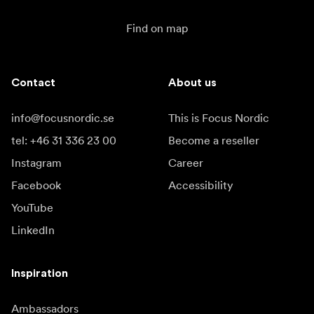
Find on map
Contact
About us
info@focusnordic.se
This is Focus Nordic
tel: +46 31 336 23 00
Become a reseller
Instagram
Career
Facebook
Accessibility
YouTube
LinkedIn
Inspiration
Ambassadors