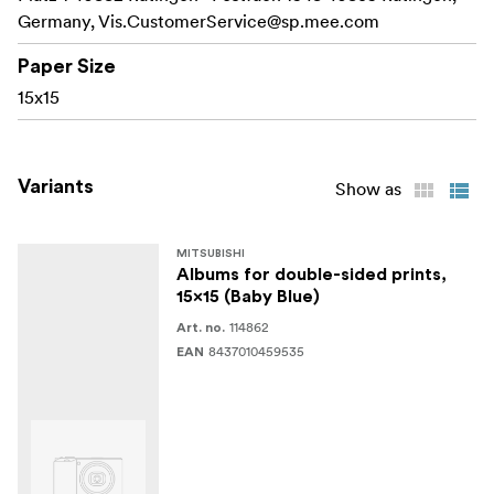
Germany,
Vis.CustomerService@sp.mee.com
Paper Size
15x15
Variants
Show as
MITSUBISHI
Albums for double-sided prints,
15x15 (Baby Blue)
114862
Art. no.
8437010459535
EAN