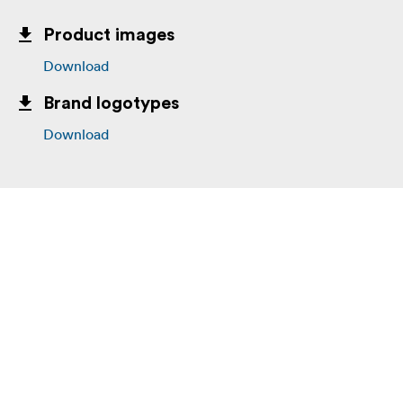
Product images
Download
Brand logotypes
Download