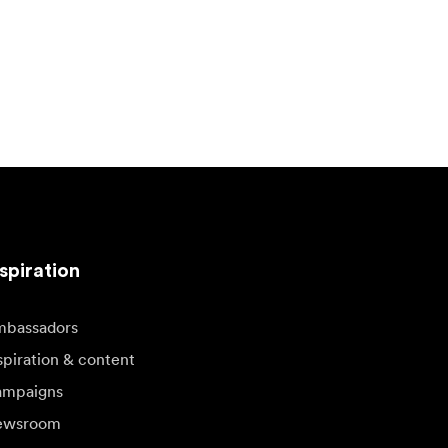
spiration
bassadors
spiration & content
mpaigns
ewsroom