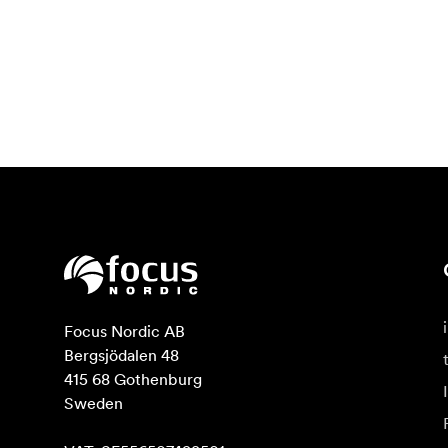
Focus Nordic AB

Bergsjödalen 48

415 68 Gothenburg

Sweden
