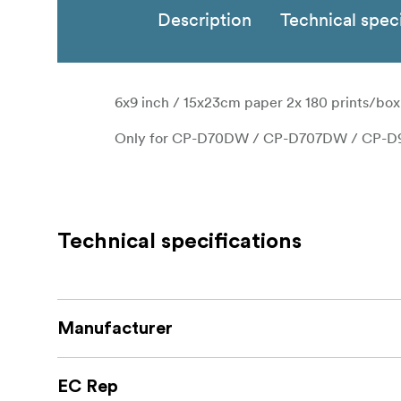
Description
Technical speci
6x9 inch / 15x23cm paper 2x 180 prints/box
Only for CP-D70DW / CP-D707DW / CP-
Technical specifications
Manufacturer
EC Rep