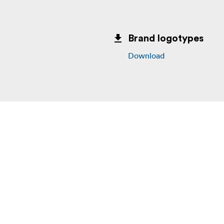
Brand logotypes
Download