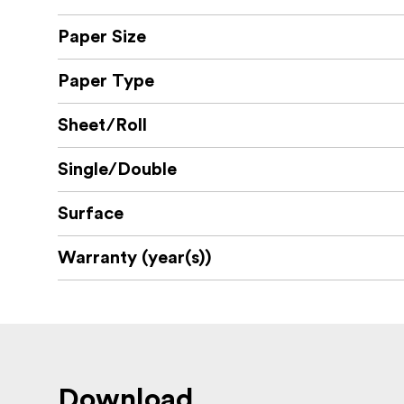
Paper Size
Paper Type
Sheet/Roll
Single/Double
Surface
Warranty (year(s))
Download