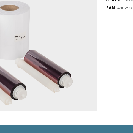
490290
EAN