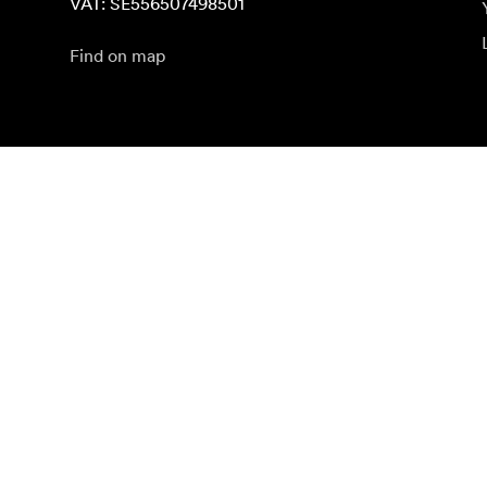
VAT: SE556507498501
Find on map
Subscribe to newsletter
Get the latest product news, inspiration and special o
Private person
Reseller