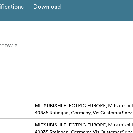
fications
Download
D90DW-P
MITSUBISHI ELECTRIC EUROPE, Mitsubishi-Ele
40835 Ratingen, Germany,
Vis.CustomerServ
MITSUBISHI ELECTRIC EUROPE, Mitsubishi-Ele
40835 Ratingen, Germany,
Vis.CustomerServ