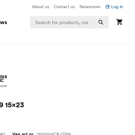
About us
Contact us
Newsroom
Log in
ews
9 15x23
640
1100000CK-D769
Ven.art.nr.