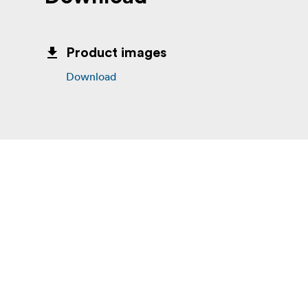
Product images
Download