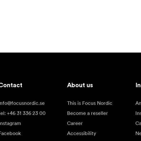
Contact
About us
In
info@focusnordic.se
This is Focus Nordic
Am
tel: +46 31 336 23 00
Become a reseller
In
Instagram
Career
Ca
Facebook
Accessibility
N