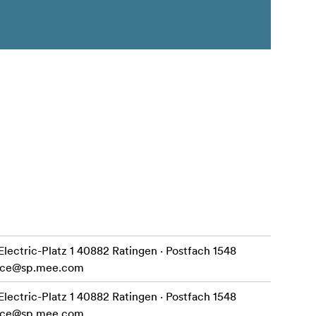
ctric-Platz 1 40882 Ratingen · Postfach 1548
ice@sp.mee.com
ctric-Platz 1 40882 Ratingen · Postfach 1548
ice@sp.mee.com