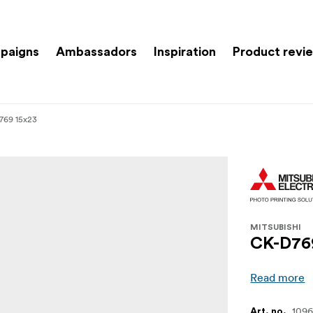
paigns
Ambassadors
Inspiration
Product revi
769 15x23
MITSUBISHI
CK-D76
Read more
109
Art. no.