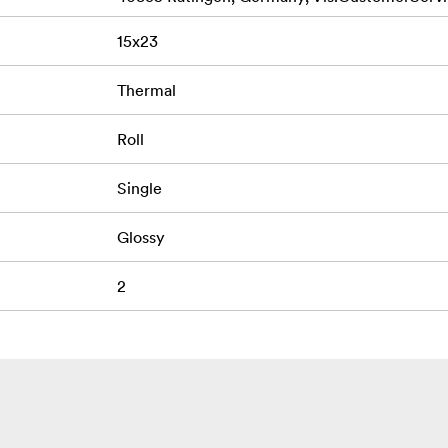
15x23
Thermal
Roll
Single
Glossy
2