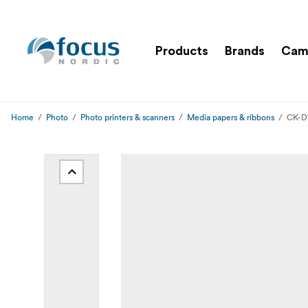
Products
Brands
Cam
Home
Photo
Photo printers & scanners
Media papers & ribbons
CK-D