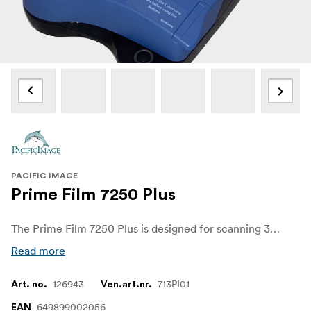
PACIFIC IMAGE
Prime Film 7250 Plus
The Prime Film 7250 Plus is designed for scanning 35mm film strips and mounted slides, the scanner from Pacific Image features fast scan times and high-resolution scanning for all your digitizing needs.
Read more
126943
713PI01
Art. no.
Ven.art.nr.
649899002056
EAN