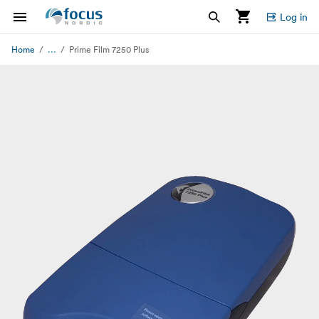
Log in
...
Home
Prime Film 7250 Plus