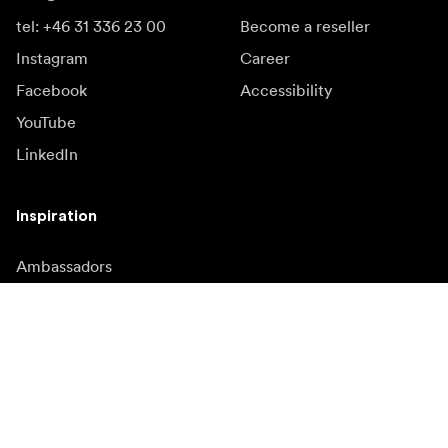
tel: +46 31 336 23 00
Become a reseller
Instagram
Career
Facebook
Accessibility
YouTube
LinkedIn
Inspiration
Ambassadors
Inspiration & content
Campaigns
Newsroom
Media bank
Firmware and updates