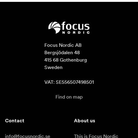
Focus Nordic AB

Bergsjödalen 48

415 68 Gothenburg

Sweden

VAT: SE556507498501
Find on map
Contact
About us
info@focusnordic.se
This is Focus Nordic