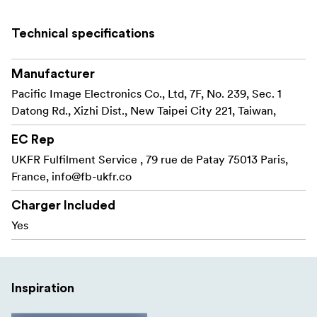
Optimal Brightness - Auto Exposure
Technical specifications
IR Dust/Scratch Removal - Magic Touch
HDR - Multipass Xposure
Manufacturer
Pacific Image Electronics Co., Ltd, 7F, No. 239, Sec. 1
Color Reconstruction - Auto Color
Datong Rd., Xizhi Dist., New Taipei City 221, Taiwan,
Noise Reduction
EC Rep
Support Mac/Windows
UKFR Fulfilment Service , 79 rue de Patay 75013 Paris,
France,
info@fb-ukfr.co
The scanner comes with several advanced settings that
allow you to get the most out of your negatives or slides.
Charger Included
Yes
- Infrared dust and scratch removal Magic
Magic Touch
Touch technology eliminates flaws in film, such as dust
or scratches, in the final image scan.
Inspiration
- Optimal brightness. Auto Exposure
Auto Exposure
technology achieves optimal brightness, which helps to