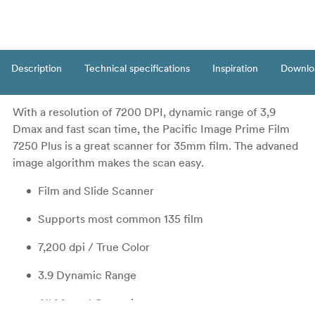
Description
Technical specifications
Inspiration
Downlo
With a resolution of 7200 DPI, dynamic range of 3,9
Dmax and fast scan time, the Pacific Image Prime Film
7250 Plus is a great scanner for 35mm film. The advaned
image algorithm makes the scan easy.
Film and Slide Scanner
Supports most common 135 film
7,200 dpi / True Color
3.9 Dynamic Range
All Manual Operation