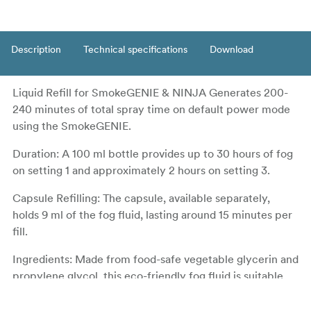
Description
Technical specifications
Download
Liquid Refill for SmokeGENIE & NINJA Generates 200-
240 minutes of total spray time on default power mode
using the SmokeGENIE.
Duration: A 100 ml bottle provides up to 30 hours of fog
on setting 1 and approximately 2 hours on setting 3.
Capsule Refilling: The capsule, available separately,
holds 9 ml of the fog fluid, lasting around 15 minutes per
fill.
Ingredients: Made from food-safe vegetable glycerin and
propylene glycol, this eco-friendly fog fluid is suitable
for indoor use by both humans and animals.