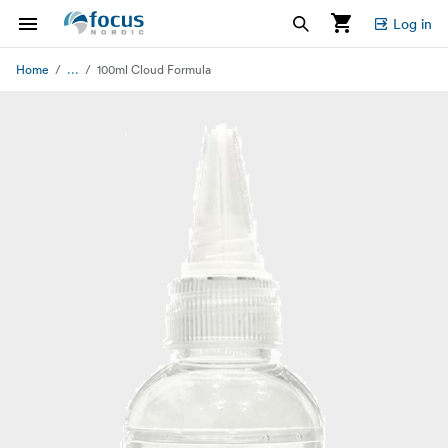
Log in
...
Home
100ml Cloud Formula