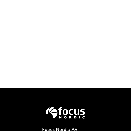
Focus Nordic AB
