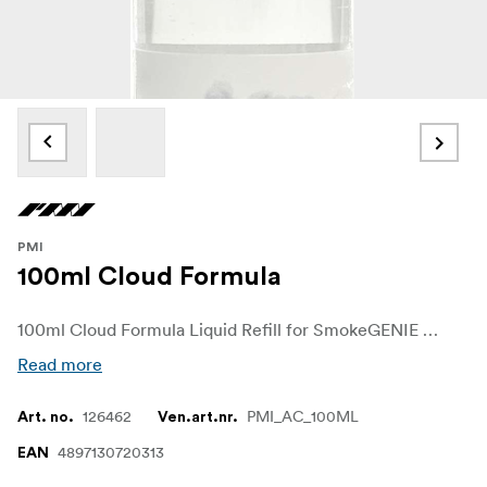
PMI
100ml Cloud Formula
100ml Cloud Formula Liquid Refill for SmokeGENIE & NINJA
Read more
126462
PMI_AC_100ML
Art. no.
Ven.art.nr.
4897130720313
EAN