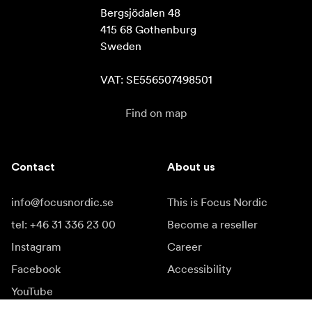
Bergsjödalen 48

415 68 Gothenburg

Sweden

VAT: SE556507498501
Find on map
Contact
About us
info@focusnordic.se
This is Focus Nordic
tel: +46 31 336 23 00
Become a reseller
Instagram
Career
Facebook
Accessibility
YouTube