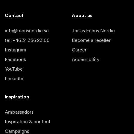
Contact
About us
info@focusnordic.se
This is Focus Nordic
tel: +46 31 336 23 00
Become a reseller
Instagram
Career
Facebook
Accessibility
YouTube
LinkedIn
Inspiration
Ambassadors
Inspiration & content
Campaigns