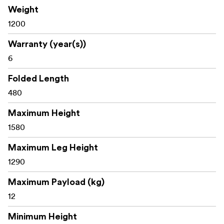
Weight
1200
Warranty (year(s))
6
Folded Length
480
Maximum Height
1580
Maximum Leg Height
1290
Maximum Payload (kg)
12
Minimum Height