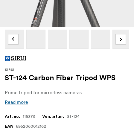
SIRUI
ST-124 Carbon Fiber Tripod WPS
Prime tripod for mirrorless cameras
Read more
115373
ST-124
Art. no.
Ven.art.nr.
6952060012162
EAN