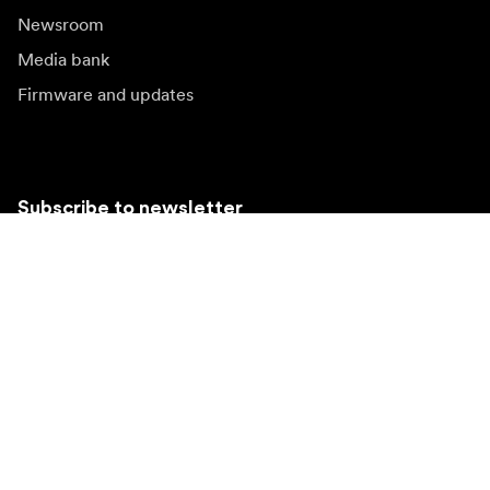
Newsroom
Media bank
Firmware and updates
Subscribe to newsletter
Get the latest product news, inspiration and special
offers.
Private person
Reseller
Sign up
Visit another local market