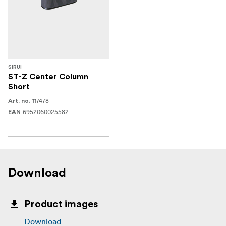
SIRUI
ST-Z Center Column
Short
117478
Art. no.
6952060025582
EAN
Download
Product images
Download