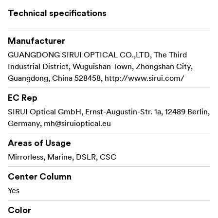
ultra low shooting sections.
Technical specifications
An extra feature is waterproof twist leg locks.
Manufacturer
This tripod have interchangeable rubber feet and metal
GUANGDONG SIRUI OPTICAL CO.,LTD, The Third
spikes, and 4 section legs.
Industrial District, Wuguishan Town, Zhongshan City,
Guangdong, China 528458, http://www.sirui.com/
EC Rep
SIRUI Optical GmbH, Ernst-Augustin-Str. 1a, 12489 Berlin,
Germany,
mh@siruioptical.eu
Areas of Usage
Mirrorless, Marine, DSLR, CSC
Center Column
Yes
Color