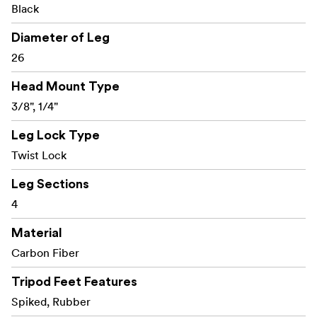
Black
Diameter of Leg
26
Head Mount Type
3/8", 1/4"
Leg Lock Type
Twist Lock
Leg Sections
4
Material
Carbon Fiber
Tripod Feet Features
Spiked, Rubber