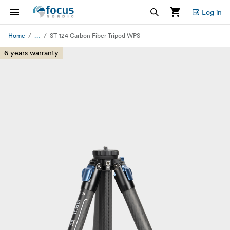
Log in
...
Home
ST-124 Carbon Fiber Tripod WPS
6 years warranty