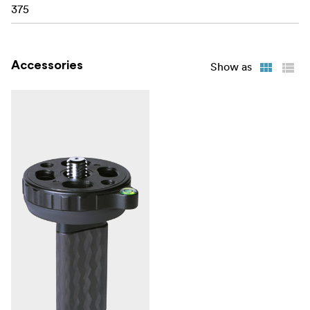
375
Accessories
Show as