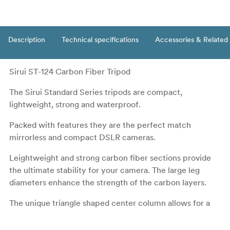
Description
Technical specifications
Accessories & Related
Sirui ST-124 Carbon Fiber Tripod
The Sirui Standard Series tripods are compact,
lightweight, strong and waterproof.
Packed with features they are the perfect match
mirrorless and compact DSLR cameras.
Leightweight and strong carbon fiber sections provide
the ultimate stability for your camera. The large leg
diameters enhance the strength of the carbon layers.
The unique triangle shaped center column allows for a
more compact design as well as a sturdier center
section. The center column can be reversed to achieve