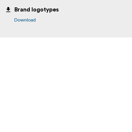
Brand logotypes
Download