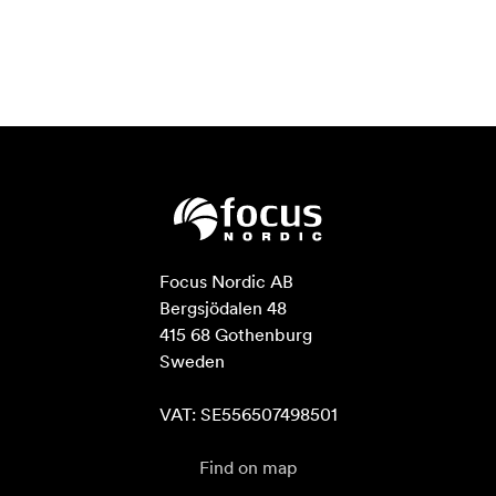
Focus Nordic AB

Bergsjödalen 48

415 68 Gothenburg

Sweden

VAT: SE556507498501
Find on map