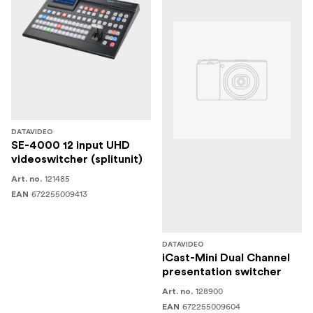
DATAVIDEO
SE-4000 12 input UHD
videoswitcher (splitunit)
121485
Art. no.
672255009413
EAN
DATAVIDEO
iCast-Mini Dual Channel
presentation switcher
128900
Art. no.
672255009604
EAN