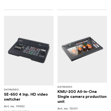
DATAVIDEO
DATAVIDEO
KMU-200 All-In-One
SE-650 4 Inp. HD video
Single camera production
switcher
unit
114982
Art. no.
115001
Art. no.