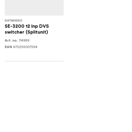
DATAVIDEO
SE-3200 12 Inp DVS
switcher (Splitunit)
114989
Art. no.
672255007594
EAN