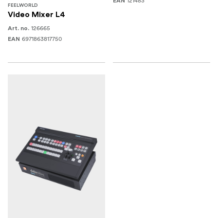
121483
EAN
FEELWORLD
Video Mixer L4
126665
Art. no.
6971863817750
EAN