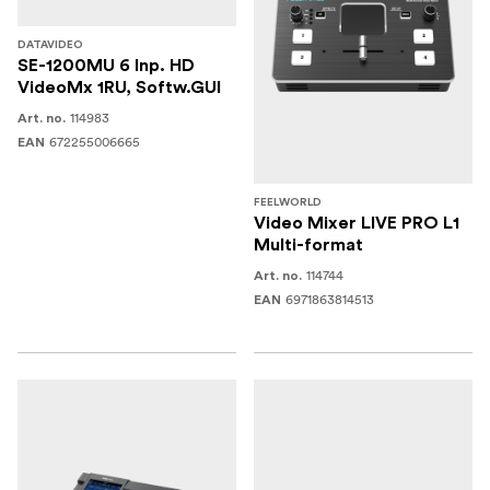
DATAVIDEO
SE-1200MU 6 Inp. HD
VideoMx 1RU, Softw.GUI
114983
Art. no.
672255006665
EAN
FEELWORLD
Video Mixer LIVE PRO L1
Multi-format
114744
Art. no.
6971863814513
EAN