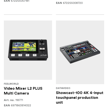
672255007181
EAN
672255008720
EAN
FEELWORLD
Video Mixer L2 PLUS
DATAVIDEO
Showcast-100 4K 4-input
Multi Camera
touchpanel production
118771
Art. no.
unit
6971863814322
EAN