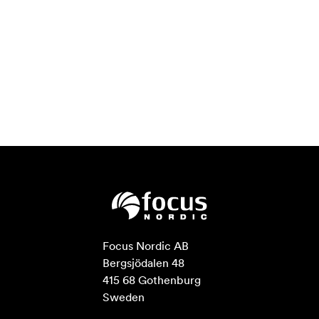
Focus Nordic AB

Bergsjödalen 48

415 68 Gothenburg

Sweden
