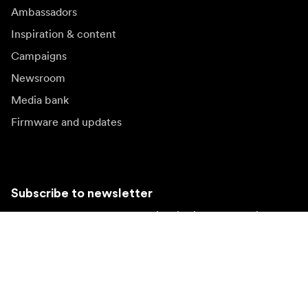
Ambassadors
Inspiration & content
Campaigns
Newsroom
Media bank
Firmware and updates
Subscribe to newsletter
Get the latest product news, inspiration and special
offers.
Private person
Reseller
Sign up