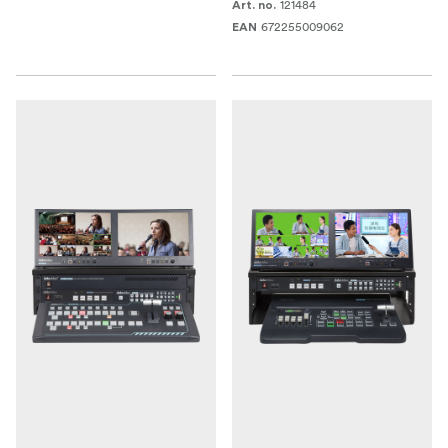
121484
Art. no.
672255009062
EAN