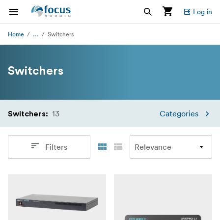
Log in
...
Home
Switchers
Switchers
13
Categories
Switchers
:
Filters