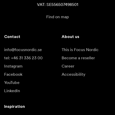
VAT: SE556507498501
Find on map
Contact
About us
info@focusnordic.se
This is Focus Nordic
tel: +46 31 336 23 00
Become a reseller
Instagram
Career
Facebook
Accessibility
YouTube
LinkedIn
Inspiration