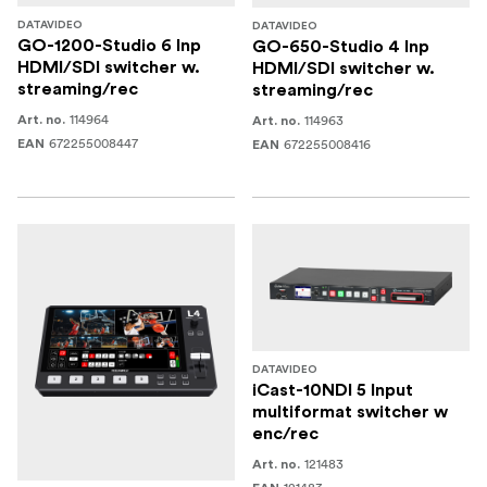
DATAVIDEO
DATAVIDEO
GO-1200-Studio 6 Inp
GO-650-Studio 4 Inp
HDMI/SDI switcher w.
HDMI/SDI switcher w.
streaming/rec
streaming/rec
114964
114963
Art. no.
Art. no.
672255008447
672255008416
EAN
EAN
DATAVIDEO
iCast-10NDI 5 Input
multiformat switcher w
enc/rec
121483
Art. no.