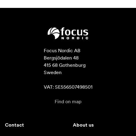
Focus Nordic AB

Bergsjödalen 48

415 68 Gothenburg

Sweden

VAT: SE556507498501
Find on map
Contact
About us