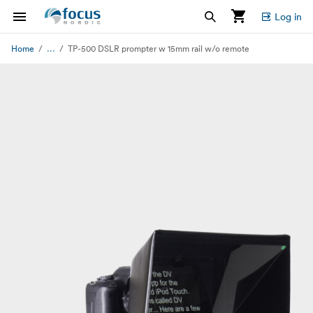
Log in
...
Home
TP-500 DSLR prompter w 15mm rail w/o remote