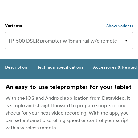
Show variants
Variants
Description
Technical specifications
Accessories & Related
An easy-to-use teleprompter for your tablet
With the iOS and Android application from Datavideo, it
is simple and straightforward to prepare scripts or cue
sheets for your next video recording. With the app, you
can set automatic scrolling speed or control your script
with a wireless remote.