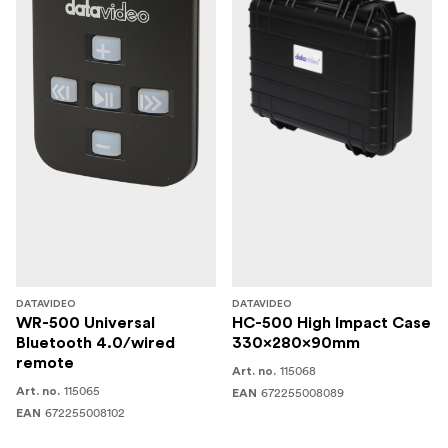
video rig solution.
DATAVIDEO
DATAVIDEO
WR-500 Universal
HC-500 High Impact Case
Bluetooth 4.0/wired
330x280x90mm
remote
115068
Art. no.
115065
Art. no.
672255008089
EAN
672255008102
EAN