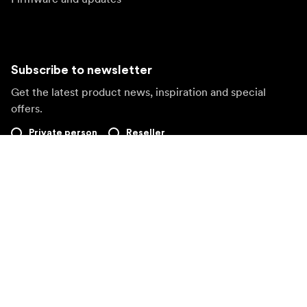
Subscribe to newsletter
Get the latest product news, inspiration and special
offers.
Private person
Reseller
Sign up
Visit another local market