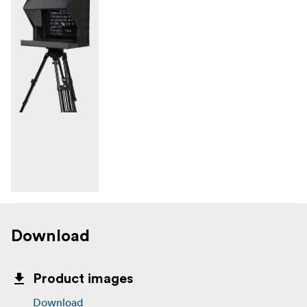
Download
Product images
Download