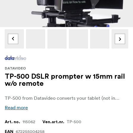
DATAVIDEO
TP-500 DSLR prompter w 15mm rail
w/o remote
TP-500 from Datavideo converts your tablet (not included) to a powerful teleprompter for your DSLR or mirrorless camera. With the application dv Prompter Plus and a remote controller (optional) you can take control of the talking points for your video effectively. No more thinking about your next line in the script - everything is right there in front of you!
Read more
115062
TP-500
Art. no.
Ven.art.nr.
672255004258
EAN