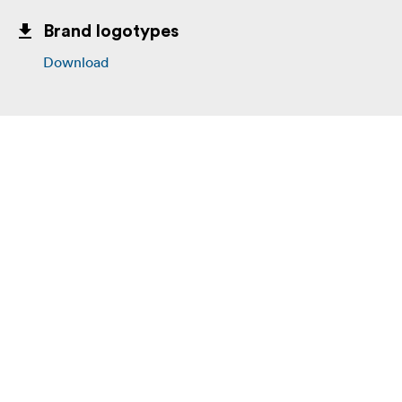
Brand logotypes
Download