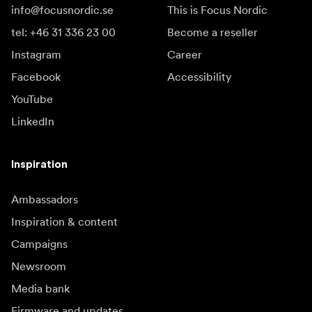
info@focusnordic.se
This is Focus Nordic
tel: +46 31 336 23 00
Become a reseller
Instagram
Career
Facebook
Accessibility
YouTube
LinkedIn
Inspiration
Ambassadors
Inspiration & content
Campaigns
Newsroom
Media bank
Firmware and updates