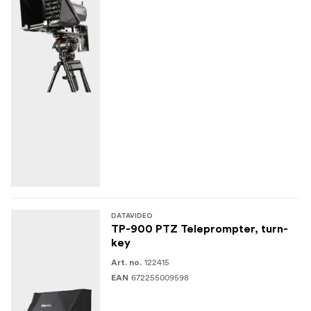
DATAVIDEO
TP-900 PTZ Teleprompter, turn-
key
122415
Art. no.
672255009598
EAN