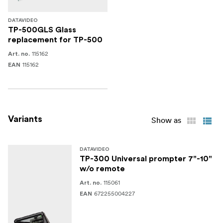
DATAVIDEO
TP-500GLS Glass
replacement for TP-500
115162
Art. no.
115162
EAN
Variants
Show as
DATAVIDEO
TP-300 Universal prompter 7"-10"
w/o remote
115061
Art. no.
672255004227
EAN