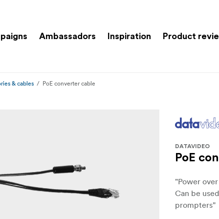
paigns
Ambassadors
Inspiration
Product revi
ries & cables
PoE converter cable
DATAVIDEO
PoE con
"Power over
Can be used
prompters"