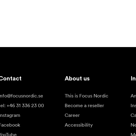
Contact
About us
In
info@focusnordic.se
This is Focus Nordic
Am
tel: +46 31 336 23 00
Become a reseller
In
Instagram
Career
Ca
Facebook
Accessibility
N
YouTube
Me