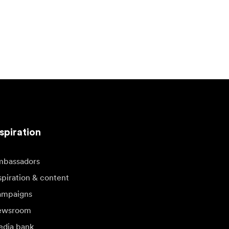
spiration
bassadors
spiration & content
mpaigns
ewsroom
dia bank