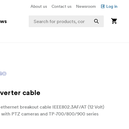
About us
Contact us
Newsroom
Log in
ews
verter cable
 ethernet breakout cable IEEE802.3AF/AT (12 Volt)
 with PTZ cameras and TP-700/800/900 series