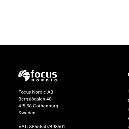
Focus Nordic AB

Bergsjödalen 48

415 68 Gothenburg

Sweden

VAT: SE556507498501