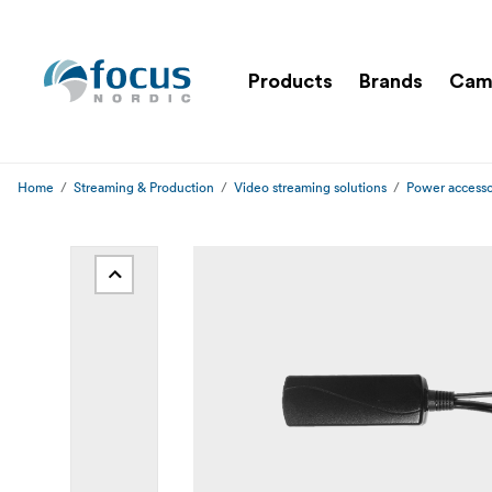
Products
Brands
Cam
Home
Streaming & Production
Video streaming solutions
Power accesso