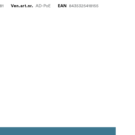
81
AD-PoE
8435325418155
Ven.art.nr.
EAN