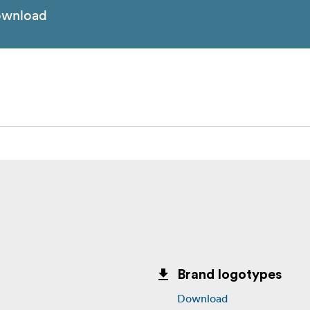
wnload
Brand logotypes
Download