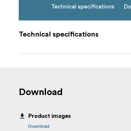
Technical specifications
Do
Technical specifications
Download
Product images
Download