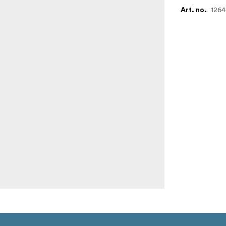
1264
Art. no.