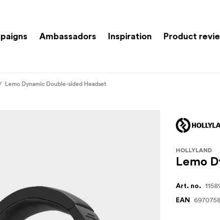
paigns
Ambassadors
Inspiration
Product revi
Lemo Dynamic Double-sided Headset
HOLLYLAND
Lemo D
1158
Art. no.
697075
EAN