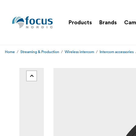
Products
Brands
Cam
Home
Streaming & Production
Wireless intercom
Intercom accessories