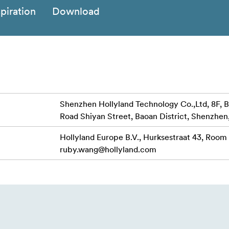
spiration
Download
Shenzhen Hollyland Technology Co.,Ltd, 8F, B
Road Shiyan Street, Baoan District, Shenzhen
Hollyland Europe B.V., Hurksestraat 43, Room
ruby.wang@hollyland.com