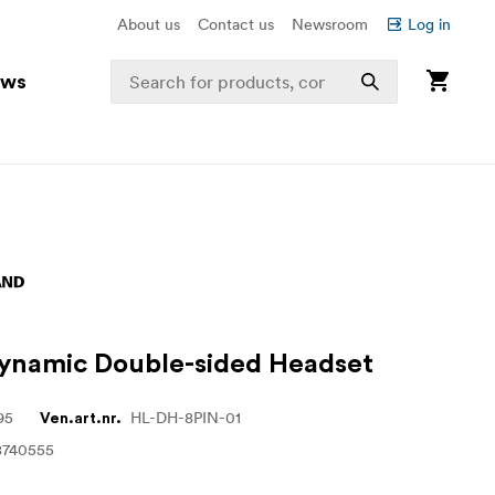
About us
Contact us
Newsroom
Log in
ews
ynamic Double-sided Headset
95
HL-DH-8PIN-01
Ven.art.nr.
8740555