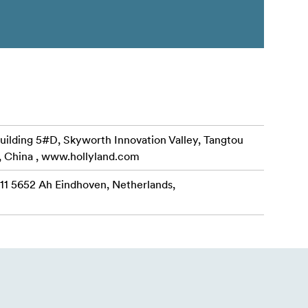
uilding 5#D, Skyworth Innovation Valley, Tangtou
, China , www.hollyland.com
 11 5652 Ah Eindhoven, Netherlands,