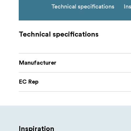
Technical specifications
In
Technical specifications
Manufacturer
EC Rep
Inspiration