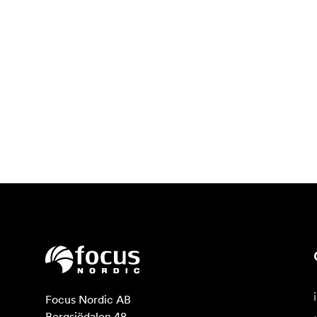
Focus Nordic AB

Bergsjödalen 48
