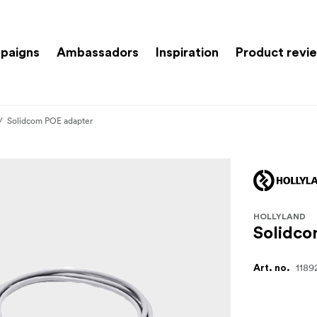
paigns
Ambassadors
Inspiration
Product revi
Solidcom POE adapter
HOLLYLAND
Solidco
1189
Art. no.