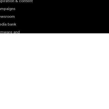
spiration & content
mpaigns
ewsroom
dia bank
rmware and
dates
sit another local market