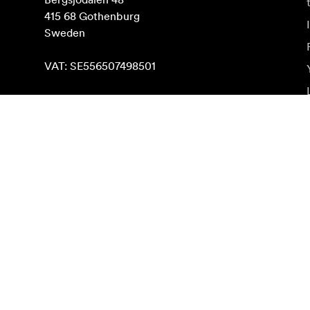
415 68 Gothenburg

Sweden

VAT: SE556507498501
Find on map
Subscribe to newsletter
Get the latest product news, inspiration and special o
Private person
Reseller