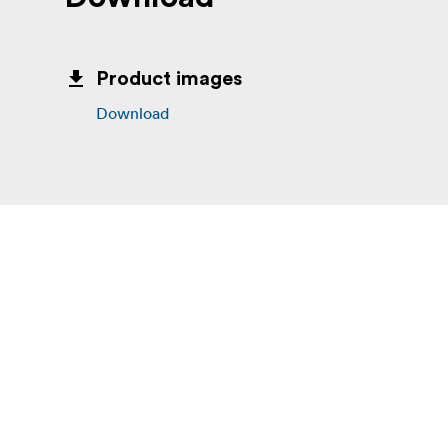
Product images
Download