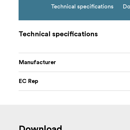
Technical specifications
Do
Technical specifications
Manufacturer
EC Rep
Download