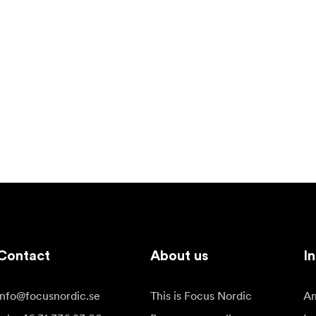
Contact
About us
In
info@focusnordic.se
This is Focus Nordic
Am