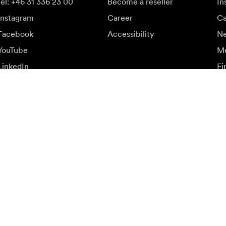
tel: +46 31 336 23 00
Become a reseller
In
Instagram
Career
Ca
Facebook
Accessibility
N
YouTube
Me
LinkedIn
Fi
up
ffers.
Vi
Sign up