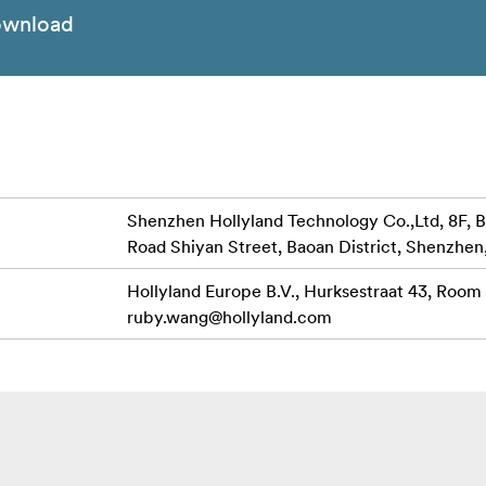
wnload
Shenzhen Hollyland Technology Co.,Ltd, 8F, B
Road Shiyan Street, Baoan District, Shenzhen
Hollyland Europe B.V., Hurksestraat 43, Room
ruby.wang@hollyland.com