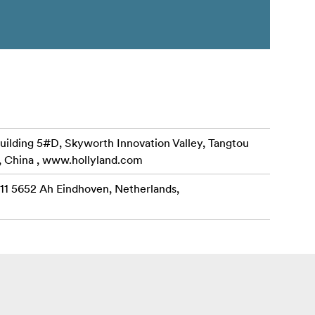
uilding 5#D, Skyworth Innovation Valley, Tangtou
, China , www.hollyland.com
 11 5652 Ah Eindhoven, Netherlands,