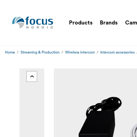
Products
Brands
Cam
Home
Streaming & Production
Wireless intercom
Intercom accessories