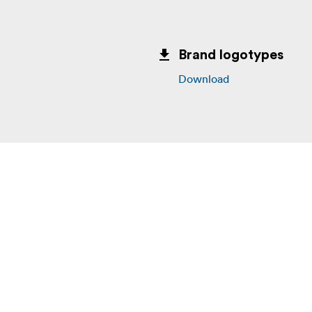
Brand logotypes
Download