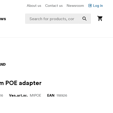
About us
Contact us
Newsroom
Log in
ews
m POE adapter
26
M1POE
118926
Ven.art.nr.
EAN