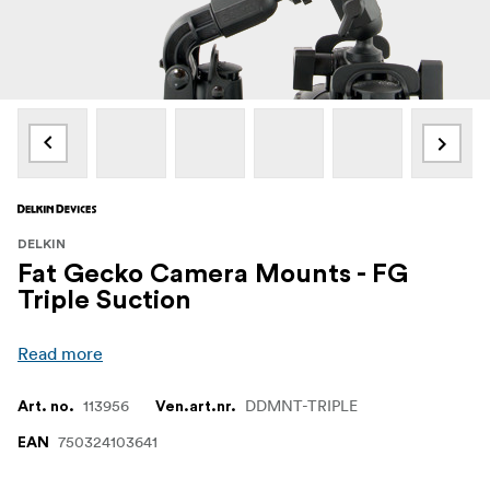
DELKIN
Fat Gecko Camera Mounts - FG
Triple Suction
Read more
113956
DDMNT-TRIPLE
Art. no.
Ven.art.nr.
750324103641
EAN