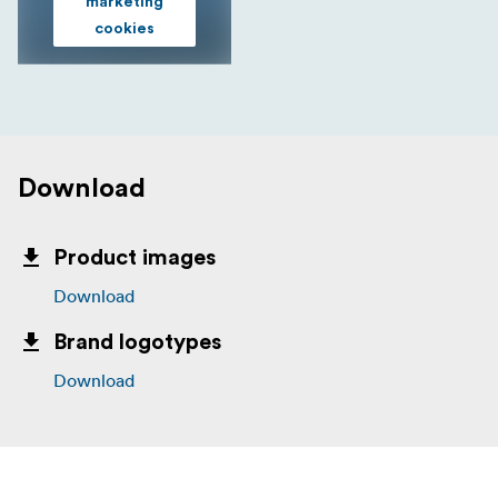
marketing
cookies
Download
Product images
Download
Brand logotypes
Download