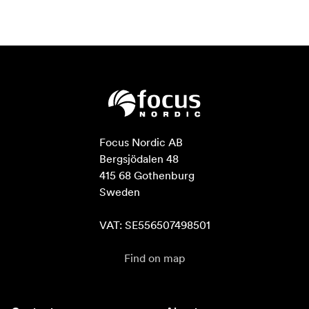
Focus Nordic AB

Bergsjödalen 48

415 68 Gothenburg

Sweden

VAT: SE556507498501
Find on map