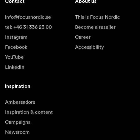
Contact
About us
info@focusnordic.se
This is Focus Nordic
tel: +46 31 336 23 00
Become a reseller
Instagram
Career
Facebook
Accessibility
YouTube
LinkedIn
Inspiration
Ambassadors
Inspiration & content
Campaigns
Newsroom