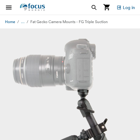
Log in
...
Home
Fat Gecko Camera Mounts - FG Triple Suction