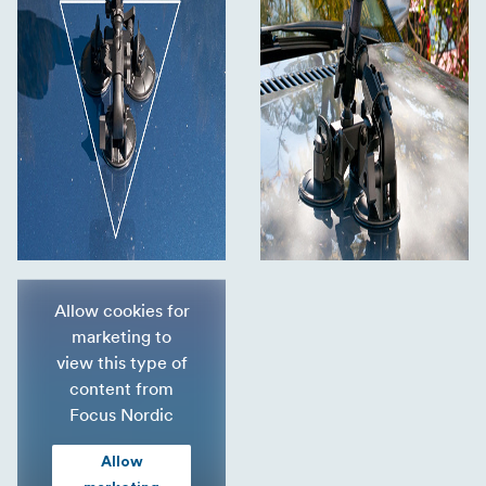
Allow cookies for
marketing to
view this type of
content from
Focus Nordic
Allow