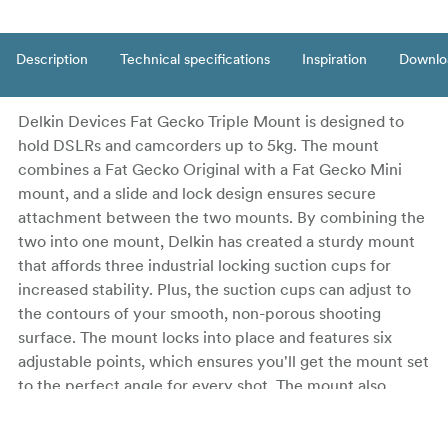
Description
Technical specifications
Inspiration
Downlo
Delkin Devices Fat Gecko Triple Mount is designed to
hold DSLRs and camcorders up to 5kg. The mount
combines a Fat Gecko Original with a Fat Gecko Mini
mount, and a slide and lock design ensures secure
attachment between the two mounts. By combining the
two into one mount, Delkin has created a sturdy mount
that affords three industrial locking suction cups for
increased stability. Plus, the suction cups can adjust to
the contours of your smooth, non-porous shooting
surface. The mount locks into place and features six
adjustable points, which ensures you'll get the mount set
to the perfect angle for every shot. The mount also
features a standard 1/4"-20 tripod head for universal
compatibility. A rubber washer and tightening knob