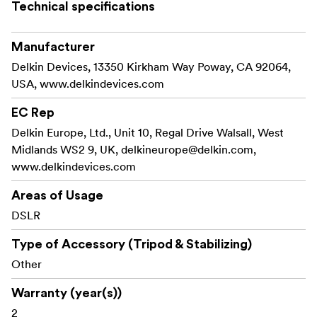
provide added vibration dampening as well.
Technical specifications
Impossible shots, made possible! Offering a wide array
Manufacturer
of mounting angles and options, including suction cup,
Delkin Devices, 13350 Kirkham Way Poway, CA 92064,
clamp and screw designs, Delkin Fat Gecko camera
USA, www.delkindevices.com
mounts give photo enthusiasts the ability to capture
impossible shots from the window of a racecar, the
EC Rep
helmet of a base jumper, or virtually any surface
Delkin Europe, Ltd., Unit 10, Regal Drive Walsall, West
imaginable.
Midlands WS2 9, UK,
delkineurope@delkin.com
,
www.delkindevices.com
Optimal Stability
Attaches to smooth, non-porous surfaces
Areas of Usage
DSLR
Equipped with three suction cups for increased
stability
Type of Accessory (Tripod & Stabilizing)
Other
Eliminates vibration for professional still and video
recording
Warranty (year(s))
2
Supports 360° tilt, turn and rotation