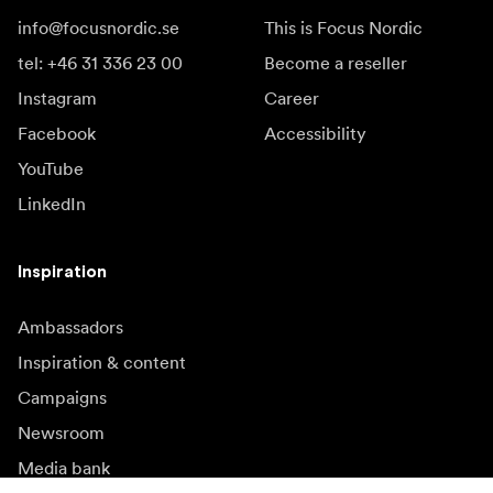
info@focusnordic.se
This is Focus Nordic
tel: +46 31 336 23 00
Become a reseller
Instagram
Career
Facebook
Accessibility
YouTube
LinkedIn
Inspiration
Ambassadors
Inspiration & content
Campaigns
Newsroom
Media bank