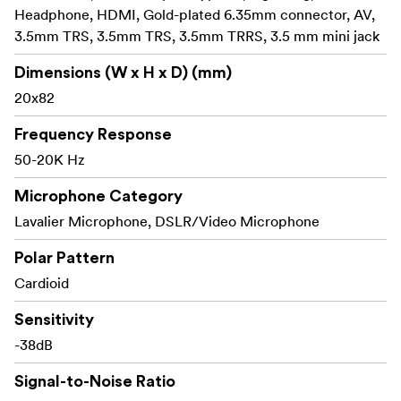
Headphone, HDMI, Gold-plated 6.35mm connector, AV,
Vibration and noise reduction: The shock mount
3.5mm TRS, 3.5mm TRS, 3.5mm TRRS, 3.5 mm mini jack
with high compatibility, fits both the cold shoe and
the tripod with a 1/4” screw thread. The specially
Dimensions (W x H x D) (mm)
designed built-in TPE structure reduces vibrations and
20x82
enables clearer and more stable sound.
Frequency Response
Plug-and-play: No battery needs, just plug-and-
50-20K Hz
play, hence no worry about the battery juice!
Microphone Category
Windproof and noise reduction: Works with Furry
windscreen and high-density foam cover attenuates
Lavalier Microphone, DSLR/Video Microphone
wind noise to produce clearer and high-definition
Polar Pattern
sound.
Cardioid
Package Includes:
Sensitivity
1 x Forevala S20 On-Camera Microphone
1 x Customized Cardioid Lavalier Microphone
-38dB
1 x Plush velveteen fabric storage pouch
Signal-to-Noise Ratio
1 x Furry Windscreen for On-Camera Mic