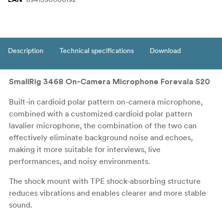
Description
Technical specifications
Download
SmallRig 3468 On-Camera Microphone Forevala S20
Built-in cardioid polar pattern on-camera microphone,
combined with a customized cardioid polar pattern
lavalier microphone, the combination of the two can
effectively eliminate background noise and echoes,
making it more suitable for interviews, live
performances, and noisy environments.
The shock mount with TPE shock-absorbing structure
reduces vibrations and enables clearer and more stable
sound.