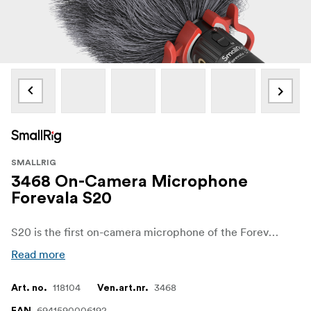
SMALLRIG
3468 On-Camera Microphone
Forevala S20
S20 is the first on-camera microphone of the Forevala series which was produced by SmallRig. Featuring a dual microphone combination and supporting stereo recording mode for greater presence/stereo sound pick-up.
Read more
118104
3468
Art. no.
Ven.art.nr.
6941590006192
EAN