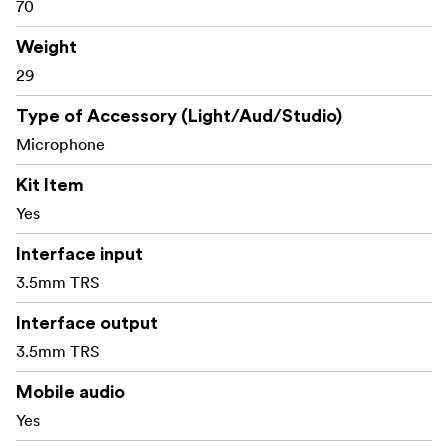
70
2 x Foam Windscreen for Lavalier Mic
1x Foam Windscreen for On-Camera Mic
Weight
1 × 3.5mm TRRS Cable (for mobile phone)
29
1 × 3.5mm TRS Cable (for DSLR camera/camcorder)
1 x Shock Mount
Type of Accessory (Light/Aud/Studio)
1 x SmallRig Customized Sticker Sets
Microphone
1 x User Manual
Kit Item
Yes
Interface input
3.5mm TRS
Interface output
3.5mm TRS
Mobile audio
Yes