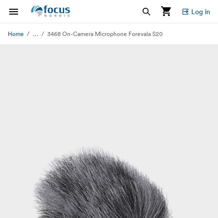
Log in
...
Home
3468 On-Camera Microphone Forevala S20