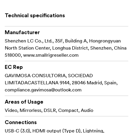
It’s featured as a plug-and-play on-camera microphone
which means it doesn’t require batteries.
Technical specifications
Works with furry windshield and high-density foam cover
can attenuate wind noise to produce high-definition
Manufacturer
sound.
Shenzhen LC Co., Ltd., 35F, Building A, Hongrongyuan
Key Features:
North Station Center, Longhua District, Shenzhen, China
518000, www.smallrigreseller.com
Professional stereo and surround sound effect:
Dual microphones & stereo mode, support left and
EC Rep
right channel stereo mode recording, creating an
GAVIMOSA CONSULTORIA, SOCIEDAD
immersive experience!
LIMITADACASTELLANA 9144, 28046 Madrid, Spain,
compliance.gavimosa@outlook.com
Built-in cardioid polar pattern microphone: Thanks
to the built-in cardioid polar pattern mic, either of the
Areas of Usage
microphones can effectively eliminate background
Video, Mirrorless, DSLR, Compact, Audio
noise and echoes and reduce noise from both side and
back, making the more accurate, purer, and clearer
Connections
record.
USB-C (3.0), HDMI output (Type D), Lightning,