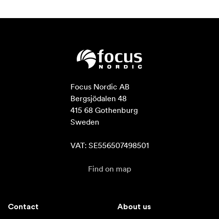
Focus Nordic AB

Bergsjödalen 48

415 68 Gothenburg

Sweden

VAT: SE556507498501
Find on map
Contact
About us