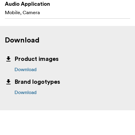
Audio Application
Mobile, Camera
Download
Product images
Download
Brand logotypes
Download