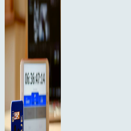
app, allows the manufacturer to embed timecode
metadata directly into the media files. This industry
standard timecode is recognised by all professional
NLEs. The UltraSync Blue is designed to be user-friendly,
discreet and unobtrusive to filming; saving time on set
and in the edit.
Key Features
20 hours+ battery life from a single charge
Measures just 55mm x 44mm x 17mm
Weighs 36g
Sync over long range, bi-directional RF and
combine with Bluetooth technology
128 x 32 high resolution OLED display
Connect up to 6 Bluetooth Devices via apps such as