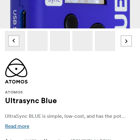
ATOMOS
Ultrasync Blue
UltraSync BLUE is simple, low-cost, and has the potential to synchronise any compatible camera or sound recording device with Bluetooth® connectivity.
Read more