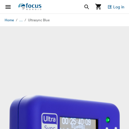
Log in
...
Home
Ultrasync Blue