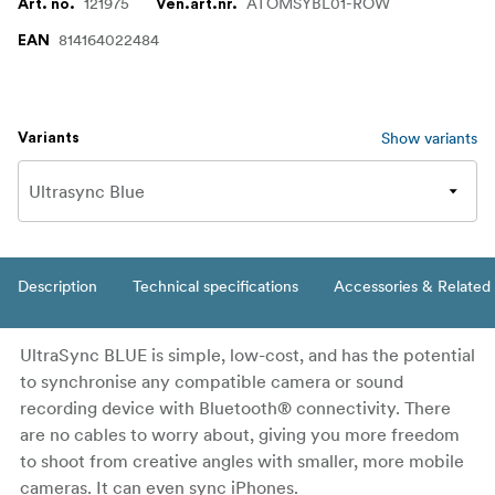
121975
ATOMSYBL01-ROW
Art. no.
Ven.art.nr.
814164022484
EAN
Show variants
Variants
Description
Technical specifications
Accessories & Related
UltraSync BLUE is simple, low-cost, and has the potential
to synchronise any compatible camera or sound
recording device with Bluetooth® connectivity. There
are no cables to worry about, giving you more freedom
to shoot from creative angles with smaller, more mobile
cameras. It can even sync iPhones.