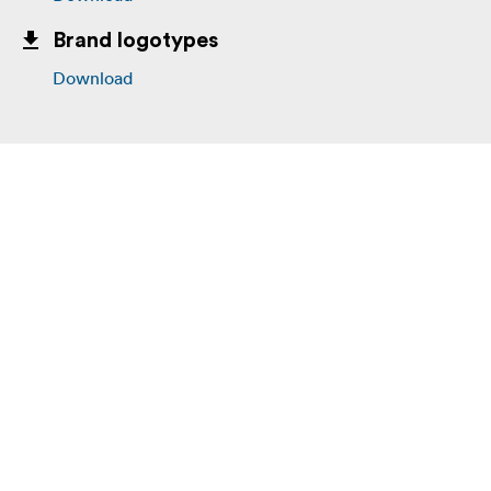
Brand logotypes
Download