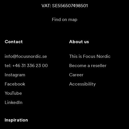
VAT: SE556507498501
Find on map
Contact
About us
info@focusnordic.se
This is Focus Nordic
tel: +46 31 336 23 00
Become a reseller
Instagram
Career
Facebook
Accessibility
YouTube
LinkedIn
Inspiration