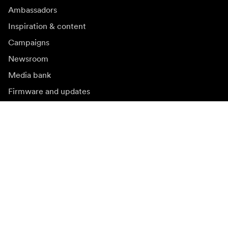
Ambassadors
Inspiration & content
Campaigns
Newsroom
Media bank
Firmware and updates
Subscribe to newsletter
Get the latest product news, inspiration and special
offers.
Private person
Reseller
Sign up