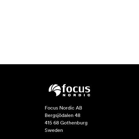
Focus Nordic AB

Bergsjödalen 48

415 68 Gothenburg

Sweden
