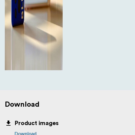
Mavis Pro or Apogee MetaRecorder
Compatible with Timecode Systems UltraSync
ONE, SyncBac PRO and legacy TCS products
Compatible with Atomos AtomX SYNC module (for
Ninja V)
Monitor & control from the BLINK Hub app (on
:pulse) and Atomos AtomX SYNC/Ninja V
In The Box
1x Ultrasync Blue
1x USB C charging lead (also for firmware updates)
Download
Product images
Download