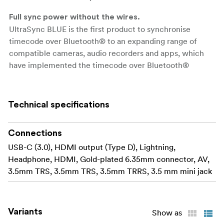
Full sync power without the wires.
UltraSync BLUE is the first product to synchronise
timecode over Bluetooth® to an expanding range of
compatible cameras, audio recorders and apps, which
have implemented the timecode over Bluetooth®
protocol. Once connected, timecode is transmitted
wirelessly from the UltraSync BLUE directly into the
embedded media file of connected devices. By removing
Technical specifications
the restrictions of a wired connection, users not only
benefit from extra convenience, but also get even more
Connections
versatility to choose how they sync.
USB-C (3.0), HDMI output (Type D), Lightning,
Flexible wireless sync.
Headphone, HDMI, Gold-plated 6.35mm connector, AV,
Use a single UltraSync BLUE unit to sync up to six
3.5mm TRS, 3.5mm TRS, 3.5mm TRRS, 3.5 mm mini jack
recording devices shooting in close range over
Bluetooth®. Or uniquely, also connect the UltraSync
BLUE to a Timecode Systems long-range RF network and
Variants
Show as
sync to other camera and audio recorders using