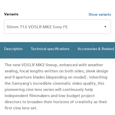
Show variants
Variants
Description
Technical specifications
Accessories & Related
The new VDSLR MK2 lineup, enhanced with weather
sealing, focal lengths written on both sides, sleek design
and 9 aperture blades (depending on model) . Inheriting
the Samyang's incredible cinematic video quality, this
pioneering cine lens series will continuosly help
independent filmmakers and low-budget project
directors to broaden their horizons of creativity as their
first cine lens set.