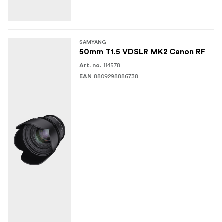
SAMYANG
50mm T1.5 VDSLR MK2 Canon RF
114578
Art. no.
8809298886738
EAN