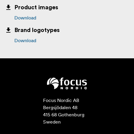
Product images
Download
Brand logotypes
Download
Focus Nordic AB

Bergsjödalen 48

415 68 Gothenburg

Sweden
