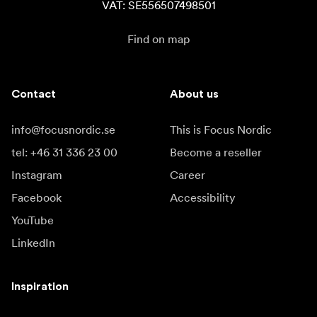
VAT: SE556507498501
Find on map
Contact
About us
info@focusnordic.se
This is Focus Nordic
tel: +46 31 336 23 00
Become a reseller
Instagram
Career
Facebook
Accessibility
YouTube
LinkedIn
Inspiration