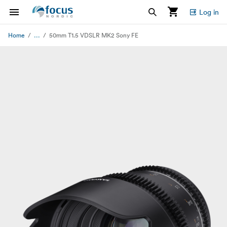
Log in
...
Home
50mm T1.5 VDSLR MK2 Sony FE