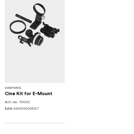
SAMYANG
Cine Kit for E-Mount
119042
Art. no.
6941590008127
EAN