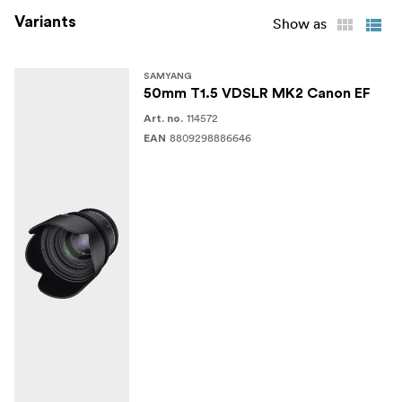
Variants
Show as
SAMYANG
50mm T1.5 VDSLR MK2 Canon EF
114572
Art. no.
8809298886646
EAN