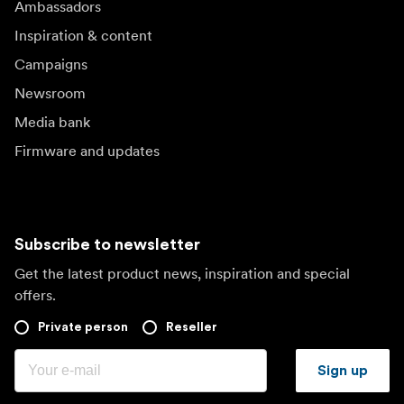
Ambassadors
Inspiration & content
Campaigns
Newsroom
Media bank
Firmware and updates
Subscribe to newsletter
Get the latest product news, inspiration and special
offers.
Private person
Reseller
Sign up