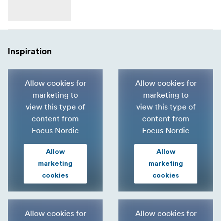
Inspiration
Allow cookies for
Allow cookies for
marketing to
marketing to
view this type of
view this type of
content from
content from
Focus Nordic
Focus Nordic
Allow
Allow
marketing
marketing
cookies
cookies
Allow cookies for
Allow cookies for