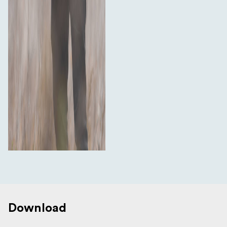
Download