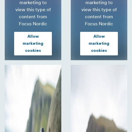
marketing to
marketing to
view this type of
view this type of
content from
content from
Focus Nordic
Focus Nordic
Allow
Allow
marketing
marketing
cookies
cookies