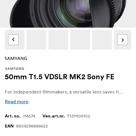
SAMYANG
50mm T1.5 VDSLR MK2 Sony FE
For independent filmmakers, a versatile lens saves time and budget. The Samyang VDSLR MK2 series has fast apertures across all 5 models, supporting filmmakers and allowing them to concentrate more on the scene and creativity, without having to concern themselves about image quality, even in low-light situations. Also, the shallow depth of field available blurs out the background and highlights the subject, adding depth to the story.
Read more
114574
F1311106102
Art. no.
Ven.art.nr.
8809298886622
EAN