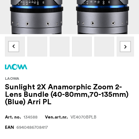
LAOWA
Sunlight 2X Anamorphic Zoom 2-
Lens Bundle (40-80mm,70-135mm)
(Blue) Arri PL
134588
VE4070BPLB
Art. no.
Ven.art.nr.
6940486708417
EAN