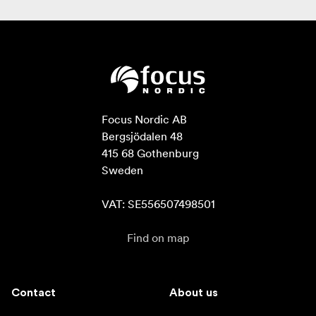
Focus Nordic AB

Bergsjödalen 48

415 68 Gothenburg

Sweden

VAT: SE556507498501
Find on map
Contact
About us