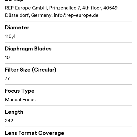
REP Europe GmbH, Prinzenallee 7, 4th floor, 40549
Düsseldorf, Germany,
info@rep-europe.de
Diameter
110,4
Diaphragm Blades
10
Filter Size (Circular)
77
Focus Type
Manual Focus
Length
242
Lens Format Coverage