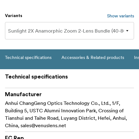
Show variants
Variants
Technical specifications
Accessories & Related products
In
Technical specifications
Manufacturer
Anhui ChangGeng Optics Technology Co., Ltd., 1/F,
Building 5, USTC Alumni Innovation Park, Crossing of
Tianshui and Taihe Road, Luyang District, Hefei, Anhui,
China,
sales@venuslens.net
EC Rep