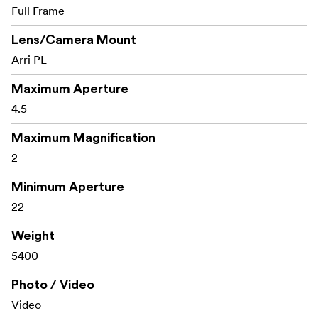
Full Frame
Lens/Camera Mount
Arri PL
Maximum Aperture
4.5
Maximum Magnification
2
Minimum Aperture
22
Weight
5400
Photo / Video
Video