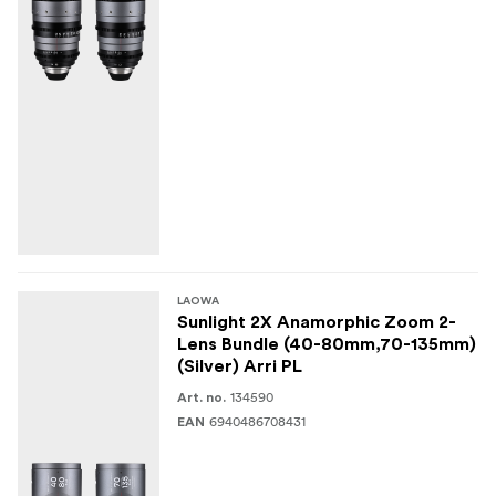
LAOWA
Sunlight 2X Anamorphic Zoom 2-
Lens Bundle (40-80mm,70-135mm)
(Silver) Arri PL
134590
Art. no.
6940486708431
EAN