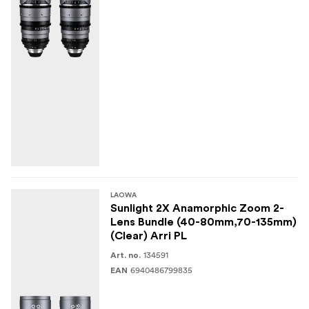
LAOWA
Sunlight 2X Anamorphic Zoom 2-
Lens Bundle (40-80mm,70-135mm)
(Clear) Arri PL
134591
Art. no.
6940486799835
EAN