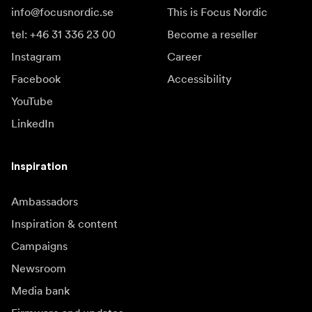
info@focusnordic.se
This is Focus Nordic
tel: +46 31 336 23 00
Become a reseller
Instagram
Career
Facebook
Accessibility
YouTube
LinkedIn
Inspiration
Ambassadors
Inspiration & content
Campaigns
Newsroom
Media bank