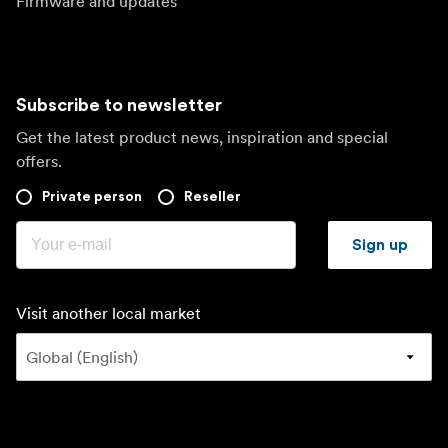
Firmware and updates
Subscribe to newsletter
Get the latest product news, inspiration and special
offers.
Private person
Reseller
Sign up
Visit another local market