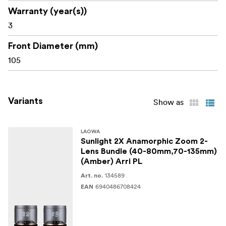
Warranty (year(s))
3
Front Diameter (mm)
105
Variants
Show as
LAOWA
Sunlight 2X Anamorphic Zoom 2-
Lens Bundle (40-80mm,70-135mm)
(Amber) Arri PL
134589
Art. no.
6940486708424
EAN