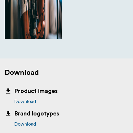
Download
Product images
Download
Brand logotypes
Download