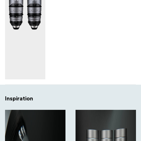
Inspiration