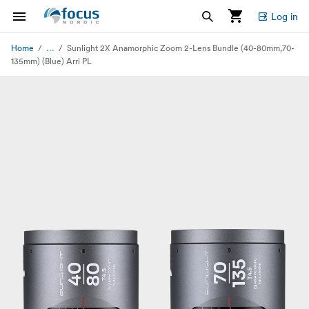
Log in
...
Home
Sunlight 2X Anamorphic Zoom 2-Lens Bundle (40-80mm,70-
135mm) (Blue) Arri PL