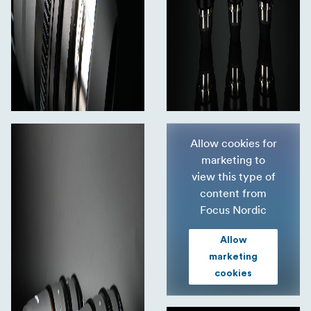
Allow cookies for
marketing to
view this type of
content from
Focus Nordic
Allow
marketing
cookies