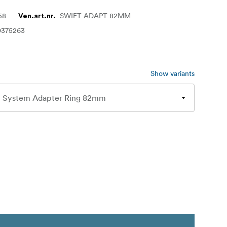
58
SWIFT ADAPT 82MM
Ven.art.nr.
9375263
Show variants