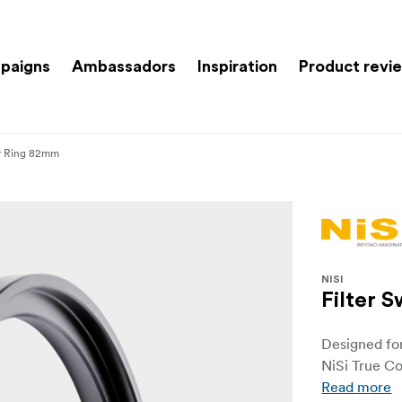
paigns
Ambassadors
Inspiration
Product revi
er Ring 82mm
NISI
Filter 
Designed fo
NiSi True Co
Read more