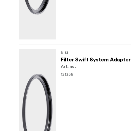
NISI
Filter Swift System Adapte
Art. no.
121356