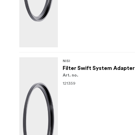
NISI
Filter Swift System Adapte
Art. no.
121359