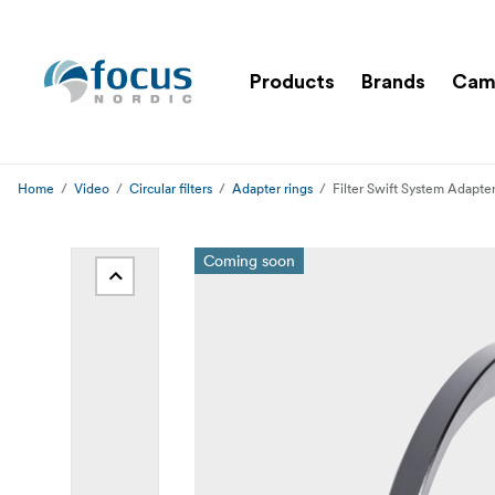
Products
Brands
Cam
Home
Video
Circular filters
Adapter rings
Filter Swift System Adapt
Coming soon