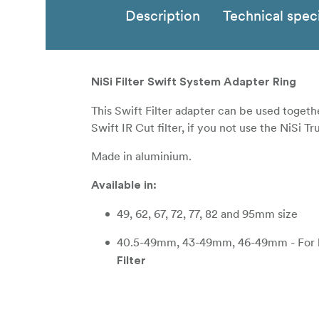
Description
Technical speci
NiSi Filter Swift System Adapter Ring
This Swift Filter adapter can be used togethe
Swift IR Cut filter, if you not use the NiSi Tr
Made in aluminium.
Available in:
49, 62, 67, 72, 77, 82 and 95mm size
40.5-49mm, 43-49mm, 46-49mm - For len
Filter
52-62mm, 55-62mm, 58-62mm - For lens
67-82mm, 72-82mm, 77-82mm - For lense