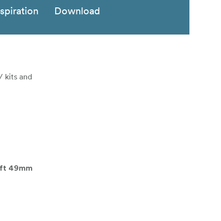
nspiration
Download
/ kits and
ift 49mm
62mm Filter