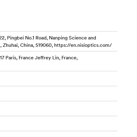
mm Filter
22, Pingbei No.1 Road, Nanping Science and
, Zhuhai, China, 519060, https://en.nisioptics.com/
7 Paris, France Jeffrey Lin, France,