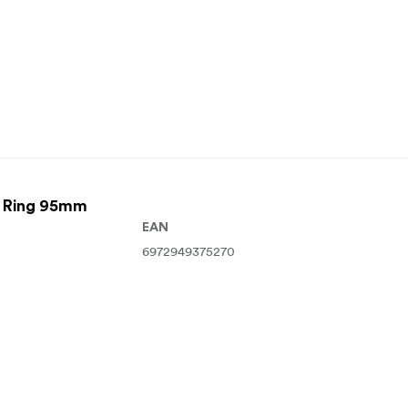
r Ring 95mm
EAN
6972949375270