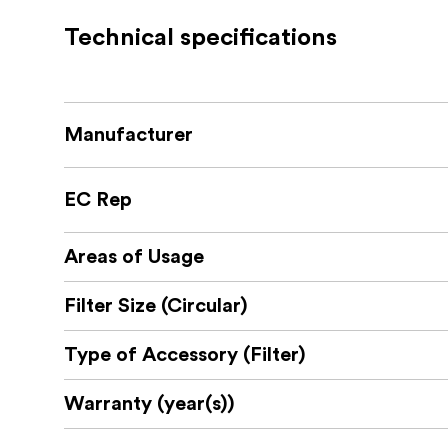
Technical specifications
86-95mm - For lenses with 86mm filter
Manufacturer
EC Rep
Areas of Usage
Filter Size (Circular)
Type of Accessory (Filter)
Warranty (year(s))