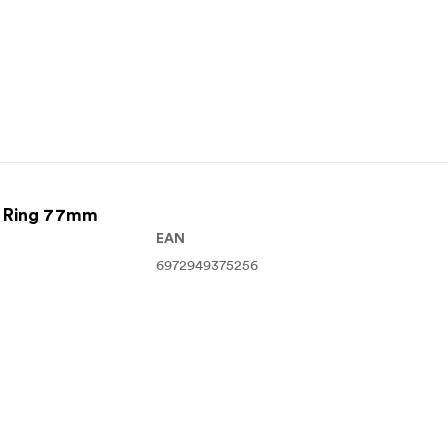
r Ring 77mm
EAN
6972949375256