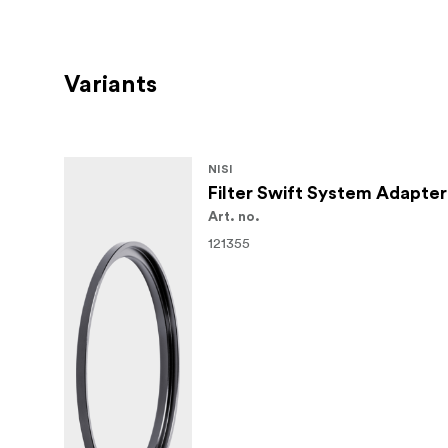
Variants
NISI
Filter Swift System Adapte
Art. no.
121355