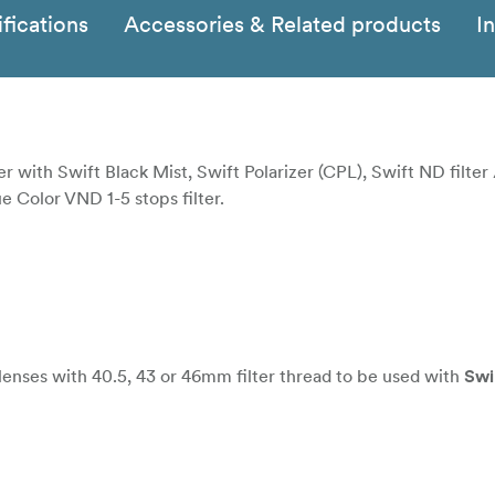
fications
Accessories & Related products
I
r with Swift Black Mist, Swift Polarizer (CPL), Swift ND filter 
ue Color VND 1-5 stops filter.
ses with 40.5, 43 or 46mm filter thread to be used with
Sw
es with 52, 55 or 58mm filter thread to be used with
Swift 
s with 67, 72 or 77mm filter thread to be used with