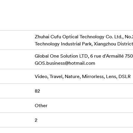
Swift 82
 thread to be used with
Swift 95mm Filter
Zhuhai Cufu Optical Technology Co. Ltd., No.
Technology Industrial Park, Xiangzhou District
Global One Solution LTD, 6 rue d'Armaillé 7501
GOS.business@hotmail.com
Video, Travel, Nature, Mirrorless, Lens, DSLR
82
Other
2