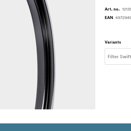
1213
Art. no.
697294
EAN
Variants