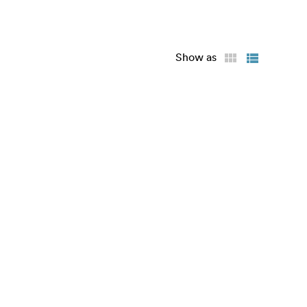
Show as