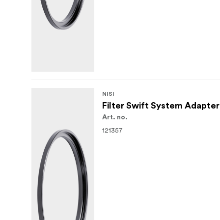
NISI
Filter Swift System Adapte
Art. no.
121357