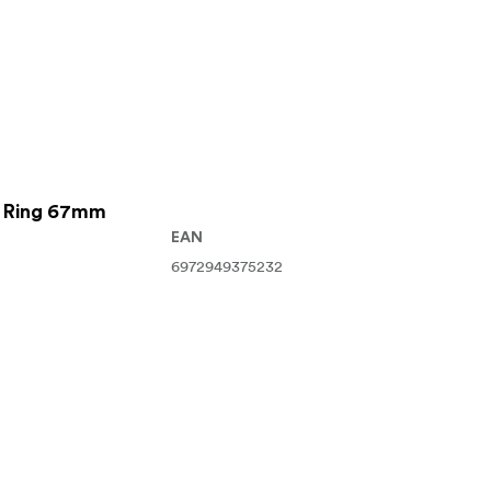
r Ring 67mm
EAN
6972949375232