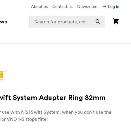
About us
Contact us
Newsroom
Log in
ews
Swift System Adapter Ring 82mm
r use with NiSi Swift System, when you don´t use the
lor VND 1-5 stops filter