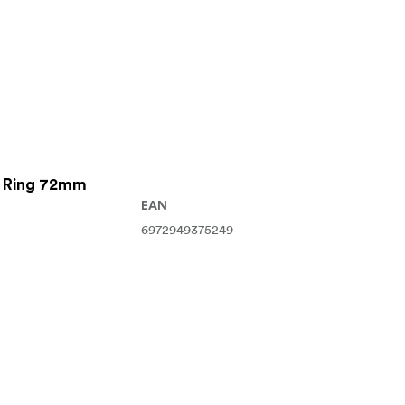
r Ring 72mm
EAN
6972949375249