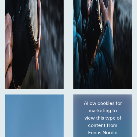
Allow cookies for
marketing to
view this type of
content from
Focus Nordic