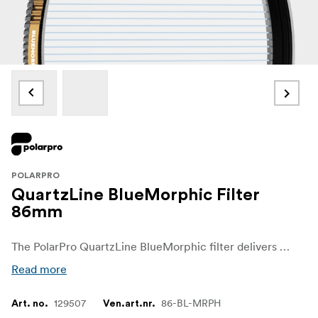
POLARPRO
QuartzLine BlueMorphic Filter
86mm
The PolarPro QuartzLine BlueMorphic filter delivers a striking cinematic look by adding blue anamorphic-style flares to your footage, inspired by the classic visuals of high-end cinema lenses. Crafted from 99.9% pure fused quartz, this filter ensures superior optical clarity while introducing dramatic blue flares that give your scenes a professional, artistic quality. Whether you're shooting a music video, commercial, or feature film, the QuartzLine BlueMorphic filter transforms ordinary light sources into stunning, cinematic effects, helping you capture the iconic look of anamorphic lenses without the expense or complexity.
Read more
129507
86-BL-MRPH
Art. no.
Ven.art.nr.