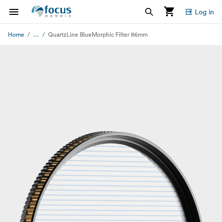
Log in
...
Home
QuartzLine BlueMorphic Filter 86mm