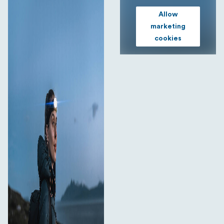
Allow
marketing
cookies