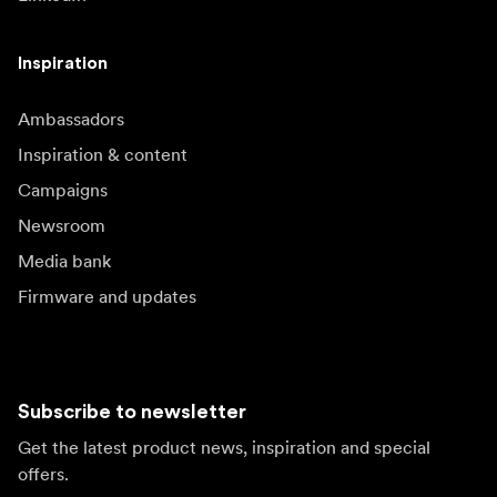
Inspiration
Ambassadors
Inspiration & content
Campaigns
Newsroom
Media bank
Firmware and updates
Subscribe to newsletter
Get the latest product news, inspiration and special
offers.