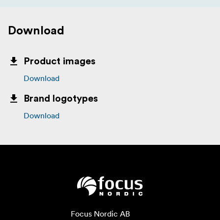
Download
Product images
Download
Brand logotypes
Download
Focus Nordic AB
