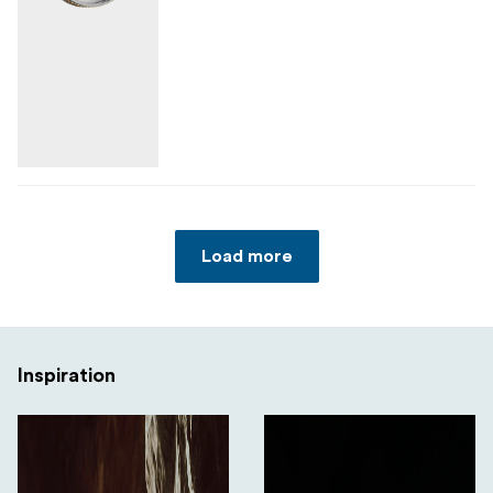
Load more
Inspiration