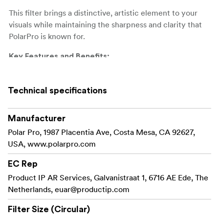
This filter brings a distinctive, artistic element to your
visuals while maintaining the sharpness and clarity that
PolarPro is known for.
Key Features and Benefits:
Add bold, horizontal blue
Blue Anamorphic Flares:
streaks to your light sources, creating the signature
Technical specifications
anamorphic look seen in blockbuster films and
giving your footage a professional, cinematic flair.
Manufacturer
Made from 99.9% pure
Polar Pro, 1987 Placentia Ave, Costa Mesa, CA 92627,
Pure Fused Quartz Glass:
fused quartz for unparalleled optical clarity and
USA, www.polarpro.com
color accuracy, ensuring that your footage remains
EC Rep
sharp while the blue flares are beautifully rendered.
Product IP AR Services, Galvanistraat 1, 6716 AE Ede, The
PolarPro’s advanced
Premium Multi-Coating:
Netherlands,
euar@productip.com
multi-coating reduces reflections, ghosting, and
Filter Size (Circular)
flare (outside the intentional BlueMorphic effect),