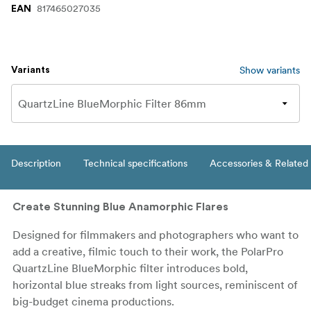
817465027035
EAN
Show variants
Variants
Description
Technical specifications
Accessories & Related
Create Stunning Blue Anamorphic Flares
Designed for filmmakers and photographers who want to
add a creative, filmic touch to their work, the PolarPro
QuartzLine BlueMorphic filter introduces bold,
horizontal blue streaks from light sources, reminiscent of
big-budget cinema productions.