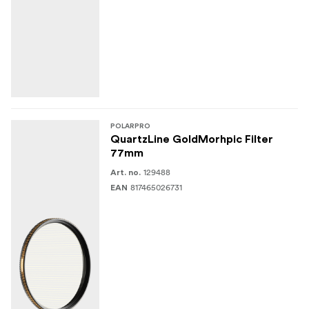
POLARPRO
QuartzLine GoldMorhpic Filter
77mm
129488
Art. no.
817465026731
EAN