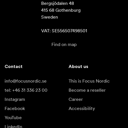
Bergsjödalen 48

415 68 Gothenburg

Sweden

VAT: SE556507498501
Find on map
Contact
About us
info@focusnordic.se
This is Focus Nordic
tel: +46 31 336 23 00
Become a reseller
Instagram
Career
Facebook
Accessibility
YouTube
LinkedIn