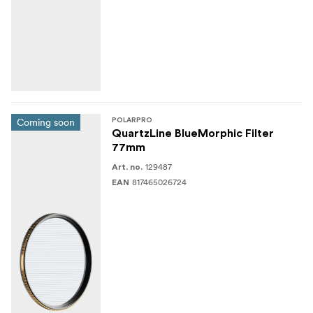
1x Microfiber cleaning cloth
Coming soon
POLARPRO
QuartzLine BlueMorphic Filter
77mm
129487
Art. no.
817465026724
EAN