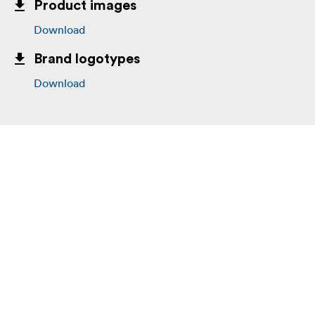
Product images
Download
Brand logotypes
Download