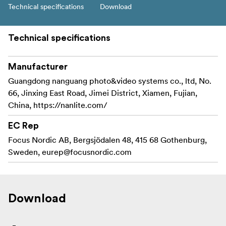
Technical specifications
Download
Technical specifications
Manufacturer
Guangdong nanguang photo&video systems co., ltd, No.
66, Jinxing East Road, Jimei District, Xiamen, Fujian,
China, https://nanlite.com/
EC Rep
Focus Nordic AB, Bergsjödalen 48, 415 68 Gothenburg,
Sweden,
eurep@focusnordic.com
Download