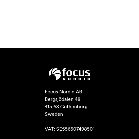
Focus Nordic AB

Bergsjödalen 48

415 68 Gothenburg

Sweden

VAT: SE556507498501