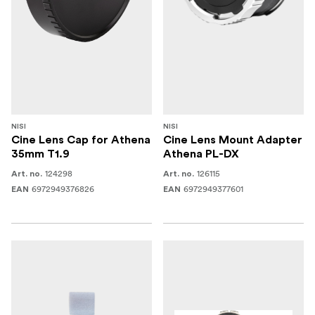
NISI
NISI
Cine Lens Cap for Athena
Cine Lens Mount Adapter
35mm T1.9
Athena PL-DX
124298
126115
Art. no.
Art. no.
6972949376826
6972949377601
EAN
EAN