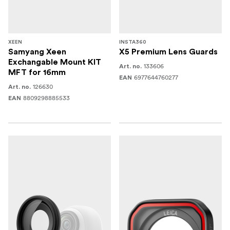
XEEN
INSTA360
Samyang Xeen
X5 Premium Lens Guards
Exchangable Mount KIT
133606
Art. no.
MFT for 16mm
6977644760277
EAN
126630
Art. no.
8809298885533
EAN