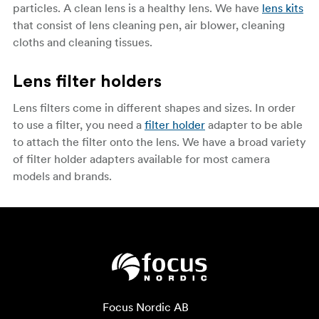
particles. A clean lens is a healthy lens. We have
lens kits
that consist of lens cleaning pen, air blower, cleaning
cloths and cleaning tissues.
Lens filter holders
Lens filters come in different shapes and sizes. In order
to use a filter, you need a
filter holder
adapter to be able
to attach the filter onto the lens. We have a broad variety
of filter holder adapters available for most camera
models and brands.
Focus Nordic AB
