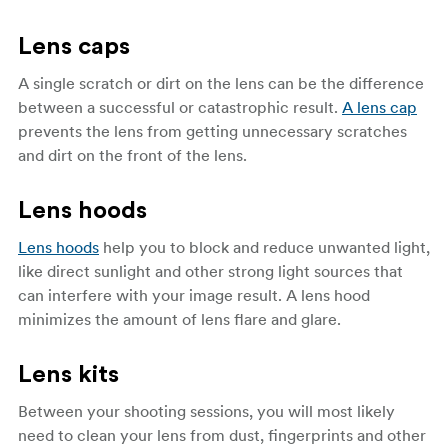
Lens caps
A single scratch or dirt on the lens can be the difference
between a successful or catastrophic result.
A lens cap
prevents the lens from getting unnecessary scratches
and dirt on the front of the lens.
Lens hoods
Lens hoods
help you to block and reduce unwanted light,
like direct sunlight and other strong light sources that
can interfere with your image result. A lens hood
minimizes the amount of lens flare and glare.
Lens kits
Between your shooting sessions, you will most likely
need to clean your lens from dust, fingerprints and other