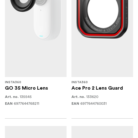
INSTA360
INSTA360
GO 3S Micro Lens
Ace Pro 2 Lens Guard
135545
133620
Art. no.
Art. no.
6977644768211
6977644760031
EAN
EAN