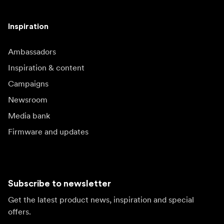
Inspiration
Ambassadors
Inspiration & content
Campaigns
Newsroom
Media bank
Firmware and updates
Subscribe to newsletter
Get the latest product news, inspiration and special
offers.