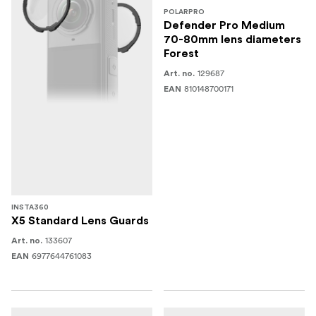
POLARPRO
Defender Pro Medium
70-80mm lens diameters
Forest
129687
Art. no.
810148700171
EAN
INSTA360
X5 Standard Lens Guards
133607
Art. no.
6977644761083
EAN