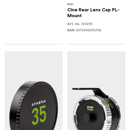
NISI
Cine Rear Lens Cap PL-
Mount
124295
Art. no.
6972949376796
EAN