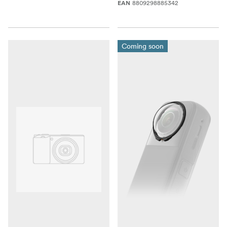
8809298885342
EAN
Coming soon