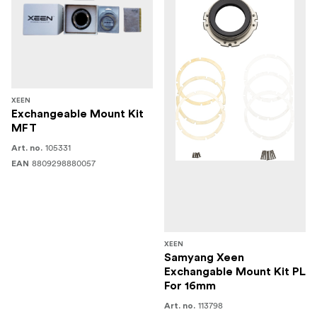
XEEN
Exchangeable Mount Kit
MFT
105331
Art. no.
8809298880057
EAN
XEEN
Samyang Xeen
Exchangable Mount Kit PL
For 16mm
113798
Art. no.