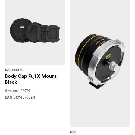
POLARPRO
Body Cap Fuji X Mount
Black
129703
Art. no.
810148700911
EAN
NISI