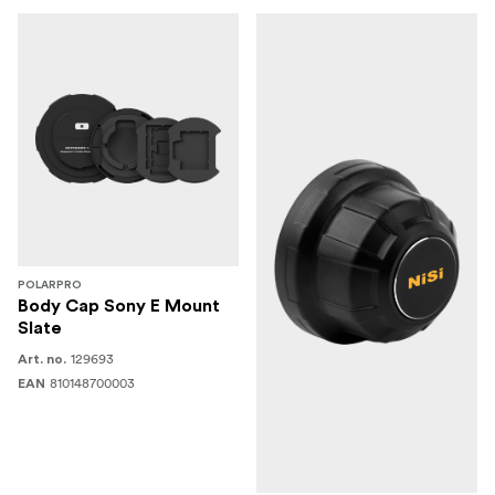
POLARPRO
Body Cap Sony E Mount
Slate
129693
Art. no.
810148700003
EAN