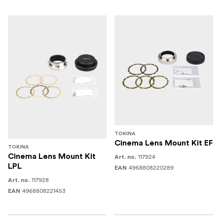
TOKINA
Cinema Lens Mount Kit EF
TOKINA
Cinema Lens Mount Kit
117924
Art. no.
LPL
4968808220289
EAN
117928
Art. no.
4968808221453
EAN