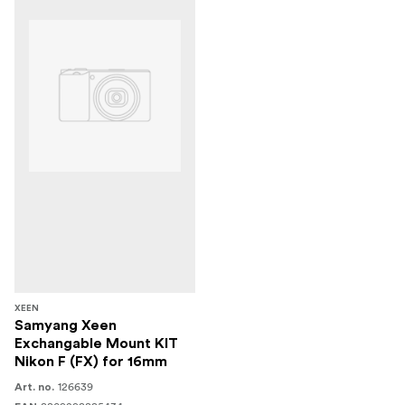
XEEN
Samyang Xeen
Exchangable Mount KIT
Nikon F (FX) for 16mm
126639
Art. no.