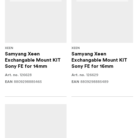
XEEN
XEEN
Samyang Xeen
Samyang Xeen
Exchangable Mount KIT
Exchangable Mount KIT
Sony FE for 14mm
Sony FE for 16mm
126628
126629
Art. no.
Art. no.
8809298885465
8809298885489
EAN
EAN