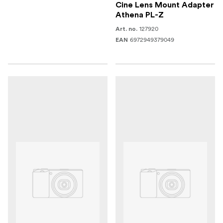
Cine Lens Mount Adapter
Athena PL-Z
127920
Art. no.
6972949379049
EAN