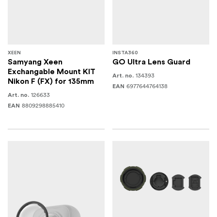
XEEN
INSTA360
Samyang Xeen
GO Ultra Lens Guard
Exchangable Mount KIT
134393
Art. no.
Nikon F (FX) for 135mm
6977644764138
EAN
126633
Art. no.
8809298885410
EAN