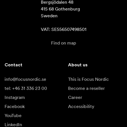
Bergsjödalen 48

415 68 Gothenburg

Sweden

VAT: SE556507498501
Find on map
Contact
About us
info@focusnordic.se
This is Focus Nordic
tel: +46 31 336 23 00
Become a reseller
Instagram
Career
Facebook
Accessibility
YouTube
LinkedIn