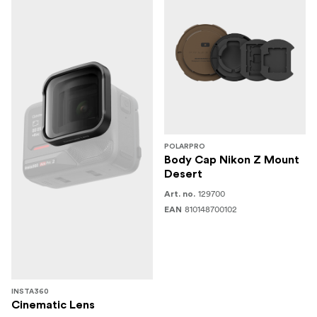
POLARPRO
Body Cap Nikon Z Mount
Desert
129700
Art. no.
810148700102
EAN
INSTA360
Cinematic Lens