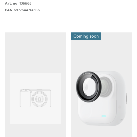
135565
Art. no.
6977644766156
EAN
Coming soon