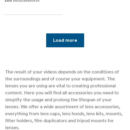
8809298885434
EAN
Load more
The result of your videos depends on the conditions of
the surroundings and of course your equipment. The
lenses you are using are vital to creating professional
content. Here you will find all accessories you need to
simplify the usage and prolong the lifespan of your
lenses. We offer a wide assortment of lens accessories,
everything from lens caps, lens hoods, lens kits, mounts,
filter holders, film duplicators and tripod mounts for
lenses.