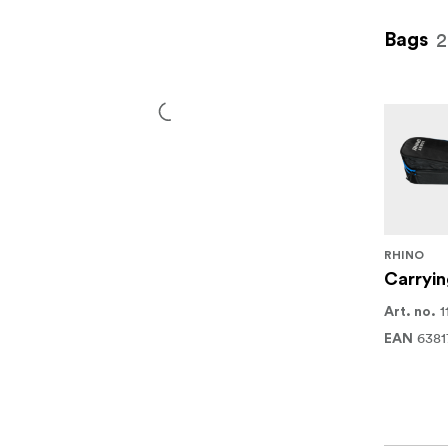
2
Bags
RHINO
Carryin
1
Art. no.
6381
EAN