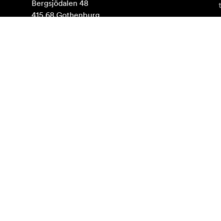
Bergsjödalen 48

415 68 Gothenburg

Sweden

VAT: SE556507498501
Find on map
Subscribe to newsletter
Get the latest product news, inspiration and special o
Private person
Reseller