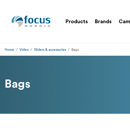
Products
Brands
Cam
Home
Video
Sliders & accessories
Bags
Bags