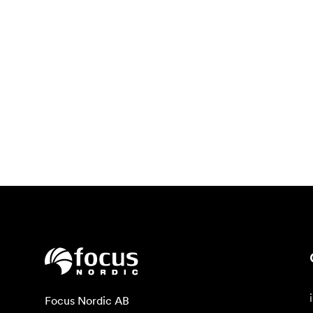
Focus Nordic AB
