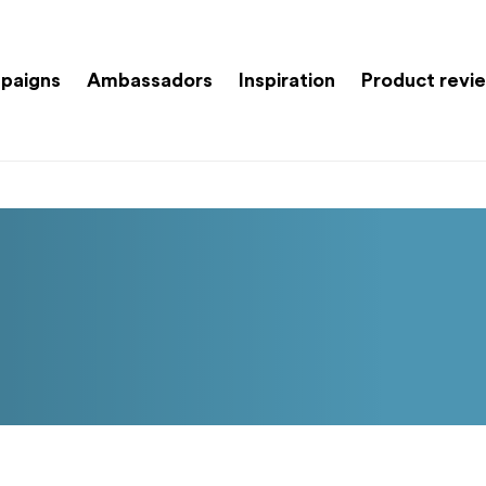
paigns
Ambassadors
Inspiration
Product revi