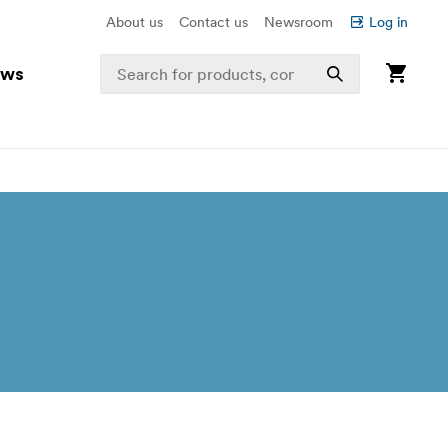
About us
Contact us
Newsroom
Log in
ews