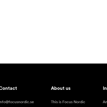
Contact
About us
In
info@focusnordic.se
This is Focus Nordic
Am