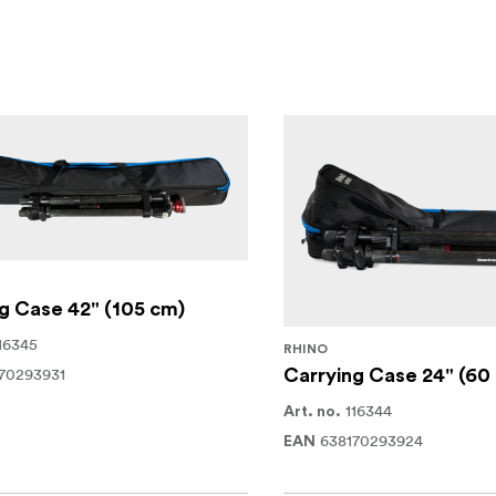
g Case 42" (105 cm)
16345
RHINO
70293931
Carrying Case 24" (60
116344
Art. no.
638170293924
EAN