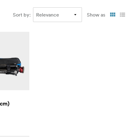
Sort by
:
Show as
 cm)