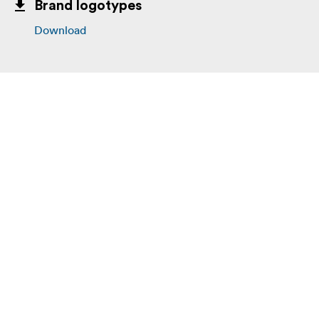
Brand logotypes
Download