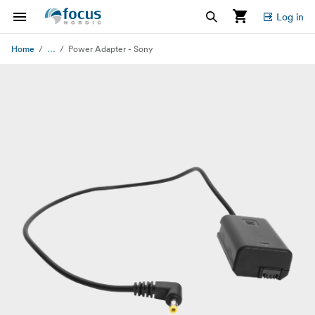
Log in
...
Home
Power Adapter - Sony