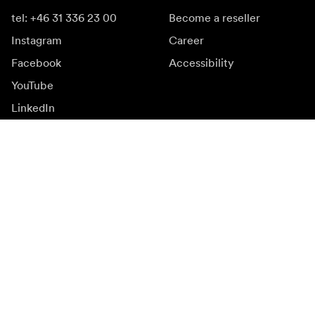
tel: +46 31 336 23 00
Become a reseller
Instagram
Career
Facebook
Accessibility
YouTube
LinkedIn
Inspiration
Ambassadors
Inspiration & content
Campaigns
Newsroom
Media bank
Firmware and updates