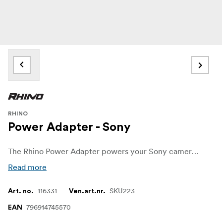
RHINO
Power Adapter - Sony
The Rhino Power Adapter powers your Sony camera when connected to Rhino Arc II. This allows to you film and interview or a time-lapse and not have to worry about charging your gear. If you’re filming for extensive periods, you just have to charge one thing: Rhino Arc II.
Read more
116331
SKU223
Art. no.
Ven.art.nr.
796914745570
EAN