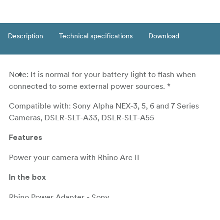
Description
Technical specifications
Download
Note: It is normal for your battery light to flash when
connected to some external power sources. *
Compatible with: Sony Alpha NEX-3, 5, 6 and 7 Series
Cameras, DSLR-SLT-A33, DSLR-SLT-A55
Features
Power your camera with Rhino Arc II
In the box
Rhino Power Adapter - Sony