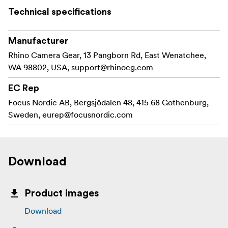
Technical specifications
Manufacturer
Rhino Camera Gear, 13 Pangborn Rd, East Wenatchee,
WA 98802, USA,
support@rhinocg.com
EC Rep
Focus Nordic AB, Bergsjödalen 48, 415 68 Gothenburg,
Sweden,
eurep@focusnordic.com
Download
Product images
Download