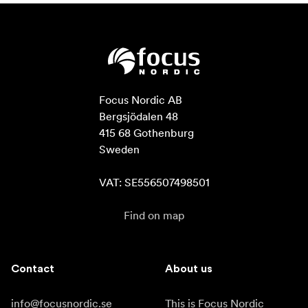
Focus Nordic AB

Bergsjödalen 48

415 68 Gothenburg

Sweden

VAT: SE556507498501
Find on map
Contact
About us
info@focusnordic.se
This is Focus Nordic