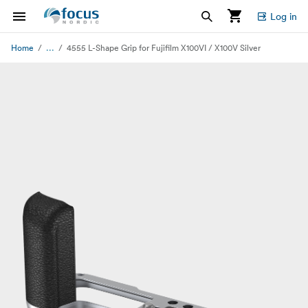
Log in
...
Home
4555 L-Shape Grip for Fujifilm X100VI / X100V Silver