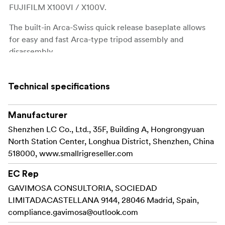
FUJIFILM X100VI / X100V.
The built-in Arca-Swiss quick release baseplate allows
for easy and fast Arca-type tripod assembly and
disassembly.
Four 1/4"-20 threaded holes at the bottom to attach
Manfrotto-type plates and tripods.
Technical specifications
Strap slot for Wrist Strap
.
3848
Manufacturer
The built-in flat wrench on the bottom for easy
Shenzhen LC Co., Ltd., 35F, Building A, Hongrongyuan
accessory assembly and disassembly.
North Station Center, Longhua District, Shenzhen, China
518000, www.smallrigreseller.com
The grip comes with the exclusive hot shoe cover
imprinted with the “FUJIFILM” sound wave and the year
EC Rep
of foundation as our tribute to FUJIFILM.
GAVIMOSA CONSULTORIA, SOCIEDAD
LIMITADACASTELLANA 9144, 28046 Madrid, Spain,
It also comes with a shutter release button to ensure a
compliance.gavimosa@outlook.com
soft and comfortable finger touch.