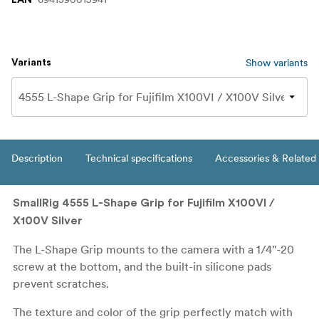
Show variants
Variants
Description
Technical specifications
Accessories & Related
SmallRig 4555 L-Shape Grip for Fujifilm X100VI /
X100V Silver
The L-Shape Grip mounts to the camera with a 1/4"-20
screw at the bottom, and the built-in silicone pads
prevent scratches.
The texture and color of the grip perfectly match with