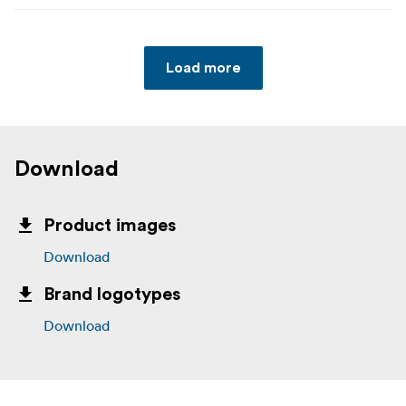
Load more
Download
Product images
Download
Brand logotypes
Download