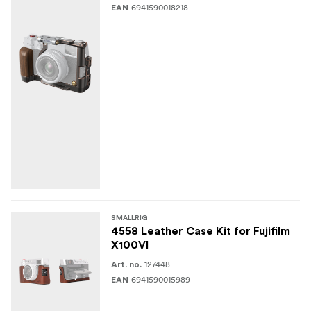
6941590018218
EAN
SMALLRIG
4558 Leather Case Kit for Fujifilm
X100VI
127448
Art. no.
6941590015989
EAN