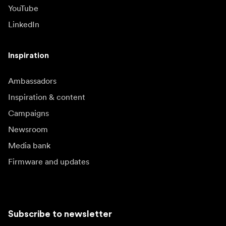
YouTube
LinkedIn
Inspiration
Ambassadors
Inspiration & content
Campaigns
Newsroom
Media bank
Firmware and updates
Subscribe to newsletter