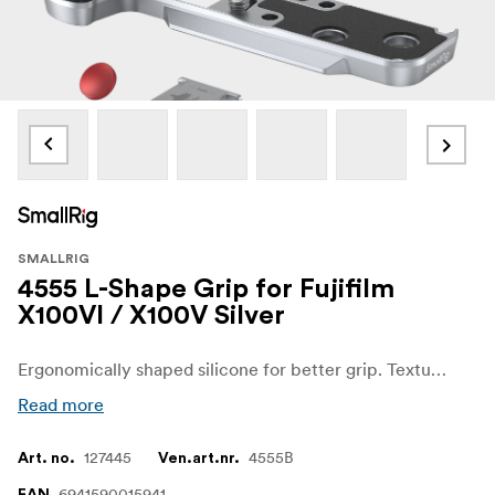
SMALLRIG
4555 L-Shape Grip for Fujifilm
X100VI / X100V Silver
Ergonomically shaped silicone for better grip. Texture and color perfectly match the camera.
Read more
127445
4555B
Art. no.
Ven.art.nr.
6941590015941
EAN