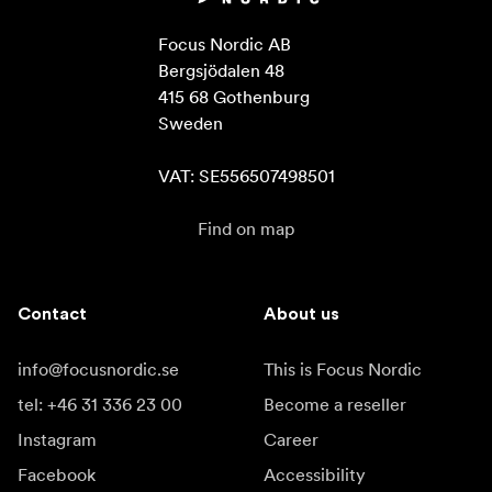
Focus Nordic AB

Bergsjödalen 48

415 68 Gothenburg

Sweden

VAT: SE556507498501
Find on map
Contact
About us
info@focusnordic.se
This is Focus Nordic
tel: +46 31 336 23 00
Become a reseller
Instagram
Career
Facebook
Accessibility