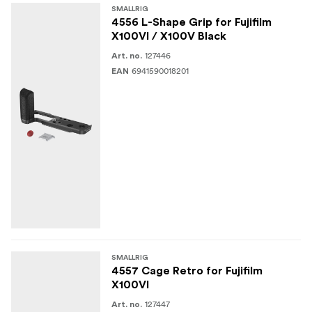
SMALLRIG
4556 L-Shape Grip for Fujifilm
X100VI / X100V Black
127446
Art. no.
6941590018201
EAN
SMALLRIG
4557 Cage Retro for Fujifilm
X100VI
127447
Art. no.