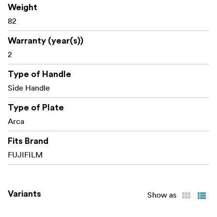
Weight
Compatibility:
FUJIFILM X100VI FUJIFILM X100V
82
Packaging includes:
Warranty (year(s))
1x L-Shape Grip
2
1x Shutter Release Button
1x Hot Shoe Cover
Type of Handle
Side Handle
Type of Plate
Arca
Fits Brand
FUJIFILM
Variants
Show as