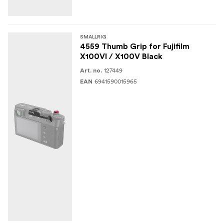
SMALLRIG
4559 Thumb Grip for Fujifilm
X100VI / X100V Black
127449
Art. no.
6941590015965
EAN