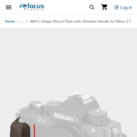
Log in
...
Home
4801 L-Shape Mount Plate with Wooden Handle for Nikon Z f