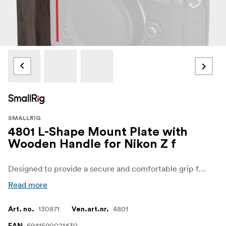
SMALLRIG
4801 L-Shape Mount Plate with
Wooden Handle for Nikon Z f
Designed to provide a secure and comfortable grip for better camera control
Read more
130871
4801
Art. no.
Ven.art.nr.
6941590021430
EAN