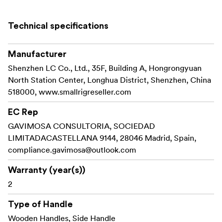
threaded hole for mounting on tripods or Manfrotto
quick-release plates, and a strap slot compatible with
Technical specifications
wrist straps.
Additionally, it comes with red stripe stickers to recreate
Manufacturer
the classic Nikon aesthetics.
Shenzhen LC Co., Ltd., 35F, Building A, Hongrongyuan
North Station Center, Longhua District, Shenzhen, China
Work With:
518000, www.smallrigreseller.com
Nikon Z f
EC Rep
Packaging includes:
GAVIMOSA CONSULTORIA, SOCIEDAD
LIMITADACASTELLANA 9144, 28046 Madrid, Spain,
L-Shape Mount Plate with Wooden Handle
compliance.gavimosa@outlook.com
Red Stripe Stickers
Warranty (year(s))
2
Type of Handle
Wooden Handles, Side Handle