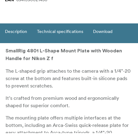
Description
Technical specifications
Download
SmallRig 4801 L-Shape Mount Plate with Wooden
Handle for Nikon Z f
The L-shaped grip attaches to the camera with a 1/4"-20
screw at the bottom and features built-in silicone pads
to prevent scratches.
It’s crafted from premium wood and ergonomically
shaped for superior comfort.
The mounting plate offers multiple interfaces at the
bottom, including an Arca-Swiss quick-release plate for
easy attachment to Arca-type tripods, a 1/4"-20