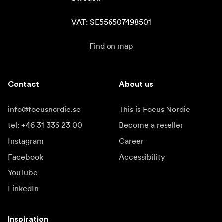
VAT: SE556507498501
Find on map
Contact
About us
info@focusnordic.se
This is Focus Nordic
tel: +46 31 336 23 00
Become a reseller
Instagram
Career
Facebook
Accessibility
YouTube
LinkedIn
Inspiration