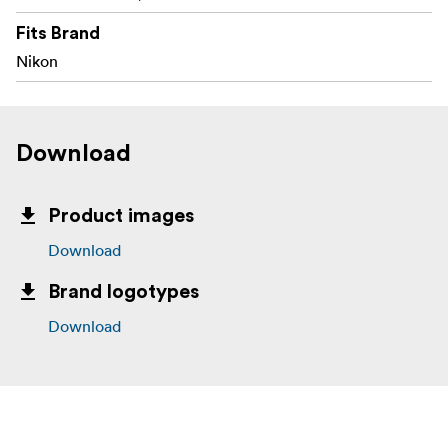
Fits Brand
Nikon
Download
Product images
Download
Brand logotypes
Download