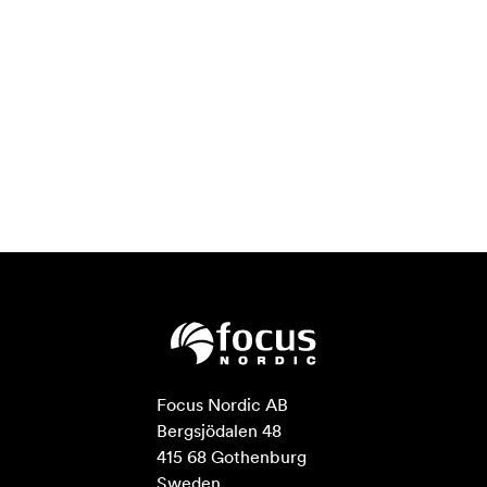
Focus Nordic AB

Bergsjödalen 48

415 68 Gothenburg

Sweden
