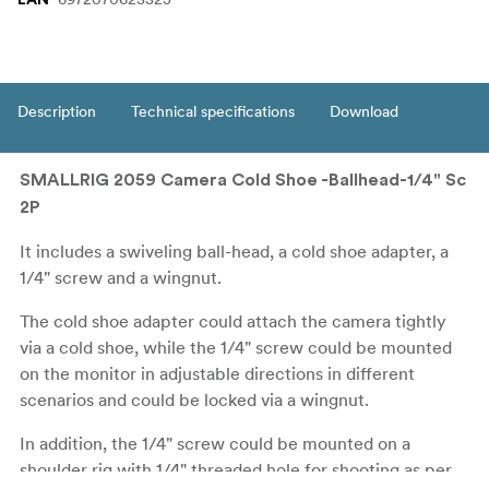
Description
Technical specifications
Download
SMALLRIG 2059 Camera Cold Shoe -Ballhead-1/4" Sc
2P
It includes a swiveling ball-head, a cold shoe adapter, a
1/4" screw and a wingnut.
The cold shoe adapter could attach the camera tightly
via a cold shoe, while the 1/4" screw could be mounted
on the monitor in adjustable directions in different
scenarios and could be locked via a wingnut.
In addition, the 1/4" screw could be mounted on a
shoulder rig with 1/4" threaded hole for shooting as per