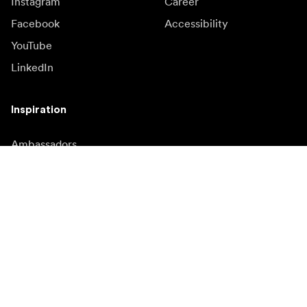
Instagram
Career
Facebook
Accessibility
YouTube
LinkedIn
Inspiration
Ambassadors
Inspiration & content
Campaigns
Newsroom
Media bank
Firmware and updates