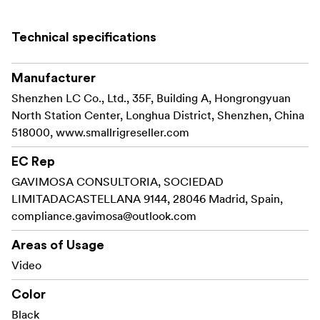
your needs.
It features in its small size, light weight and durability.
Technical specifications
Package Includes:
Manufacturer
2 x Cold Shoe Mount 761
Shenzhen LC Co., Ltd., 35F, Building A, Hongrongyuan
North Station Center, Longhua District, Shenzhen, China
518000, www.smallrigreseller.com
EC Rep
GAVIMOSA CONSULTORIA, SOCIEDAD
LIMITADACASTELLANA 9144, 28046 Madrid, Spain,
compliance.gavimosa@outlook.com
Areas of Usage
Video
Color
Black