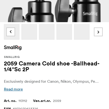
SMALLRIG
2059 Camera Cold shoe -Ballhead-
1/4"Sc 2P
Exclusively designed for Canon, Nikon, Olympus, Pentax, Panasonic, Fujifilm & Kodak.
Read more
113112
2059
Art. no.
Ven.art.nr.
6972070623325
EAN