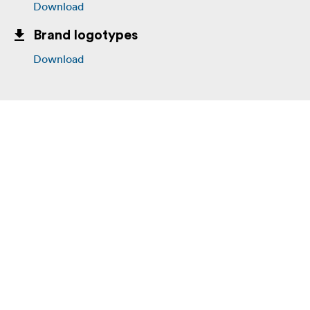
Download
Brand logotypes
Download