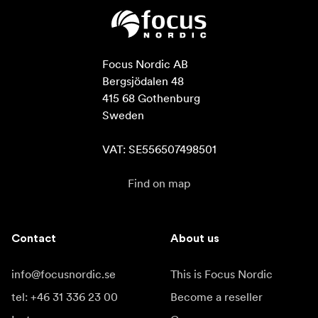
Focus Nordic AB

Bergsjödalen 48

415 68 Gothenburg

Sweden

VAT: SE556507498501
Find on map
Contact
About us
info@focusnordic.se
This is Focus Nordic
tel: +46 31 336 23 00
Become a reseller