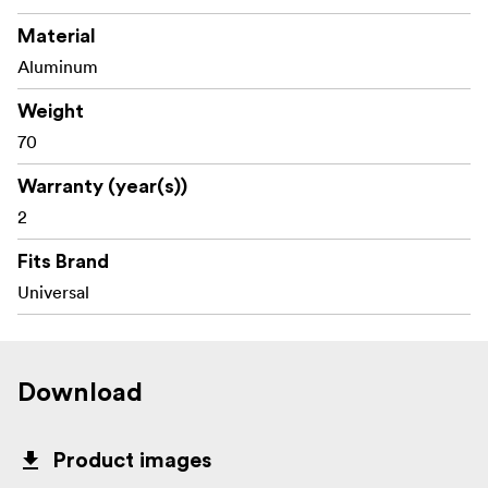
Material
Aluminum
Weight
70
Warranty (year(s))
2
Fits Brand
Universal
Download
Product images