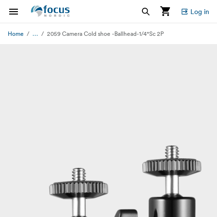
Log in
...
Home
2059 Camera Cold shoe -Ballhead-1/4"Sc 2P