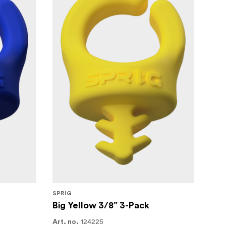
SPRIG
Big Yellow 3/8” 3-Pack
124225
Art. no.