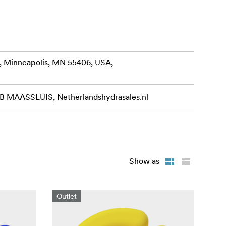
, Minneapolis, MN 55406, USA,
MAASSLUIS, Netherlandshydrasales.nl
Show as
Outlet