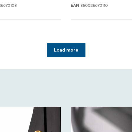
26670103
850026670110
EAN
Load more