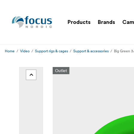
Products
Brands
Cam
Home
Video
Support rigs & cages
Support & accessories
Big Green 3
Outlet