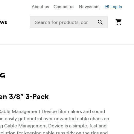
About us
Contact us
Newsroom
Log in
ews
en 3/8” 3-Pack
Cable Management Device filmmakers and sound
an easily get control over unwanted cable chaos on
ig Cable Management Device is a simple, fast and
olution for keeping cable runs tidy on the rigs and