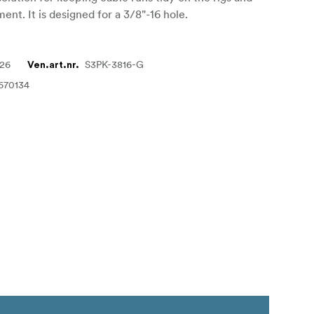
ent. It is designed for a 3/8"-16 hole.
226
S3PK-3816-G
Ven.art.nr.
670134