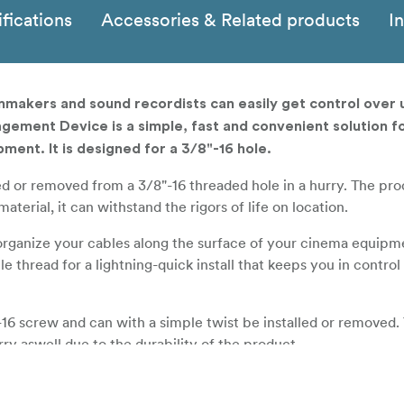
fications
Accessories & Related products
I
makers and sound recordists can easily get control over
gement Device is a simple, fast and convenient solution f
pment. It is designed for a 3/8"-16 hole.
led or removed from a 3/8"-16 threaded hole in a hurry. The pro
erial, it can withstand the rigors of life on location.
organize your cables along the surface of your cinema equipm
le thread for a lightning-quick install that keeps you in contr
-16 screw and can with a simple twist be installed or removed. 
ry aswell due to the durability of the product.
and flexible material to create a cable hook that can survive o