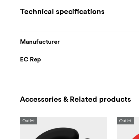
Technical specifications
Manufacturer
EC Rep
Accessories & Related products
Outlet
Outlet