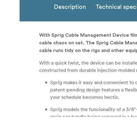
Description
Technical speci
With Sprig Cable Management Device film
cable chaos on set. The Sprig Cable Mana
cable runs tidy on the rigs and other equi
With a quick twist, the device can be instal
constructed from durable injection-molded mat
Sprig makes it easy and convenient to 
patent-pending design features a flexib
your schedule becomes hectic.
Sprig models the funcionality of a 3/8"
sprig can handle being removed in a hur
Sprig is injection molded from a strong 
won't crack under pressure.