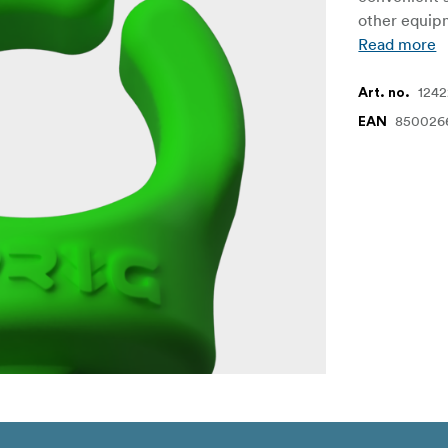
other equipm
Read more
124
Art. no.
850026
EAN