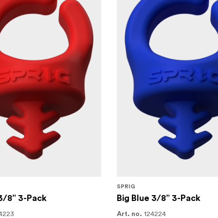
SPRIG
3/8” 3-Pack
Big Blue 3/8” 3-Pack
4223
124224
Art. no.