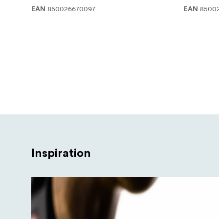
850026670097
8500
EAN
EAN
Inspiration