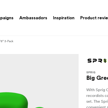
paigns
Ambassadors
Inspiration
Product revi
/8” 3-Pack
SPRIG
Big Gre
With Sprig 
recordists c
set. The Spr
convenient s