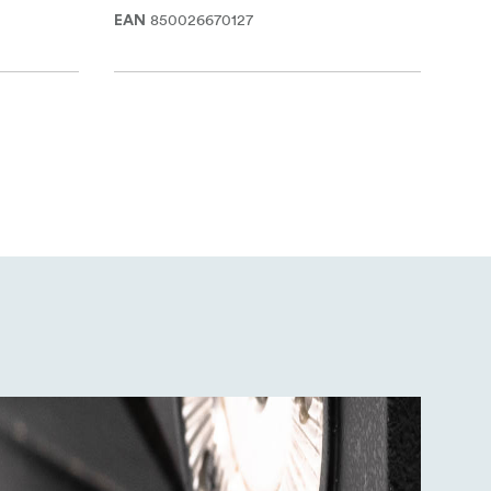
850026670127
EAN