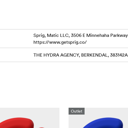
Sprig, Matic LLC, 3506 E Minnehaha Parkway
https://www.getsprig.co/
THE HYDRA AGENCY, BERKENDAL, 383142AB 
Outlet