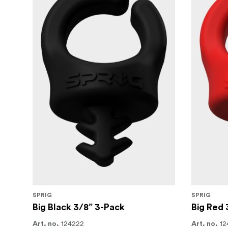
SPRIG
SPRIG
Big Black 3/8” 3-Pack
Big Red 
124222
12
Art. no.
Art. no.