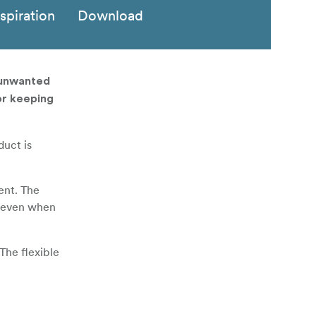
nspiration
Download
 unwanted
or keeping
duct is
ent. The
ol even when
The flexible
n set and