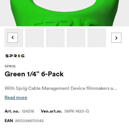
SPRIG
Green 1/4” 6-Pack
With Sprig Cable Management Device filmmakers and sound recordists can easily get control over unwanted cable chaos on set. The Sprig Cable Management Device is a simple, fast and convenient solution for keeping cable runs tidy on the rigs and other equipment. It is designed for a 1/4"-20 hole.
Read more
124218
S6PK-1420-G
Art. no.
Ven.art.nr.
850026670042
EAN