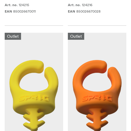
124215
124216
Art. no.
Art. no.
850026670011
850026670028
EAN
EAN
Outlet
Outlet