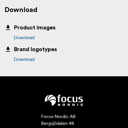
Download
Product images
Download
Brand logotypes
Download
Focus Nordic AB

Bergsjödalen 48
