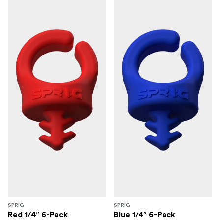
SPRIG
SPRIG
Red 1/4” 6-Pack
Blue 1/4” 6-Pack