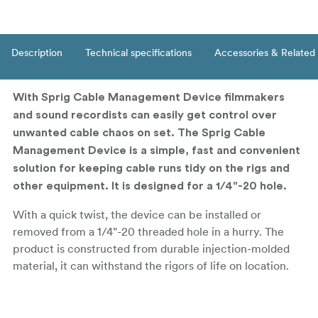
Description
Technical specifications
Accessories & Related
With Sprig Cable Management Device filmmakers
and sound recordists can easily get control over
unwanted cable chaos on set. The Sprig Cable
Management Device is a simple, fast and convenient
solution for keeping cable runs tidy on the rigs and
other equipment. It is designed for a 1/4"-20 hole.
With a quick twist, the device can be installed or
removed from a 1/4"-20 threaded hole in a hurry. The
product is constructed from durable injection-molded
material, it can withstand the rigors of life on location.
Sprig makes it easy and convenient to organize
your cables along the surface of your cinema