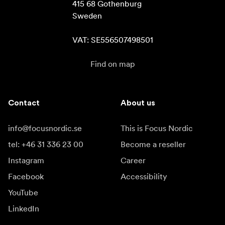
415 68 Gothenburg

Sweden

VAT: SE556507498501
Find on map
Contact
About us
info@focusnordic.se
This is Focus Nordic
tel: +46 31 336 23 00
Become a reseller
Instagram
Career
Facebook
Accessibility
YouTube
LinkedIn