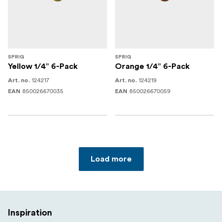
SPRIG
SPRIG
Yellow 1/4” 6-Pack
Orange 1/4” 6-Pack
124217
124219
Art. no.
Art. no.
850026670035
850026670059
EAN
EAN
Load more
Inspiration