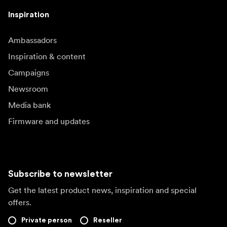
Inspiration
Ambassadors
Inspiration & content
Campaigns
Newsroom
Media bank
Firmware and updates
Subscribe to newsletter
Get the latest product news, inspiration and special
offers.
Private person
Reseller