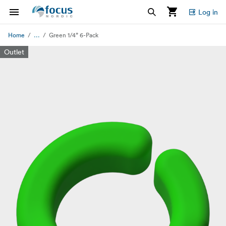
Log in
...
Home
Green 1/4” 6-Pack
Outlet