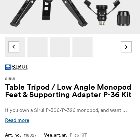
SIRUI
Table Tripod / Low Angle Monopod
Feet & Supporting Adapter P-36 Kit
If you own a Sirui P-306/P-326 monopod, and want to pair it with a tripod base, then the P-36 Kit would be a good choice. Upgrade your Sirui P-306 monopod into a versatile modular kit that can handle many situations.
Read more
118827
P-36 KIT
Art. no.
Ven.art.nr.