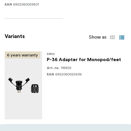
6952060059501
EAN
Variants
Show as
6 years warranty
SIRUI
P-36 Adapter for Monopod/feet
118826
Art. no.
6952060025636
EAN