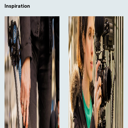
Inspiration