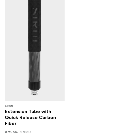
SIRUI
Extension Tube with
Quick Release Carbon
Fiber
127680
Art. no.