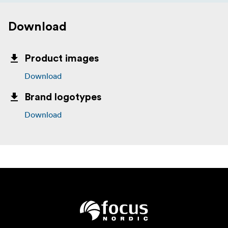
Download
Product images
Download
Brand logotypes
Download