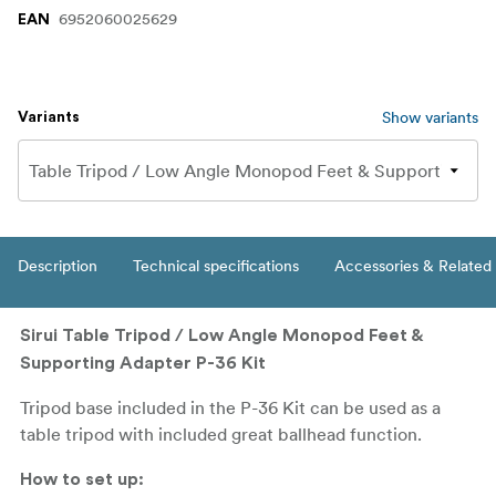
6952060025629
EAN
Show variants
Variants
Description
Technical specifications
Accessories & Related
Sirui Table Tripod / Low Angle Monopod Feet &
Supporting Adapter P-36 Kit
Tripod base included in the P-36 Kit can be used as a
table tripod with included great ballhead function.
How to set up: