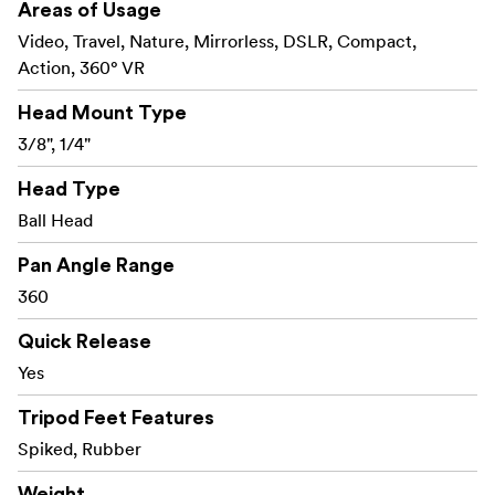
Areas of Usage
Video, Travel, Nature, Mirrorless, DSLR, Compact,
Action, 360° VR
Head Mount Type
3/8", 1/4"
Head Type
Ball Head
Pan Angle Range
360
Quick Release
Yes
Tripod Feet Features
Spiked, Rubber
Weight