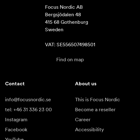
Focus Nordic AB

Bergsjödalen 48

415 68 Gothenburg

Sweden

VAT: SE556507498501
Find on map
Contact
About us
info@focusnordic.se
This is Focus Nordic
tel: +46 31 336 23 00
Become a reseller
Instagram
Career
Facebook
Accessibility
YouTube