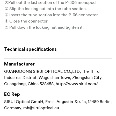
①Pull out the last section of the P-306 monopod.
② Slip the locking nut into the tube section.
③ Insert the tube section into the P-36 connector.
④ Close the connector.
⑤ Pull down the locking nut and tighten it.
⑥ Pull down the quick release sleeve on the tripod base,
to remove the mounting platform.
⑦ Insert the P-306 monopod into the quick release
Technical specifications
sleeve. The monopod is locked securely when you hear a
clicking sound.
Manufacturer
GUANGDONG SIRUI OPTICAL CO.,LTD, The Third
Industrial District, Wuguishan Town, Zhongshan City,
Guangdong, China 528458, http://www.sirui.com/
EC Rep
SIRUI Optical GmbH, Ernst-Augustin-Str. 1a, 12489 Berlin,
Germany,
mh@siruioptical.eu