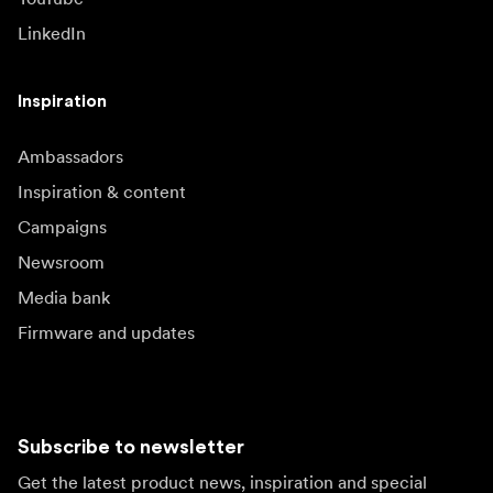
LinkedIn
Inspiration
Ambassadors
Inspiration & content
Campaigns
Newsroom
Media bank
Firmware and updates
Subscribe to newsletter
Get the latest product news, inspiration and special