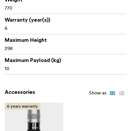
770
Warranty (year(s))
6
Maximum Height
298
Maximum Payload (kg)
10
Accessories
Show as
6 years warranty