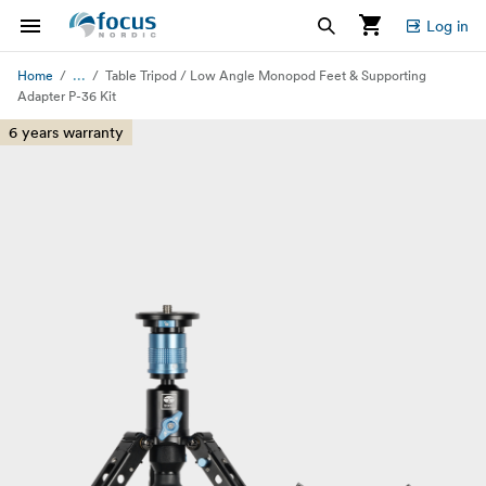
Log in
...
Home
Table Tripod / Low Angle Monopod Feet & Supporting
Adapter P-36 Kit
6 years warranty