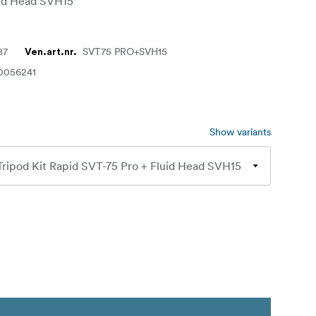
uid Head SVH15
87
SVT75 PRO+SVH15
Ven.art.nr.
0056241
Show variants