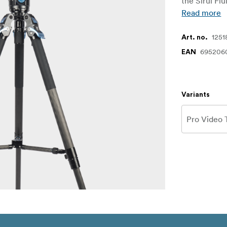
the Sirui Fl
Read more
1251
Art. no.
695206
EAN
Variants