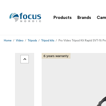
Products
Brands
Cam
Home
Video
Tripods
Tripod kits
Pro Video Tripod Kit Rapid SVT-75 P
6 years warranty