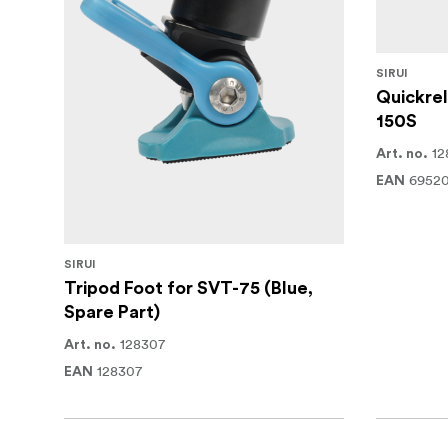
SIRUI
Quickrel
150S
12
Art. no.
6952
EAN
SIRUI
Tripod Foot for SVT-75 (Blue,
Spare Part)
128307
Art. no.
128307
EAN