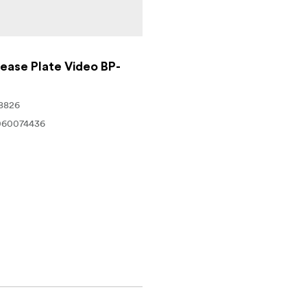
ease Plate Video BP-
8826
060074436