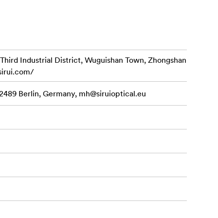
d Industrial District, Wuguishan Town, Zhongshan
tem.
sirui.com/
ngs.
12489 Berlin, Germany,
mh@siruioptical.eu
matic knob.
d).
 accessories,
bility of
llen key,