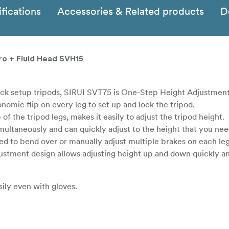
fications
Accessories & Related products
D
ro + Fluid Head SVH15
lock setup tripods, SIRUI SVT75 is One-Step Height Adjustment
omic flip on every leg to set up and lock the tripod.
of the tripod legs, makes it easily to adjust the tripod height.
imultaneously and can quickly adjust to the height that you ne
ed to bend over or manually adjust multiple brakes on each le
tment design allows adjusting height up and down quickly and
ily even with gloves.
 from accidental falling.
and can be used with Sirui 75mm Half-Bowl Quick Release Hand