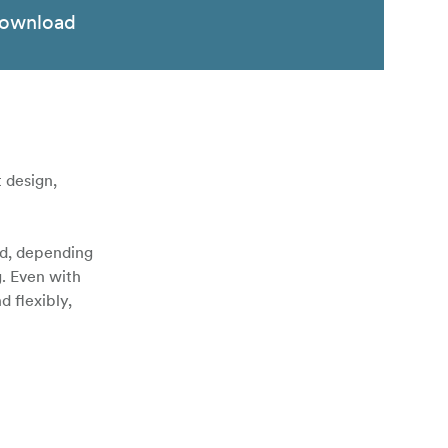
ownload
 design,
ed, depending
g. Even with
 flexibly,
le (included