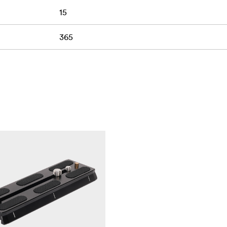
15
365