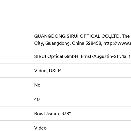
t of horizontal use.
 the weight an at the same time increases the stability.
e to carry heavy equipment and shoot for longer time.
GUANGDONG SIRUI OPTICAL CO.,LTD, The Thir
 version) can be added to help stabilize the entire support sys
City, Guangdong, China 528458, http://www.
preader to help fine adjust the angle of the legs via twist-locki
SIRUI Optical GmbH, Ernst-Augustin-Str. 1a, 
ne of the three positions (22°, 50° and 78°) via the semi-auto
om as low as 21cm (without midspreader) to 153cm (without hea
Video, DSLR
is compatible with SIRUI DT-06 Tripod Dolly or other universal
No
e feet, which works well on even ground and increases the sta
40
al carrying handle, which can be mounted with a built-in 4mm A
Bowl 75mm, 3/8"
lease plate quickly.
Video