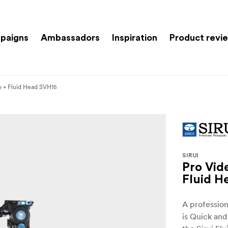
paigns
Ambassadors
Inspiration
Product revi
ro + Fluid Head SVH15
SIRUI
Pro Vid
Fluid H
A professio
is Quick and