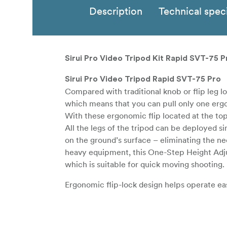
Description
Technical speci
Sirui Pro Video Tripod Kit Rapid SVT-75 P
Sirui Pro Video Tripod Rapid SVT-75 Pro
Compared with traditional knob or flip leg 
which means that you can pull only one ergon
With these ergonomic flip located at the top 
All the legs of the tripod can be deployed s
on the ground’s surface – eliminating the ne
heavy equipment, this One-Step Height Adjus
which is suitable for quick moving shooting.
Ergonomic flip-lock design helps operate eas
Strong locking force prevents the equipment
This tripod is equipped with a 75mm bowl, 