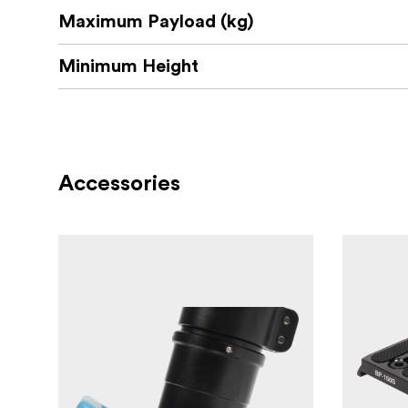
Maximum Payload (kg)
1x Mid-level spreader
1x Carrying handle
Minimum Height
1x Carrying Bag
3x Rubber feet
Accessories