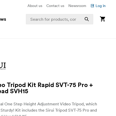
About us
Contact us
Newsroom
Log in
ews
eo Tripod Kit Rapid SVT-75 Pro +
ead SVH15
nal One Step Height Adjustment Video Tripod, which
 Sturdy! Kit includes the Sirui Tripod SVT-75 Pro and