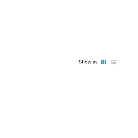
Show as