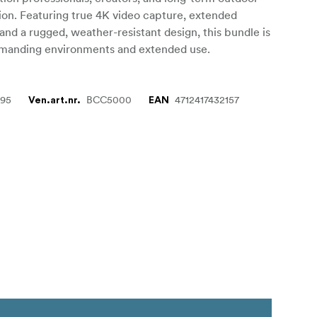
on. Featuring true 4K video capture, extended
, and a rugged, weather-resistant design, this bundle is
manding environments and extended use.
895
BCC5000
4712417432157
Ven.art.nr.
EAN