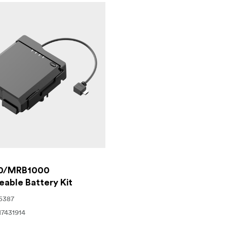
ution for professionals looking for a dependable, efficient, an
ry critical phase of your project in stunning detail, regardle
0/MRB1000
able Battery Kit
5387
17431914