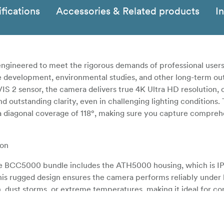
fications
Accessories & Related products
I
gineered to meet the rigorous demands of professional users,
re development, environmental studies, and other long-term ou
IS 2 sensor, the camera delivers true 4K Ultra HD resolution, 
nd outstanding clarity, even in challenging lighting conditions.
a diagonal coverage of 118°, making sure you capture compreh
ion
, the BCC5000 bundle includes the ATH5000 housing, which is I
This rugged design ensures the camera performs reliably under
, dust storms, or extreme temperatures, making it ideal for co
ojects