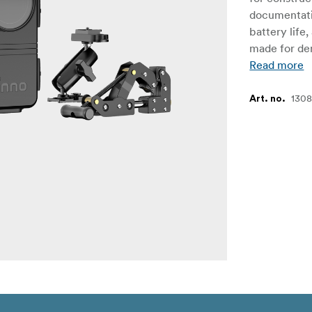
documentati
battery life
made for de
Read more
130
Art. no.