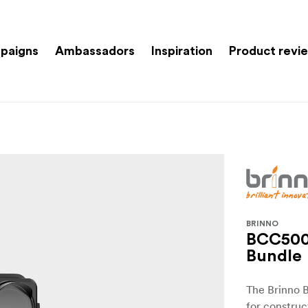
paigns
Ambassadors
Inspiration
Product revi
BRINNO
BCC500
Bundle
The Brinno 
for construc