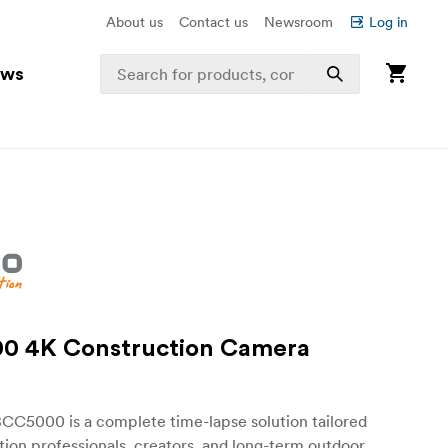
About us
Contact us
Newsroom
Log in
ews
0 4K Construction Camera
BCC5000 is a complete time-lapse solution tailored
tion professionals, creators, and long-term outdoor