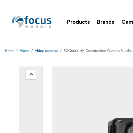
Products
Brands
Cam
Home
Video
Video cameras
BCC5000 4K Construction Camera Bundle