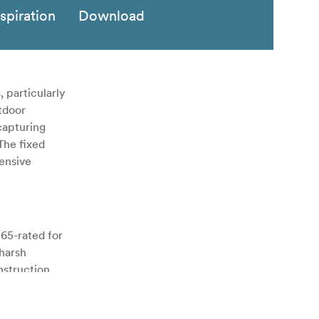
nspiration
Download
 particularly
tdoor
capturing
 The fixed
ensive
P65-rated for
 harsh
nstruction