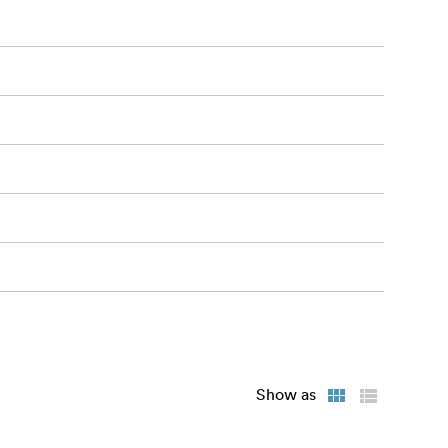
es immediate
ediately.
Show as
tivity