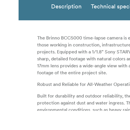
Description
Technical speci
The Brinno BCC5000 time-lapse camera is en
those working in construction, infrastructu
projects. Equipped with a 1/1.8” Sony STARV
sharp, detailed footage with natural colors a
17mm lens provides a wide-angle view with 
footage of the entire project site.
Robust and Reliable for All-Weather Operat
Built for durability and outdoor reliability
protection against dust and water ingress. 
environmental conditions, such as heavy rain
sites and other demanding environments.
Exceptional Battery Life for Extended Pr