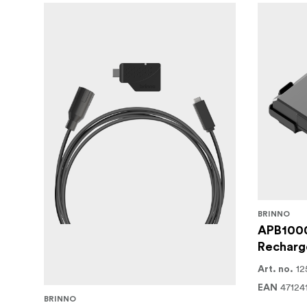
features, the Brinno BCC5000 is the ideal sol
time-lapse documentation system. Capture eve
environmental conditions.
BRINNO
APB100
Recharge
12
Art. no.
47124
EAN
BRINNO