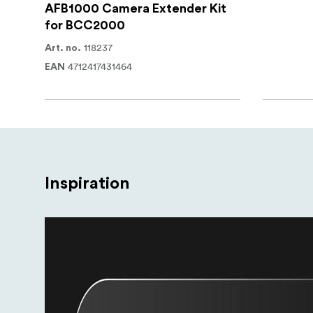
AFB1000 Camera Extender Kit
for BCC2000
118237
Art. no.
4712417431464
EAN
Inspiration