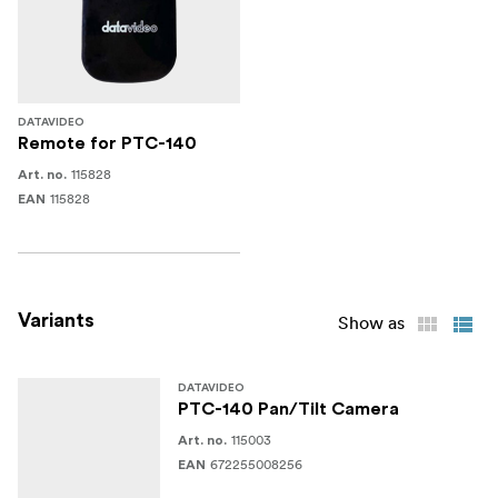
DATAVIDEO
Remote for PTC-140
115828
Art. no.
115828
EAN
Variants
Show as
DATAVIDEO
PTC-140 Pan/Tilt Camera
115003
Art. no.
672255008256
EAN