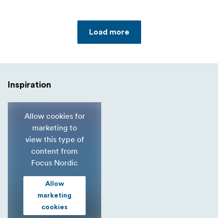
Load more
Inspiration
Allow cookies for
marketing to
view this type of
content from
Focus Nordic
Allow
marketing
cookies