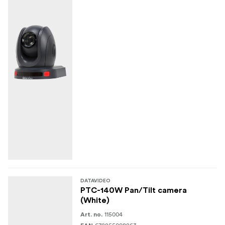
DATAVIDEO
PTC-140W Pan/Tilt camera
(White)
115004
Art. no.