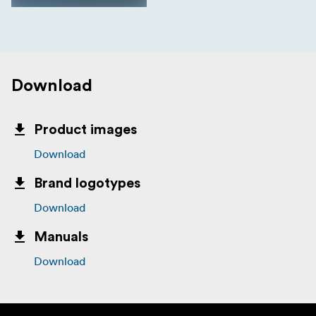
Download
Product images
Download
Brand logotypes
Download
Manuals
Download