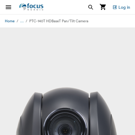
Log in
...
Home
PTC-140T HDBaseT Pan/Tilt Camera