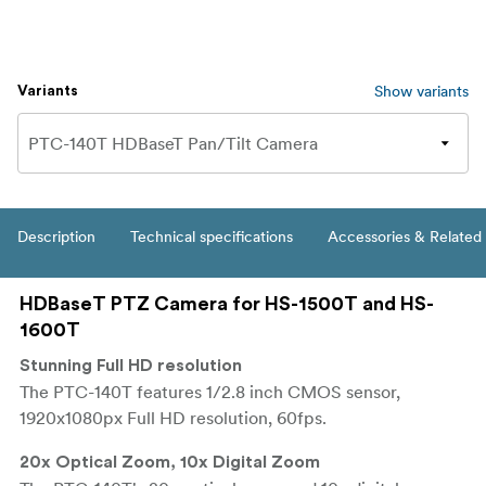
Show variants
Variants
Description
Technical specifications
Accessories & Related
HDBaseT PTZ Camera for HS-1500T and HS-
1600T
Stunning Full HD resolution
The PTC-140T features 1/2.8 inch CMOS sensor,
1920x1080px Full HD resolution, 60fps.
20x Optical Zoom, 10x Digital Zoom