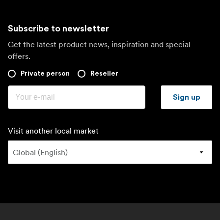
Subscribe to newsletter
Get the latest product news, inspiration and special
offers.
Private person
Reseller
Sign up
Visit another local market