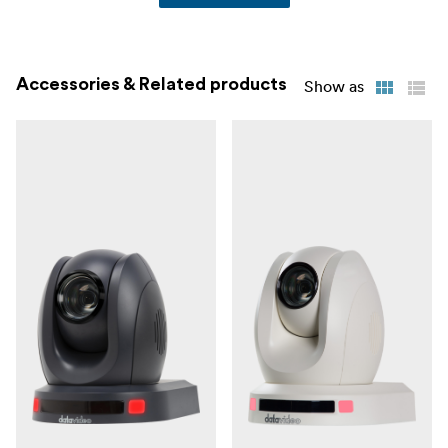
Accessories & Related products
Show as