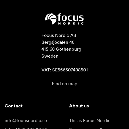
Focus Nordic AB

Bergsjödalen 48

415 68 Gothenburg

Sweden

VAT: SE556507498501
Find on map
Contact
About us
info@focusnordic.se
This is Focus Nordic