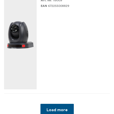
115009
Art. no.
672255008829
EAN
Load more