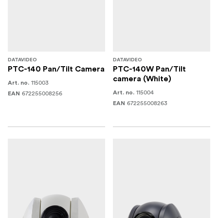
DATAVIDEO
DATAVIDEO
PTC-140 Pan/Tilt Camera
PTC-140W Pan/Tilt
camera (White)
115003
Art. no.
115004
672255008256
Art. no.
EAN
672255008263
EAN