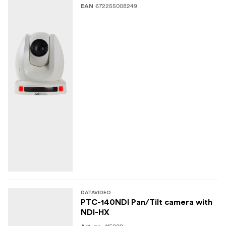
672255008249
EAN
DATAVIDEO
PTC-140NDI Pan/Tilt camera with
NDI-HX