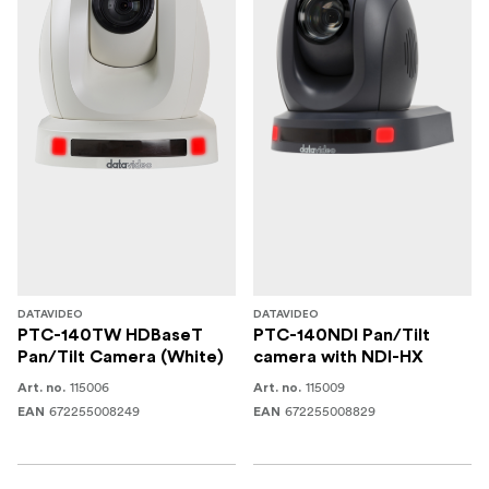
DATAVIDEO
DATAVIDEO
PTC-140TW HDBaseT
PTC-140NDI Pan/Tilt
Pan/Tilt Camera (White)
camera with NDI-HX
115006
115009
Art. no.
Art. no.
672255008249
672255008829
EAN
EAN