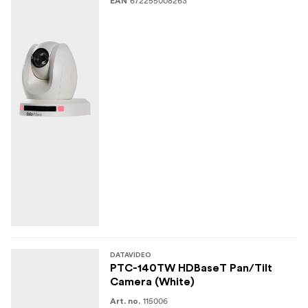
672255008263
EAN
DATAVIDEO
PTC-140TW HDBaseT Pan/Tilt
Camera (White)
115006
Art. no.