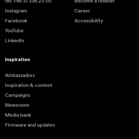
tel: +46 31 336 23 00
Become a reseller
Instagram
Career
Facebook
Accessibility
YouTube
LinkedIn
Inspiration
Ambassadors
Inspiration & content
Campaigns
Newsroom
Media bank
Firmware and updates