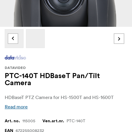
DATAVIDEO
PTC-140T HDBaseT Pan/Tilt
Camera
HDBaseT PTZ Camera for HS-1500T and HS-1600T
Read more
115005
PTC-140T
Art. no.
Ven.art.nr.
672255008232
EAN