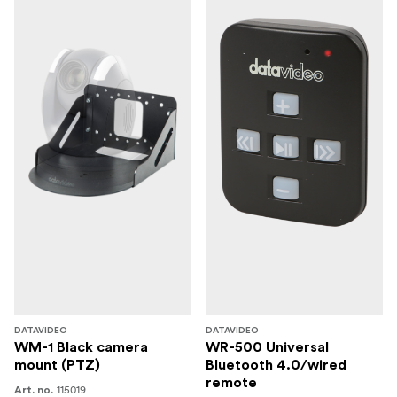
With its ergonomic joystick and tactile button layout, the
RMC-180 makes it easy to set up and control up to four
Datavideo PTC-140T cameras for any live video
production.
RMC-300C can control up to 24 PTC-140T cameras
Works together with an iPad or Android tablet to control
up to 24 Datavideo PTC-140T cameras.
In the box
1 x PTC-140T Unit
1 x IR remote controller
1 x Ceiling mount bracket-A
1 x Ceiling mount bracket-B
DATAVIDEO
DATAVIDEO
WM-1 Black camera
WR-500 Universal
6 x Ceiling mount bracket screw M3*4mm
mount (PTZ)
Bluetooth 4.0/wired
remote
115019
Art. no.