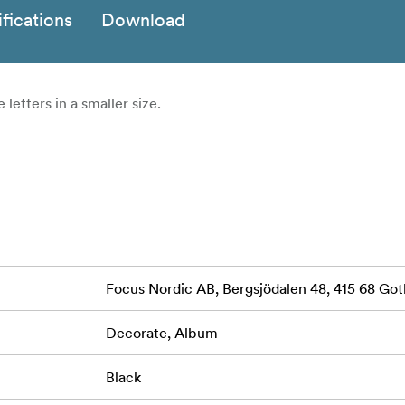
fications
Download
 letters in a smaller size.
Focus Nordic AB, Bergsjödalen 48, 415 68 G
Decorate, Album
Black