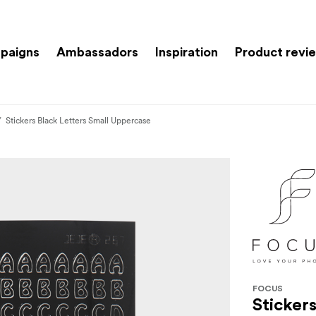
paigns
Ambassadors
Inspiration
Product revi
Stickers Black Letters Small Uppercase
FOCUS
Sticker