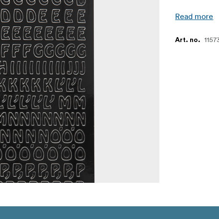
Read more
1157
Art. no.