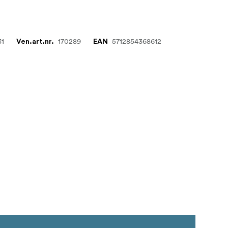
31
170289
5712854368612
Ven.art.nr.
EAN