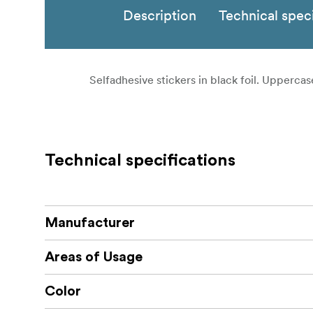
Description
Technical speci
Selfadhesive stickers in black foil. Uppercase
Technical specifications
Manufacturer
Areas of Usage
Color