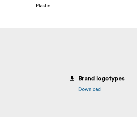
Plastic
Brand logotypes
Download