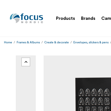
Products
Brands
Cam
Home
Frames & Albums
Create & decorate
Envelopes, stickers & pens