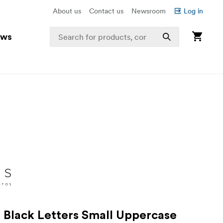
About us
Contact us
Newsroom
Log in
ews
s Black Letters Small Uppercase