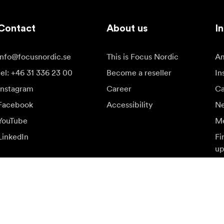
Contact
About us
In
info@focusnordic.se
This is Focus Nordic
Am
tel: +46 31 336 23 00
Become a reseller
In
Instagram
Career
Ca
Facebook
Accessibility
N
YouTube
Me
LinkedIn
Fi
up