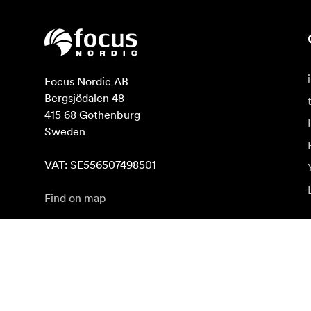
Focus Nordic AB

Bergsjödalen 48

415 68 Gothenburg

Sweden

VAT: SE556507498501
Find on map
Subscribe to newsletter