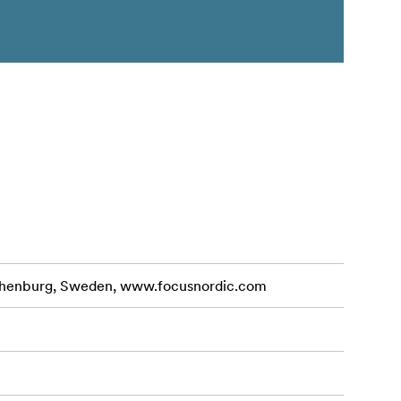
othenburg, Sweden, www.focusnordic.com