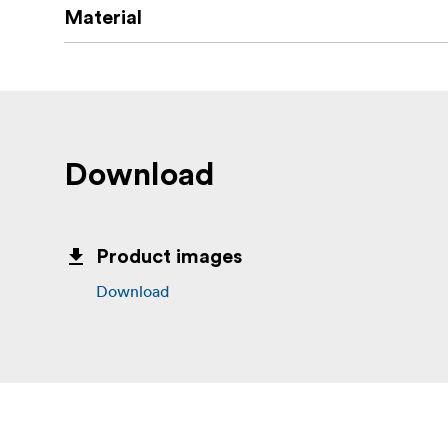
Material
Download
Product images
Download