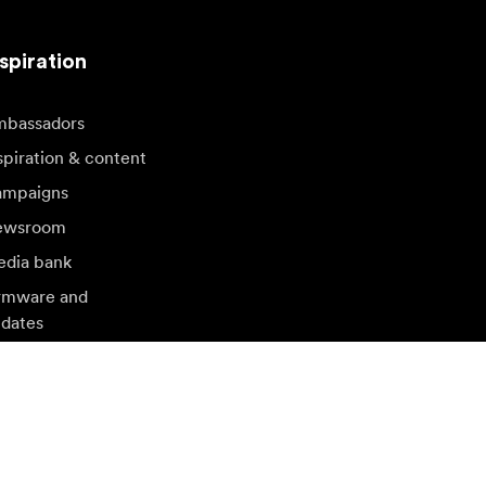
spiration
bassadors
spiration & content
mpaigns
ewsroom
dia bank
rmware and
dates