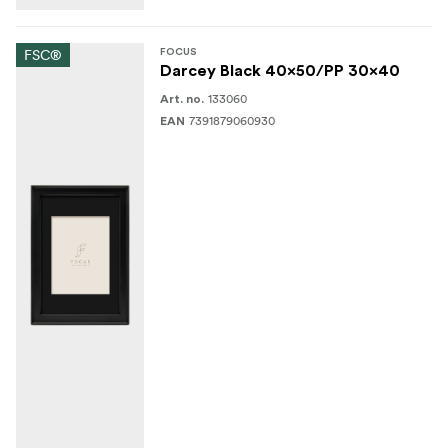
FSC®
FOCUS
Darcey Black 40x50/PP 30x40
133060
Art. no.
7391879060930
EAN