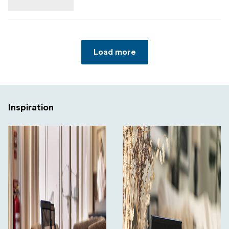
Load more
Inspiration