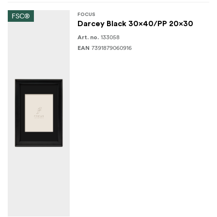
FSC®
FOCUS
Darcey Black 30x40/PP 20x30
133058
Art. no.
7391879060916
EAN