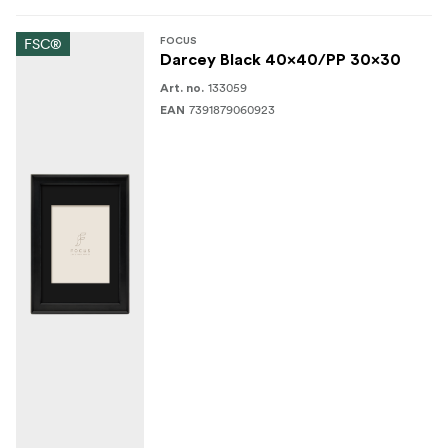
FSC®
FOCUS
Darcey Black 40x40/PP 30x30
133059
Art. no.
7391879060923
EAN