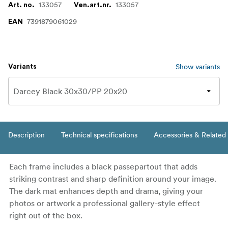
133057
133057
Art. no.
Ven.art.nr.
7391879061029
EAN
Show variants
Variants
Description
Technical specifications
Accessories & Related
Each frame includes a black passepartout that adds
striking contrast and sharp definition around your image.
The dark mat enhances depth and drama, giving your
photos or artwork a professional gallery-style effect
right out of the box.