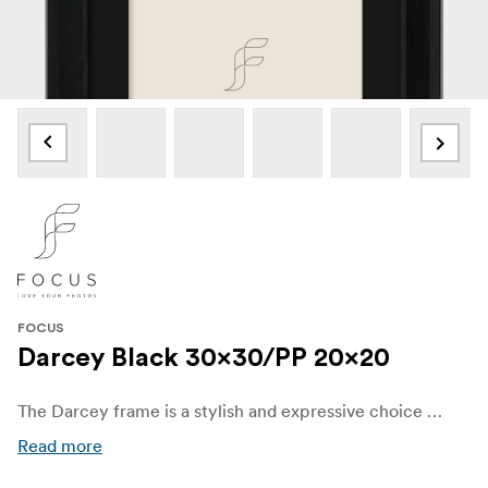
FOCUS
Darcey Black 30x30/PP 20x20
The Darcey frame is a stylish and expressive choice crafted from FSC®-certified black painted pine wood, combining natural texture with a refined finish. With a sharply sculpted silhouette and distinctive profile dimensions—25 mm wide and 20 mm deep—Darcey offers both depth and design character that elevate any visual presentation
Read more