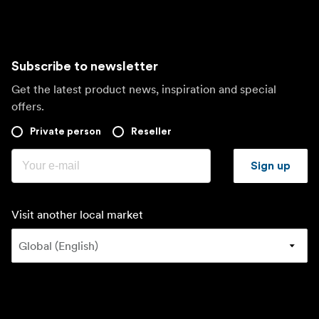
Subscribe to newsletter
Get the latest product news, inspiration and special
offers.
Private person
Reseller
Sign up
Visit another local market