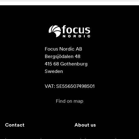
Focus Nordic AB

Bergsjödalen 48

415 68 Gothenburg

Sweden

VAT: SE556507498501
Find on map
Contact
About us