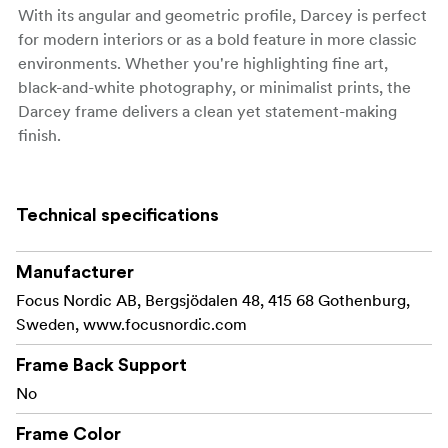
With its angular and geometric profile, Darcey is perfect
for modern interiors or as a bold feature in more classic
environments. Whether you're highlighting fine art,
black-and-white photography, or minimalist prints, the
Darcey frame delivers a clean yet statement-making
finish.
Fitted with a real glass front for clear, long-lasting
display, and available with back support for sizes up to
Technical specifications
24 × 30 cm, the frame can be used either freestanding or
wall-mounted in both portrait and landscape
orientations.
Manufacturer
Focus Nordic AB, Bergsjödalen 48, 415 68 Gothenburg,
Key Features:
Sweden, www.focusnordic.com
Made from FSC®-certified black painted pine
Frame Back Support
wood
No
Sculptural profile: 25 mm wide | 20 mm deep
Frame Color