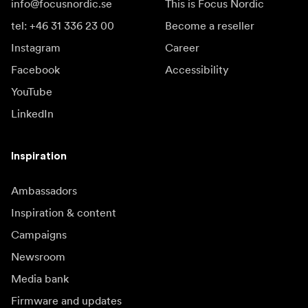
info@focusnordic.se
This is Focus Nordic
tel: +46 31 336 23 00
Become a reseller
Instagram
Career
Facebook
Accessibility
YouTube
LinkedIn
Inspiration
Ambassadors
Inspiration & content
Campaigns
Newsroom
Media bank
Firmware and updates