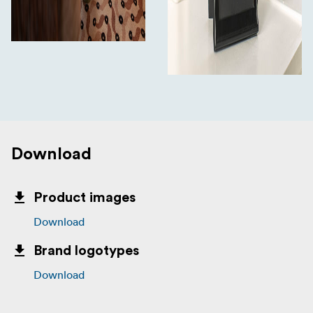
Download
Product images
Download
Brand logotypes
Download