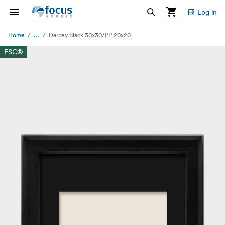
Log in
...
Home
Darcey Black 30x30/PP 20x20
FSC®