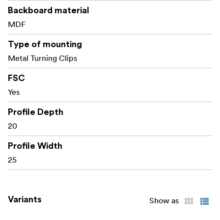
Backboard material
MDF
Type of mounting
Metal Turning Clips
FSC
Yes
Profile Depth
20
Profile Width
25
Variants
Show as