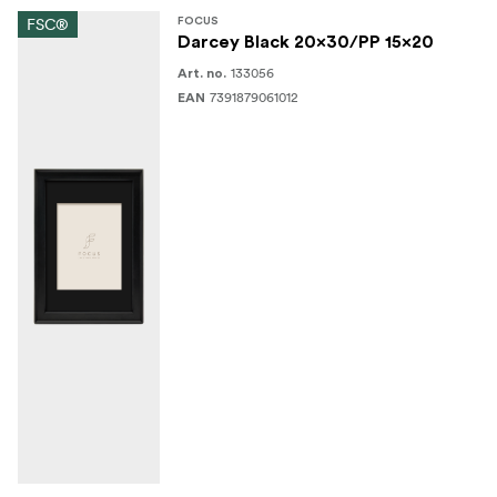
FSC®
FOCUS
Darcey Black 20x30/PP 15x20
133056
Art. no.
7391879061012
EAN