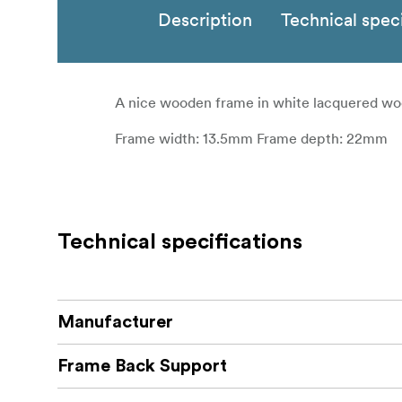
Description
Technical speci
A nice wooden frame in white lacquered wo
Frame width: 13.5mm Frame depth: 22mm
Technical specifications
Manufacturer
Frame Back Support