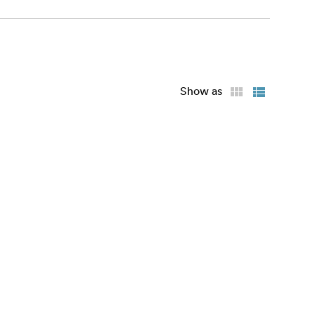
Show as