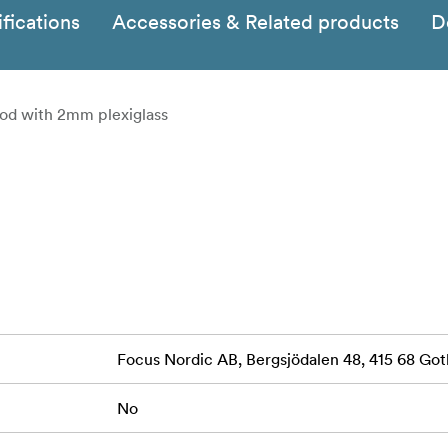
fications
Accessories & Related products
D
od with 2mm plexiglass
Focus Nordic AB, Bergsjödalen 48, 415 68 G
No