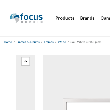
Products
Brands
Cam
Home
Frames & Albums
Frames
White
Soul White 30x40 plexi