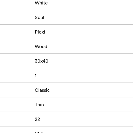
White
Soul
Plexi
Wood
30x40
1
Classic
Thin
22