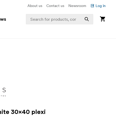
About us
Contact us
Newsroom
Log in
ews
ite 30x40 plexi