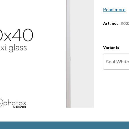
Read more
1102
Art. no.
Variants