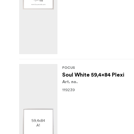
FOCUS
Soul White 59,4x84 Plexi
Art. no.
119239