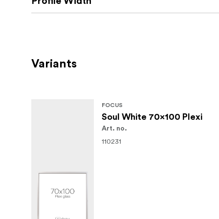
Profile Width
Variants
FOCUS
Soul White 70x100 Plexi
Art. no.
110231