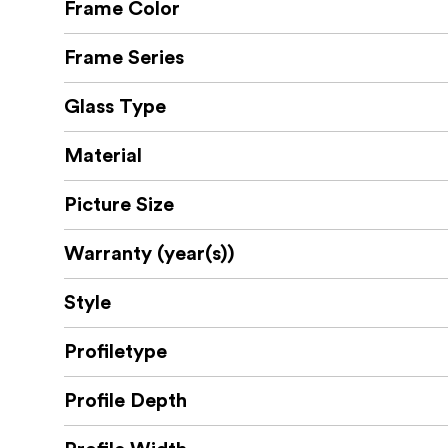
Frame Color
Frame Series
Glass Type
Material
Picture Size
Warranty (year(s))
Style
Profiletype
Profile Depth