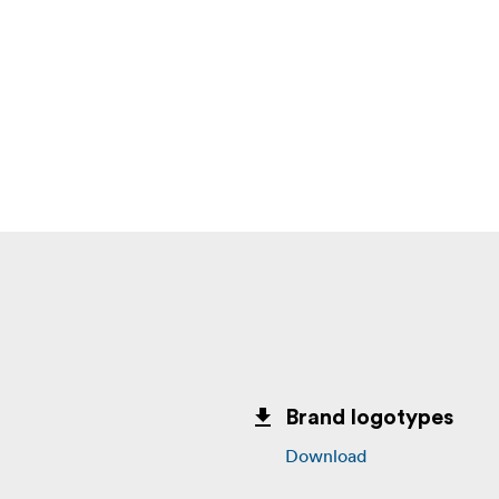
Brand logotypes
Download