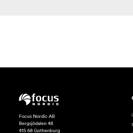
Focus Nordic AB

Bergsjödalen 48

415 68 Gothenburg
