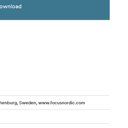
ownload
othenburg, Sweden, www.focusnordic.com