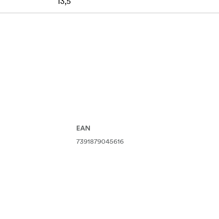
13,5
EAN
7391879045616