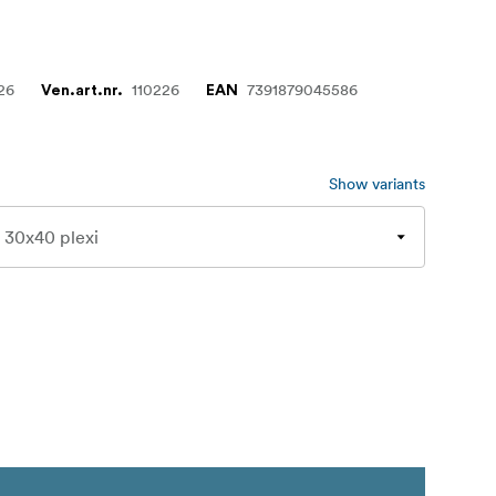
26
110226
7391879045586
Ven.art.nr.
EAN
Show variants