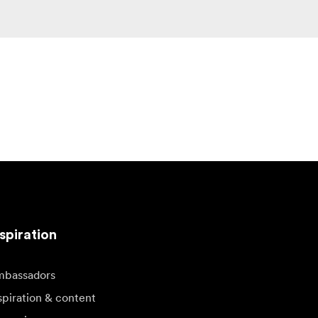
spiration
bassadors
spiration & content