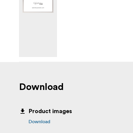
Download
Product images
Download