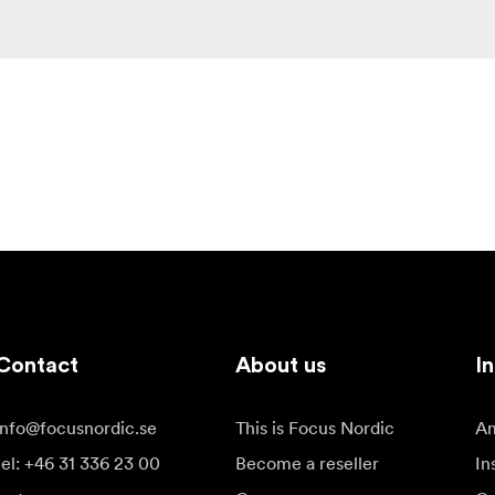
Contact
About us
In
info@focusnordic.se
This is Focus Nordic
Am
tel: +46 31 336 23 00
Become a reseller
In