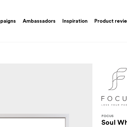
paigns
Ambassadors
Inspiration
Product revi
FOCUS
Soul Wh