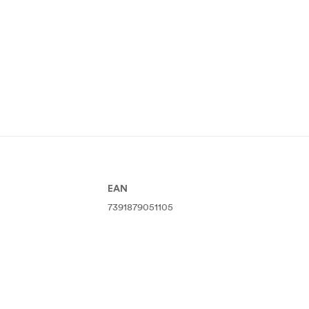
EAN
7391879051105