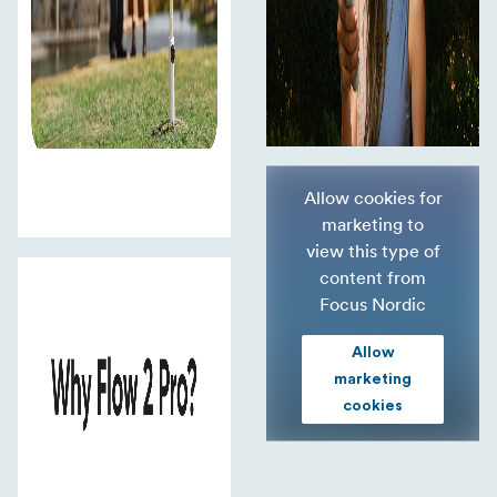
Allow cookies for
marketing to
view this type of
content from
Focus Nordic
Allow
marketing
cookies