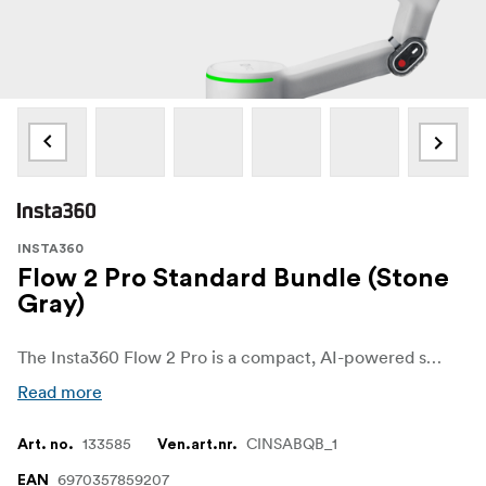
INSTA360
Flow 2 Pro Standard Bundle (Stone
Gray)
The Insta360 Flow 2 Pro is a compact, AI-powered smartphone gimbal built for smooth, stable video capture on the go. Designed with mobile creators in mind, it combines powerful 3-axis stabilization with smart tracking and built-in tools that make solo shooting easy and reliable. Whether you're filming vlogs, reels, interviews, or cinematic scenes, Flow 2 Pro helps you capture polished results with minimal effort.
Read more
133585
CINSABQB_1
Art. no.
Ven.art.nr.
6970357859207
EAN