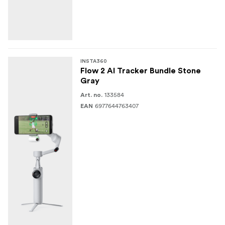
INSTA360
Flow 2 AI Tracker Bundle Stone
Gray
133584
Art. no.
6977644763407
EAN