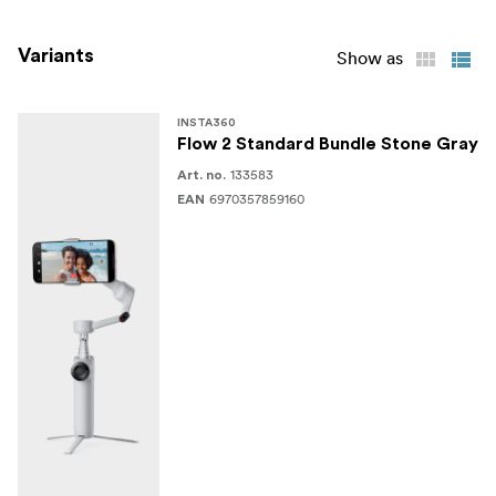
Edit with Insta360 App
Variants
Show as
What’s in the box
Insta360 Flow 2 Pro (Stone Gray)
INSTA360
Flow 2 Standard Bundle Stone Gray
Magnetic Phone Clamp
133583
Art. no.
6970357859160
EAN
Grip Cover
Charging Cable
User Guide