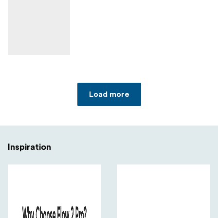
Load more
Inspiration