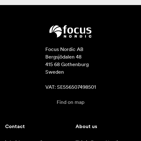
Focus Nordic AB

Bergsjödalen 48

415 68 Gothenburg

Sweden

VAT: SE556507498501
Find on map
Contact
About us