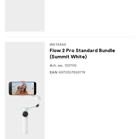
INSTA360
Flow 2 Pro Standard Bundle
(Summit White)
133709
Art. no.
6970357858774
EAN