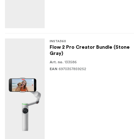
INSTA360
Flow 2 Pro Creator Bundle (Stone
Gray)
133586
Art. no.
6970357859252
EAN