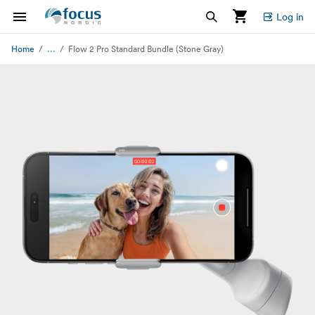
Log in
...
Home
Flow 2 Pro Standard Bundle (Stone Gray)