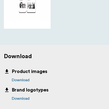
Download
Product images
Download
Brand logotypes
Download