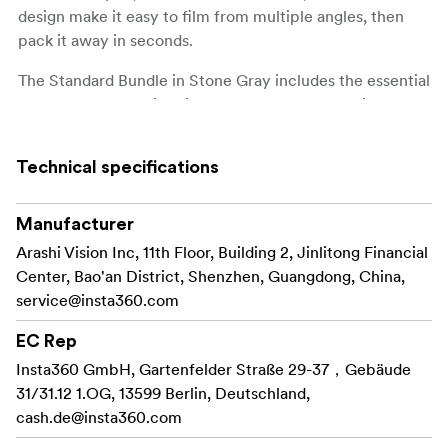
design make it easy to film from multiple angles, then
pack it away in seconds.
The Standard Bundle in Stone Gray includes the essential
tools to start shooting right out of the box, offering great
value for creators who want a lightweight and
dependable gimbal setup.
Technical specifications
Key features:
Manufacturer
3-axis gimbal with advanced stabilization with 360°
Arashi Vision Inc, 11th Floor, Building 2, Jinlitong Financial
Infinite Pan
Center, Bao'an District, Shenzhen, Guangdong, China,
Deep Track 4.0 with gesture and subject tracking
service@insta360.com
Smart wheel for intuitive mode control and zoom
EC Rep
Insta360 GmbH, Gartenfelder Straße 29-37，Gebäude
Built-in tripod, selfie stick, and magnetic phone
31/31.12 1.OG, 13599 Berlin, Deutschland,
clamp
cash.de@insta360.com
Compact, foldable design with long battery runtime