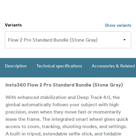
Show variants
Variants
Description
Technical specifications
Accessories & Related
Insta360 Flow 2 Pro Standard Bundle (Stone Gray)
With enhanced stabilization and Deep Track 4.0, the
gimbal automatically follows your subject with high
precision, even when they move fast or momentarily
leave the frame. The integrated smart wheel gives quick
access to zoom, tracking, shooting modes, and settings.
A built-in tripod, extendable selfie stick, and foldable