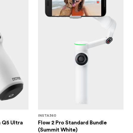
INSTA360
 Q5 Ultra
Flow 2 Pro Standard Bundle
(Summit White)