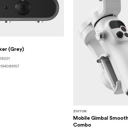
ker (Grey)
28221
194089157
ZHIYUN
Mobile Gimbal Smooth
Combo