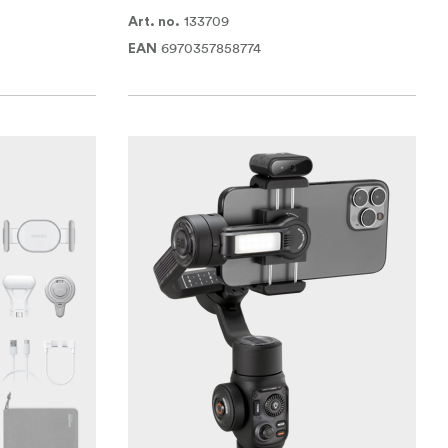
133709
Art. no.
6970357858774
EAN