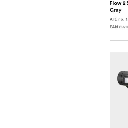
Flow 2 
Gray
1
Art. no.
697
EAN