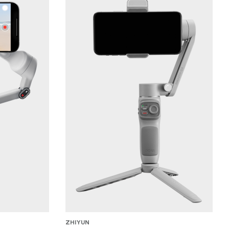
ZHIYUN