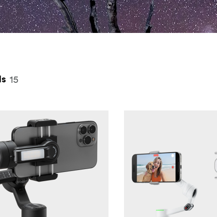
 top
15
ls