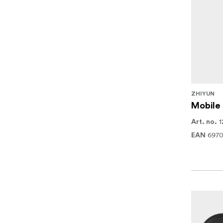
ZHIYUN
Mobile 
1
Art. no.
697
EAN