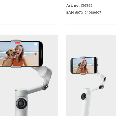
136352
Art. no.
6970194089607
EAN