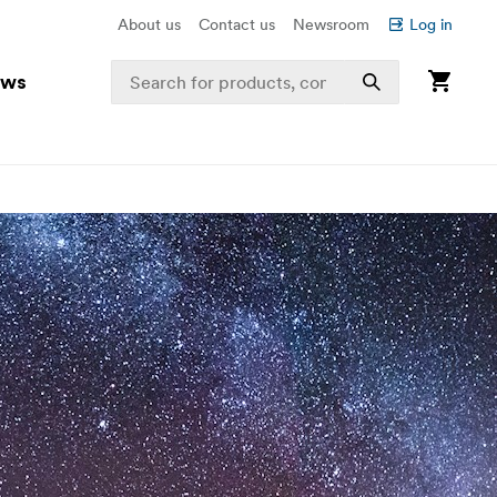
About us
Contact us
Newsroom
Log in
ews