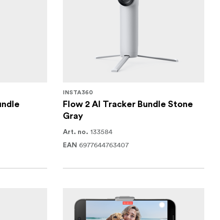
INSTA360
undle
Flow 2 AI Tracker Bundle Stone
Gray
133584
Art. no.
6977644763407
EAN