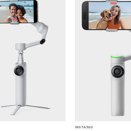
INSTA360