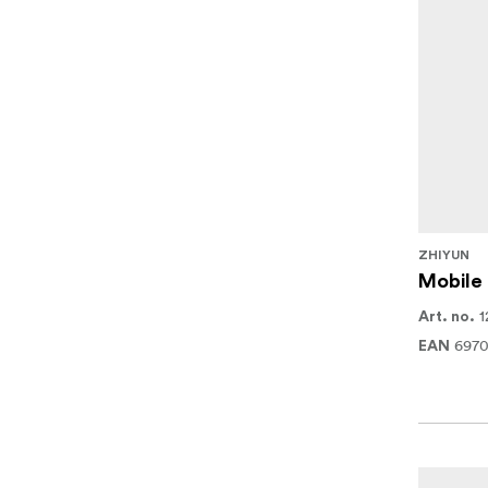
ZHIYUN
Mobile
1
Art. no.
697
EAN