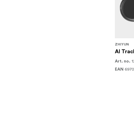
ZHIYUN
AI Trac
1
Art. no.
6970
EAN