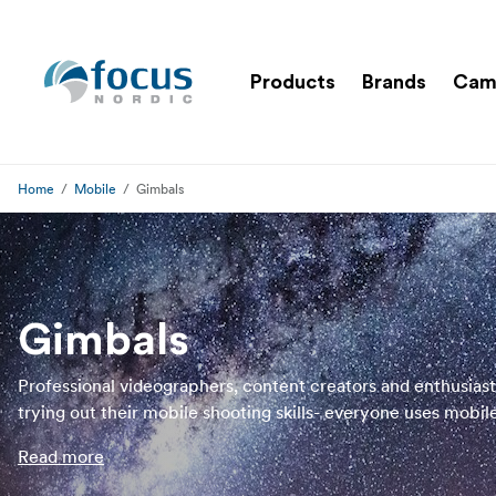
Products
Brands
Cam
Home
Mobile
Gimbals
Gimbals
Professional videographers, content creators and enthusiast
trying out their mobile shooting skills- everyone uses mobil
gimbals to reduce shakiness and disturbance when shooting
Read more
a mobile gimbal, you will get professional and smooth video
footage while filming in movement. In our assortment of mo