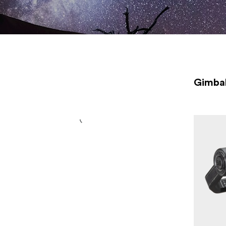
gimbals, you will find high quality products from one of the
leading manufacturers <a
href="https://www.focusnordic.com/brands/zhiyun/"
title="Zhiyun">Zhiyun</a>.
Gimba