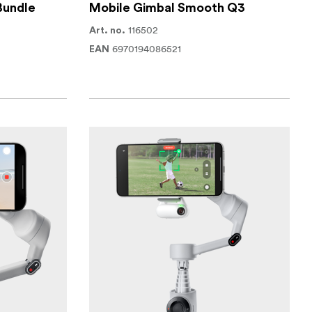
Bundle
Mobile Gimbal Smooth Q3
116502
Art. no.
6970194086521
EAN