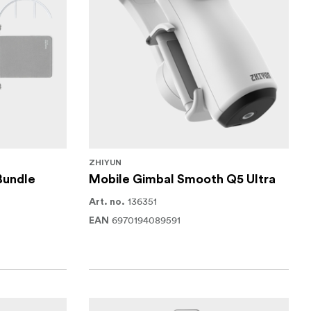
ZHIYUN
Bundle
Mobile Gimbal Smooth Q5 Ultra
136351
Art. no.
6970194089591
EAN