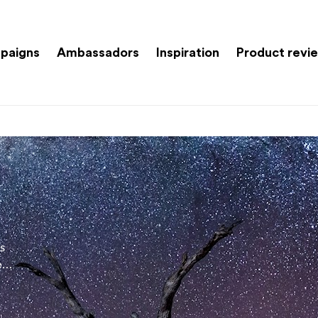
paigns
Ambassadors
Inspiration
Product revi
s
e
. With
bile