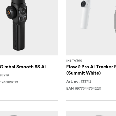
INSTA360
 Gimbal Smooth 5S AI
Flow 2 Pro AI Tracker 
(Summit White)
28219
133712
0194089010
Art. no.
6977644764220
EAN