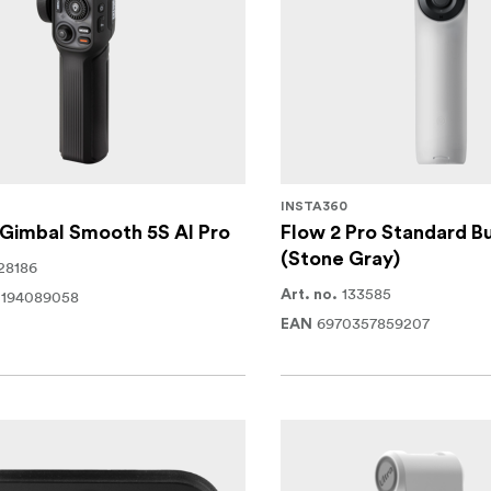
INSTA360
Gimbal Smooth 5S AI Pro
Flow 2 Pro Standard B
(Stone Gray)
28186
133585
0194089058
Art. no.
6970357859207
EAN