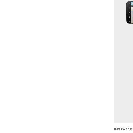
INSTA360