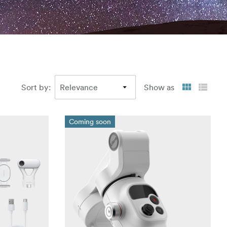
Sort by
:
Show as
Coming soon