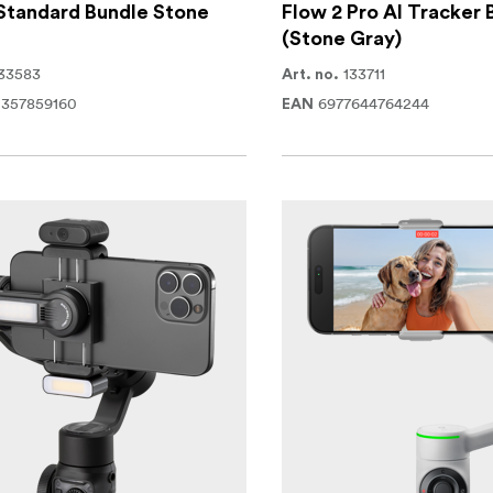
Standard Bundle Stone
Flow 2 Pro AI Tracker 
(Stone Gray)
33583
133711
Art. no.
0357859160
6977644764244
EAN