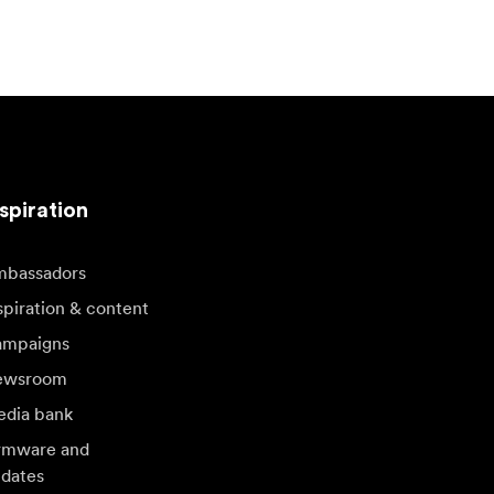
spiration
bassadors
spiration & content
mpaigns
ewsroom
dia bank
rmware and
dates