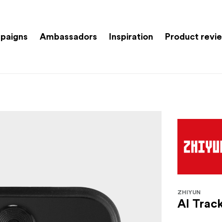
paigns
Ambassadors
Inspiration
Product revi
ZHIYUN
AI Trac