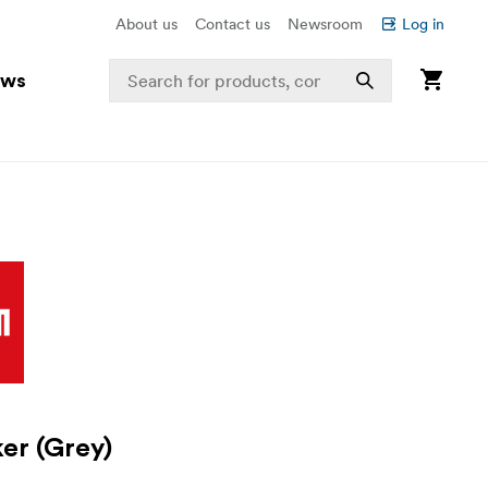
About us
Contact us
Newsroom
Log in
ews
ker (Grey)