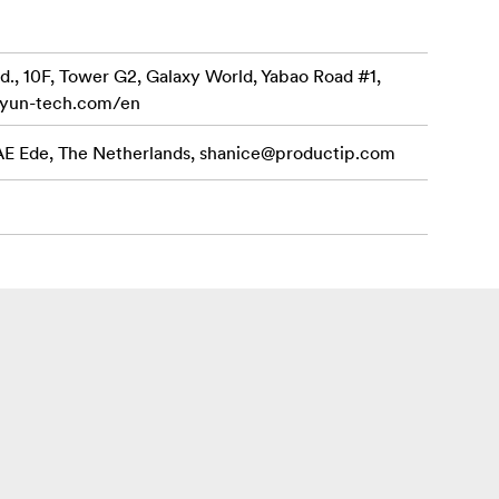
d., 10F, Tower G2, Galaxy World, Yabao Road #1,
iyun-tech.com/en
 AE Ede, The Netherlands,
shanice@productip.com