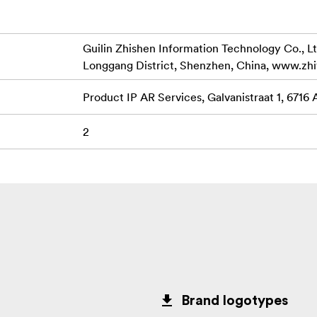
Guilin Zhishen Information Technology Co., Lt
Longgang District, Shenzhen, China, www.zh
Product IP AR Services, Galvanistraat 1, 6716
2
Brand logotypes