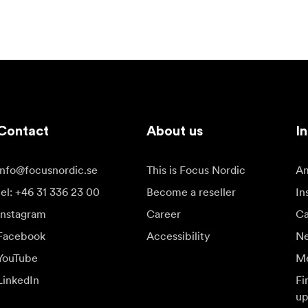
Contact
About us
In
info@focusnordic.se
This is Focus Nordic
Am
tel: +46 31 336 23 00
Become a reseller
In
Instagram
Career
Ca
Facebook
Accessibility
N
YouTube
Me
LinkedIn
Fi
up