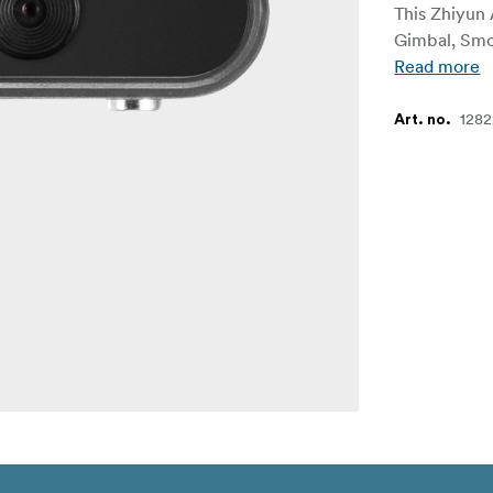
This Zhiyun 
Gimbal, Smo
Read more
1282
Art. no.