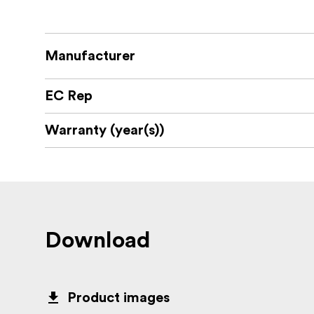
Manufacturer
EC Rep
Warranty (year(s))
Download
Product images