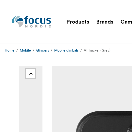
Products
Brands
Cam
Home
Mobile
Gimbals
Mobile gimbals
AI Tracker (Grey)