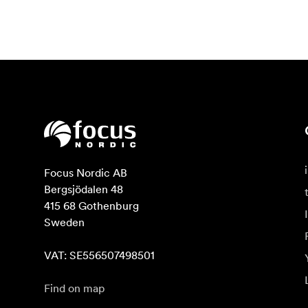
Focus Nordic AB

Bergsjödalen 48

415 68 Gothenburg

Sweden

VAT: SE556507498501
Find on map