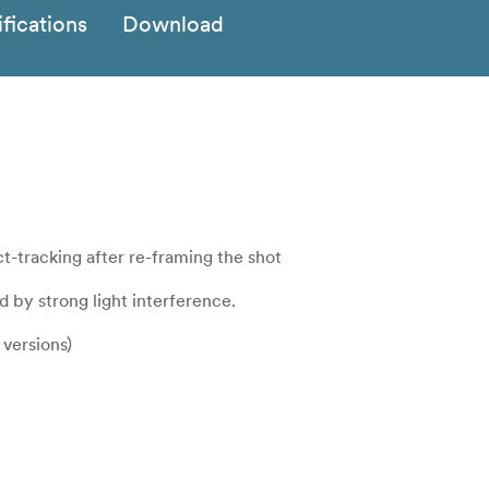
fications
Download
ct-tracking after re-framing the shot
d by strong light interference.
versions)