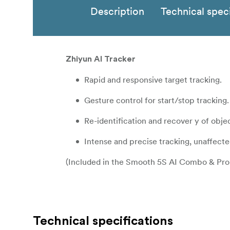
Description
Technical speci
Zhiyun AI Tracker
Rapid and responsive target tracking.
Gesture control for start/stop tracking.
Re-identification and recover y of obje
Intense and precise tracking, unaffecte
(Included in the Smooth 5S AI Combo & Pro 
Technical specifications