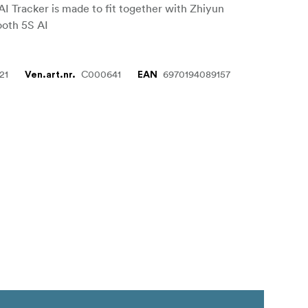
AI Tracker is made to fit together with Zhiyun
oth 5S AI
21
C000641
6970194089157
Ven.art.nr.
EAN