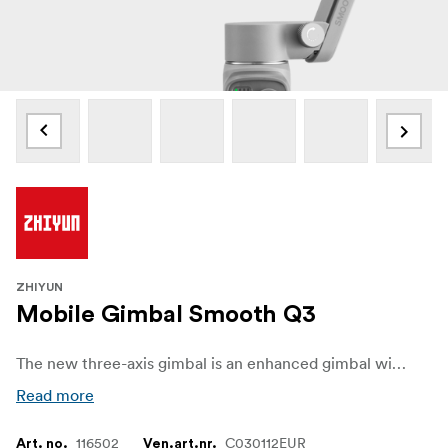
ZHIYUN
Mobile Gimbal Smooth Q3
The new three-axis gimbal is an enhanced gimbal with a unique new compact and lightweight design. New functionality, including enhanced lighting features and smart templates, ensures more creative shooting possibilities, while a better button layout and design simplify user experience, all at a highly competitive price.
Read more
116502
C030112EUR
Art. no.
Ven.art.nr.