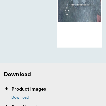
Download
Product images
Download