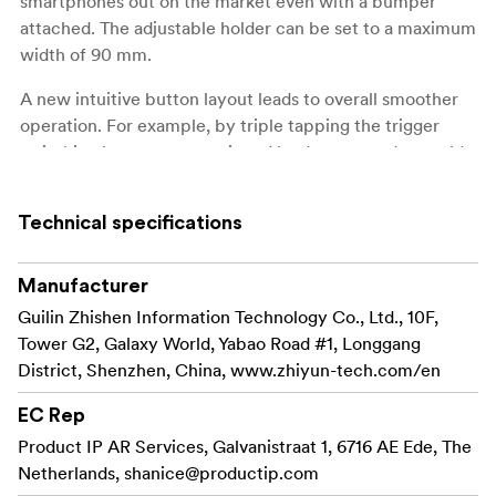
smartphones out on the market even with a bumper
attached. The adjustable holder can be set to a maximum
width of 90 mm.
A new intuitive button layout leads to overall smoother
operation. For example, by triple tapping the trigger
switching between portrait and landscape modes could
not be easier, while ultra-wide-angle shooting means
that vast landscapes are just as easy to capture as low-
Technical specifications
angle shots.
On the top of the gimbal you find a 180 °Rotatable fill
Manufacturer
light with touch button that adds an extra light to your
Guilin Zhishen Information Technology Co., Ltd., 10F,
videos. The light can be set in three different strengths.
Tower G2, Galaxy World, Yabao Road #1, Longgang
District, Shenzhen, China, www.zhiyun-tech.com/en
The gimbal not only provides better video recordings
with a smoother and more professional look. It also adds
EC Rep
lots of creative possibilities in filmmaking with 17
Product IP AR Services, Galvanistraat 1, 6716 AE Ede, The
SmartMode built-in templates, speeding up creation of
Netherlands,
shanice@productip.com
videos that are shot on a regular basis. With the ZY Cami