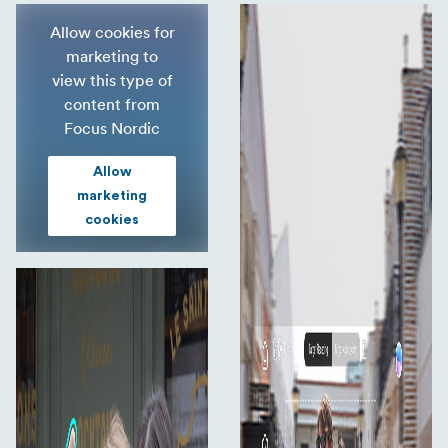
Better grip, single hand control
Allow cookies for
Better payload
marketing to
view this type of
Easy to fold
content from
Creative templates
Focus Nordic
Extra light
Allow
marketing
cookies