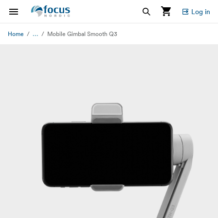
Log in
...
Home
Mobile Gimbal Smooth Q3