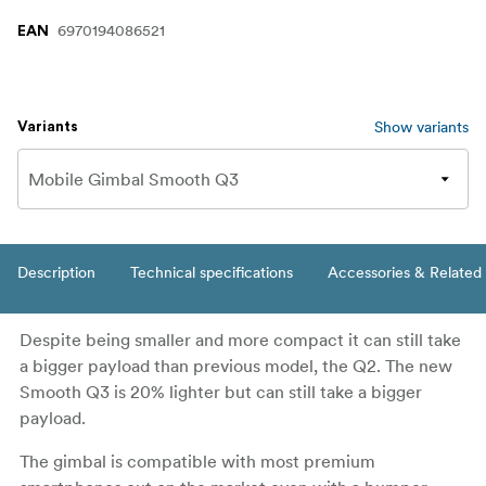
6970194086521
EAN
Show variants
Variants
Description
Technical specifications
Accessories & Related
Despite being smaller and more compact it can still take
a bigger payload than previous model, the Q2. The new
Smooth Q3 is 20% lighter but can still take a bigger
payload.
The gimbal is compatible with most premium