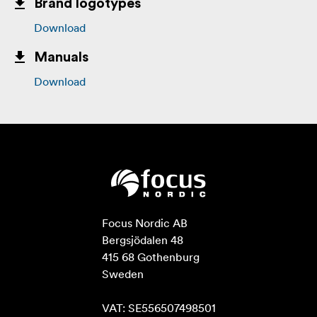
Brand logotypes
Download
Manuals
Download
Focus Nordic AB

Bergsjödalen 48

415 68 Gothenburg

Sweden

VAT: SE556507498501