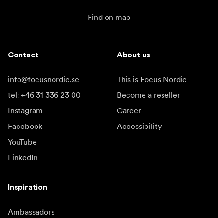
Find on map
Contact
About us
info@focusnordic.se
This is Focus Nordic
tel: +46 31 336 23 00
Become a reseller
Instagram
Career
Facebook
Accessibility
YouTube
LinkedIn
Inspiration
Ambassadors