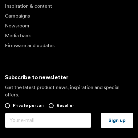
Inspiration & content
Campaigns
Newsroom
Media bank
Firmware and updates
Subscribe to newsletter
Get the latest product news, inspiration and special
offers.
Private person
Reseller
Sign up