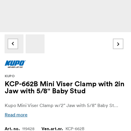
KUPO
KCP-662B Mini Viser Clamp with 2in
Jaw with 5/8" Baby Stud
Kupo Mini Viser Clamp w/2" Jaw with 5/8" Baby Stud on one end and a 3/8"-16M threaded stud on the bottom. Added groove design keeps the jaws aligned.
Read more
119428
KCP-662B
Art. no.
Ven.art.nr.