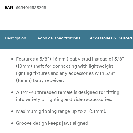
6954016523265
EAN
Description
Technical specifications
Accessories & Related
Features a 5/8" ( 16mm ) baby stud instead of 3/8"
(10mm) shaft for connecting with lightweight
lighting fixtures and any accessories with 5/8"
(16mm) baby receiver.
A 1/4"-20 threaded female is designed for fitting
into variety of lighting and video accessories.
Maximum gripping range up to 2" (51mm).
Groove design keeps jaws aligned