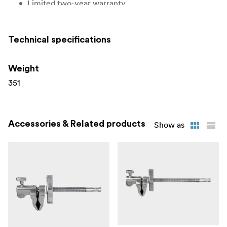
Limited two-year warranty
Technical specifications
Weight
351
Accessories & Related products
Show as