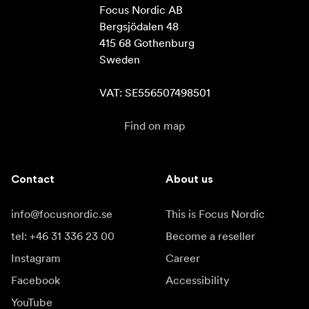
Focus Nordic AB

Bergsjödalen 48

415 68 Gothenburg

Sweden

VAT: SE556507498501
Find on map
Contact
About us
info@focusnordic.se
This is Focus Nordic
tel: +46 31 336 23 00
Become a reseller
Instagram
Career
Facebook
Accessibility
YouTube