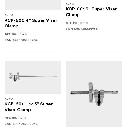
KUPO
KCP-601 9" Super Viser
Clamp
KUPO
KCP-600 4" Super Viser
119413
Art. no.
Clamp
6954016522916
EAN
119412
Art. no.
6954016522909
EAN
KUPO
KCP-601-L 17.5" Super
Viser Clamp
119414
Art. no.
6954016522046
EAN