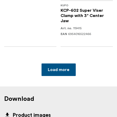
KUPO
KCP-602 Super Viser
Clamp with 3" Center
Jaw
119415
Art. no.
6954016522466
EAN
Load more
Download
Product images