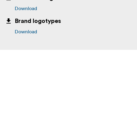
Download
Brand logotypes
Download