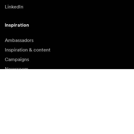
LinkedIn
Inspiration
Ambassadors
Inspiration & content
Campaigns
Newsroom
Media bank
Firmware and updates
Subscribe to newsletter
Get the latest product news, inspiration and special