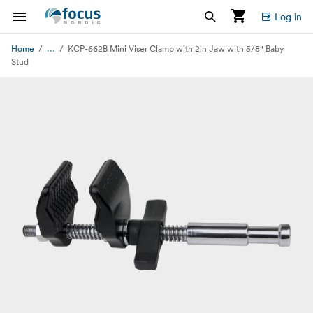
Log in
...
Home
KCP-662B Mini Viser Clamp with 2in Jaw with 5/8" Baby
Stud