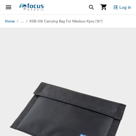
Log in
...
Home
KSB-015 Carrying Bag For Macboo Kpro (15")