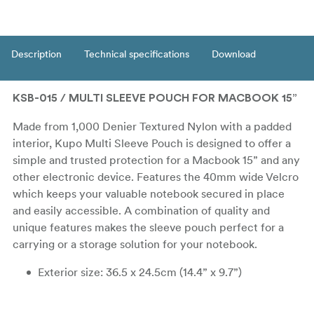
Description
Technical specifications
Download
KSB-015 / MULTI SLEEVE POUCH FOR MACBOOK 15”
Made from 1,000 Denier Textured Nylon with a padded
interior, Kupo Multi Sleeve Pouch is designed to offer a
simple and trusted protection for a Macbook 15” and any
other electronic device. Features the 40mm wide Velcro
which keeps your valuable notebook secured in place
and easily accessible. A combination of quality and
unique features makes the sleeve pouch perfect for a
carrying or a storage solution for your notebook.
Exterior size: 36.5 x 24.5cm (14.4” x 9.7”)
Interior size: 32.5 x 24 cm (12.8” x 9.5”)