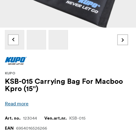
KUPO
KSB-015 Carrying Bag For Macboo
Kpro (15")
Read more
123044
KSB-015
Art. no.
Ven.art.nr.
6954016526266
EAN