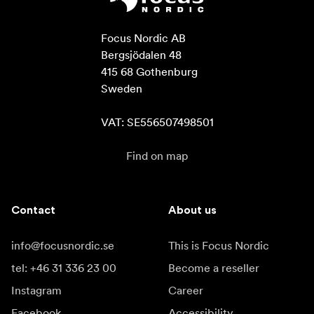
Focus Nordic AB

Bergsjödalen 48

415 68 Gothenburg

Sweden

VAT: SE556507498501
Find on map
Contact
About us
info@focusnordic.se
This is Focus Nordic
tel: +46 31 336 23 00
Become a reseller
Instagram
Career
Facebook
Accessibility